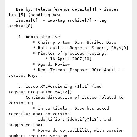
   Nearby: Teleconference details[4] - issues 
list[5] (handling new

   issues[6]) - www-tag archive[7] - tag 
archive[8]

    1. Administrative

          * Chair pro tem: Dan, Scribe: Dave

          * Roll call -- Regrets: Stuart, Rhys[9]

          * Minutes of previous meeting:

               * 16 April 2007[10].

          * Agenda Review

          * Next Telcon: Propose: 30rd April -- 
scribe: Rhys.

    2. Issue XMLVersioning-41[11] (and 
TagSoupIntegration-54[12])

       Continue discussion of issues related to 
versioning

          * In particular, Dave has asked 
recently: What do version

            identifiers identify?[13], and 
suggested that

          * Forwards compatibility with version 
numbers requires version
