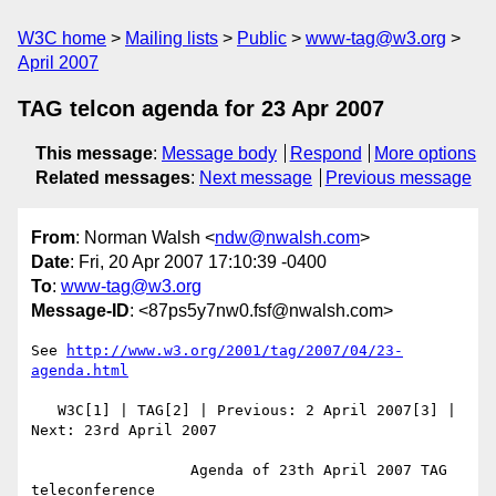
W3C home
Mailing lists
Public
www-tag@w3.org
April 2007
TAG telcon agenda for 23 Apr 2007
This message
:
Message body
Respond
More options
Related messages
:
Next message
Previous message
From
: Norman Walsh <
ndw@nwalsh.com
>
Date
: Fri, 20 Apr 2007 17:10:39 -0400
To
:
www-tag@w3.org
Message-ID
: <87ps5y7nw0.fsf@nwalsh.com>
See 
http://www.w3.org/2001/tag/2007/04/23-
agenda.html
   W3C[1] | TAG[2] | Previous: 2 April 2007[3] | 
Next: 23rd April 2007

                  Agenda of 23th April 2007 TAG 
teleconference
