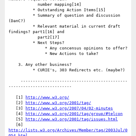
            number mapping[14]

          * Outstanding Action Items[15]

          * Summary of question and discussion 
(DanC?)

          * Relevant material in current draft 
findings? part1[16] and

            part2[17]

          * Next Steps?

               * Any concensus opinions to offer?

               * New Actions to take?

    3. Any other business?

          * CURIE's, 303 Redirects etc. (maybe?)

     --------------------------------------------
--------------------------

   [1] 
http://www.w3.org/
   [2] 
http://www.w3.org/2001/tag/
   [3] 
http://www.w3.org/2007/04/02-minutes
   [4] 
http://www.w3.org/2001/tag/group/#telcon
   [5] 
http://www.w3.org/2001/tag/issues.html
   [6] 
http://lists.w3.org/Archives/Member/tag/2003Jul/0
054.html