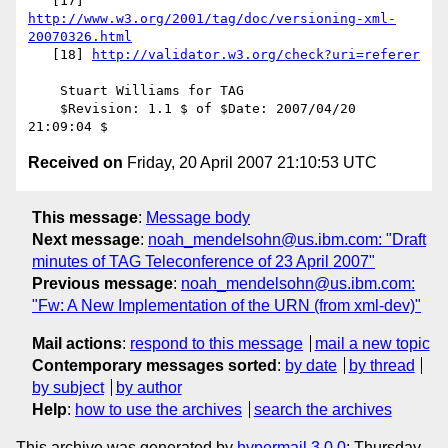
   [17] 
http://www.w3.org/2001/tag/doc/versioning-xml-
20070326.html
   [18] 
http://validator.w3.org/check?uri=referer
    Stuart Williams for TAG

    $Revision: 1.1 $ of $Date: 2007/04/20 
Received on
Friday, 20 April 2007 21:10:53 UTC
This message
:
Message body
Next message
:
noah_mendelsohn@us.ibm.com: "Draft
minutes of TAG Teleconference of 23 April 2007"
Previous message
:
noah_mendelsohn@us.ibm.com:
"Fw: A New Implementation of the URN (from xml-dev)"
Mail actions
:
respond to this message
mail a new topic
Contemporary messages sorted
:
by date
by thread
by subject
by author
Help
:
how to use the archives
search the archives
This archive was generated by
hypermail 3.0.0
: Thursday,