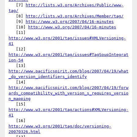
   [7] 
http://lists.w3.org/Archives/Public/www-
tag/
   [8] 
http://lists.w3.org/Archives/Member/tag/
   [9] 
http://www.w3.org/2007/04/16-minutes
   [10] 
http://www.w3.org/2007/04/16-minutes
   [11] 
http://www.w3.org/2001/tag/issues#XMLVersioning-
41
   [12] 
http://www.w3.org/2001/tag/issues#TagSoupIntegrat
ion-54
   [13] 
http://www.pacificspirit.com/blog/2007/04/19/what
_do_version_identifiers_identify
   [14] 
http://www.pacificspirit.com/blog/2007/04/19/forw
ards_compatibility_with_version_s_requires_versio
n_mapping
   [15] 
http://www.w3.org/2001/tag/actions#XMLVersioning-
41
   [16] 
http://www.w3.org/2001/tag/doc/versioning-
20070326.html