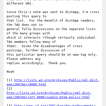
different URI.

Since Chris's note was sent to distApp, I'm cross 
posting this query to 

that list.  For the benefit of distApp readers, 
the TAG does not in 

general follw discussions on the separate lists 
of the many groups with 

which it interacts (though certainly individual 
TAG members follow many of 

them).  Given the disadvantages of cross 
postings, further discussion of 

this particular query should be on www-tag only.  
Please address any 

replies accordingly.  Thank you.

Noah

[1] 
http://lists.w3.org/Archives/Public/xml-dist-
app/2007Apr/0000.html
http://lists.w3.org/Archives/Public/xml-dist-
app/2007Apr/att-0000/soap12-mtom-policy.html
[3] 
http://www.w3.org/2001/tag/doc/nsDocuments/