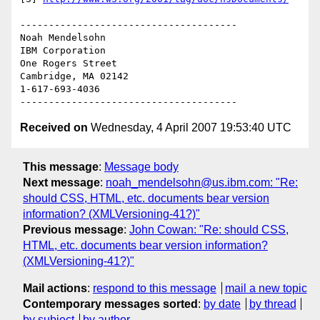
--------------------------------------

Noah Mendelsohn 

IBM Corporation

One Rogers Street

Cambridge, MA 02142

1-617-693-4036

Received on
Wednesday, 4 April 2007 19:53:40 UTC
This message
:
Message body
Next message
:
noah_mendelsohn@us.ibm.com: "Re:
should CSS, HTML, etc. documents bear version
information? (XMLVersioning-41?)"
Previous message
:
John Cowan: "Re: should CSS,
HTML, etc. documents bear version information?
(XMLVersioning-41?)"
Mail actions
:
respond to this message
mail a new topic
Contemporary messages sorted
:
by date
by thread
by subject
by author