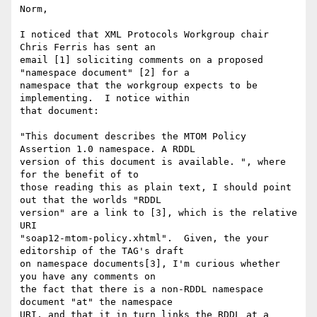
Norm,

I noticed that XML Protocols Workgroup chair 
Chris Ferris has sent an 

email [1] soliciting comments on a proposed 
"namespace document" [2] for a 

namespace that the workgroup expects to be 
implementing.  I notice within 

that document: 

"This document describes the MTOM Policy 
Assertion 1.0 namespace. A RDDL 

version of this document is available. ", where 
for the benefit of to 

those reading this as plain text, I should point 
out that the worlds "RDDL 

version" are a link to [3], which is the relative 
URI 

"soap12-mtom-policy.xhtml".  Given, the your 
editorship of the TAG's draft 

on namespace documents[3], I'm curious whether 
you have any comments on 

the fact that there is a non-RDDL namespace 
document "at" the namespace 

URI, and that it in turn links the RDDL at a 