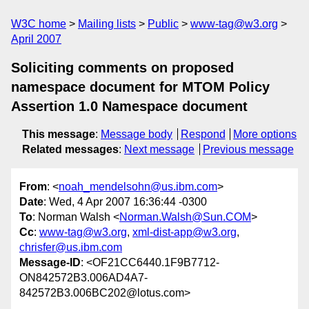
W3C home
Mailing lists
Public
www-tag@w3.org
April 2007
Soliciting comments on proposed
namespace document for MTOM Policy
Assertion 1.0 Namespace document
This message
:
Message body
Respond
More options
Related messages
:
Next message
Previous message
From
: <
noah_mendelsohn@us.ibm.com
>
Date
: Wed, 4 Apr 2007 16:36:44 -0300
To
: Norman Walsh <
Norman.Walsh@Sun.COM
>
Cc
:
www-tag@w3.org
,
xml-dist-app@w3.org
,
chrisfer@us.ibm.com
Message-ID
: <OF21CC6440.1F9B7712-
ON842572B3.006AD4A7-
842572B3.006BC202@lotus.com>