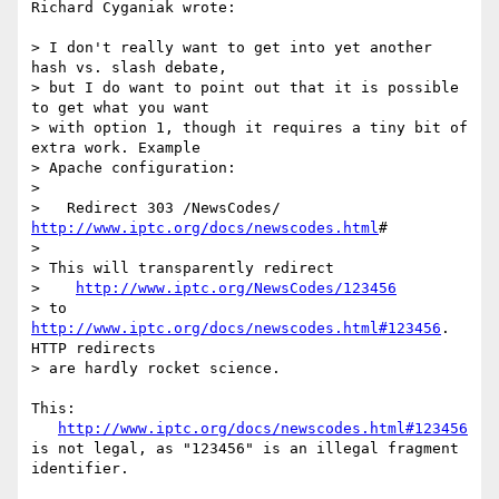
Richard Cyganiak wrote:

> I don't really want to get into yet another 
hash vs. slash debate,

> but I do want to point out that it is possible 
to get what you want

> with option 1, though it requires a tiny bit of 
extra work. Example

> Apache configuration:

> 

>   Redirect 303 /NewsCodes/ 
http://www.iptc.org/docs/newscodes.html
#

> 

> This will transparently redirect 

>    
http://www.iptc.org/NewsCodes/123456
> to 
http://www.iptc.org/docs/newscodes.html#123456
. 
HTTP redirects 

> are hardly rocket science.

This:

http://www.iptc.org/docs/newscodes.html#123456
is not legal, as "123456" is an illegal fragment 
identifier.
