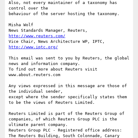
Also, not every maintainer of a taxonomy has 
control over the 

behaviour of the server hosting the taxonomy.

Misha Wolf

News Standards Manager, Reuters, 
http://www.reuters.com/
Vice Chair, News Architecture WP, IPTC, 
http://www.iptc.org/
This email was sent to you by Reuters, the global 
news and information company. 

To find out more about Reuters visit 
www.about.reuters.com

Any views expressed in this message are those of 
the individual sender, 

except where the sender specifically states them 
to be the views of Reuters Limited.

Reuters Limited is part of the Reuters Group of 
companies, of which Reuters Group PLC is the 
ultimate parent company.

Reuters Group PLC - Registered office address: 
The Reuters Building, South Colonnade, Canary 