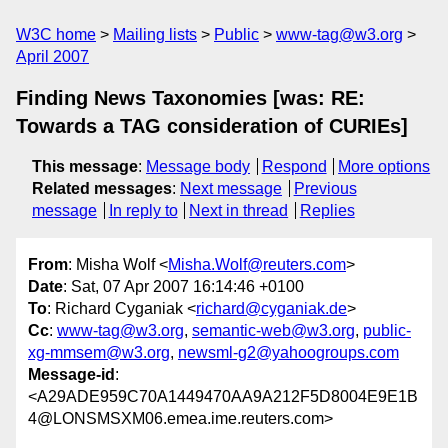
W3C home
Mailing lists
Public
www-tag@w3.org
April 2007
Finding News Taxonomies [was: RE:
Towards a TAG consideration of CURIEs]
This message
:
Message body
Respond
More options
Related messages
:
Next message
Previous
message
In reply to
Next in thread
Replies
From
: Misha Wolf <
Misha.Wolf@reuters.com
>
Date
: Sat, 07 Apr 2007 16:14:46 +0100
To
: Richard Cyganiak <
richard@cyganiak.de
>
Cc
:
www-tag@w3.org
,
semantic-web@w3.org
,
public-
xg-mmsem@w3.org
,
newsml-g2@yahoogroups.com
Message-id
:
<A29ADE959C70A1449470AA9A212F5D8004E9E1B
4@LONSMSXM06.emea.ime.reuters.com>