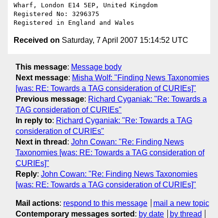
Wharf, London E14 5EP, United Kingdom

Registered No: 3296375

Received on
Saturday, 7 April 2007 15:14:52 UTC
This message
:
Message body
Next message
:
Misha Wolf: "Finding News Taxonomies
[was: RE: Towards a TAG consideration of CURIEs]"
Previous message
:
Richard Cyganiak: "Re: Towards a
TAG consideration of CURIEs"
In reply to
:
Richard Cyganiak: "Re: Towards a TAG
consideration of CURIEs"
Next in thread
:
John Cowan: "Re: Finding News
Taxonomies [was: RE: Towards a TAG consideration of
CURIEs]"
Reply
:
John Cowan: "Re: Finding News Taxonomies
[was: RE: Towards a TAG consideration of CURIEs]"
Mail actions
:
respond to this message
mail a new topic
Contemporary messages sorted
:
by date
by thread