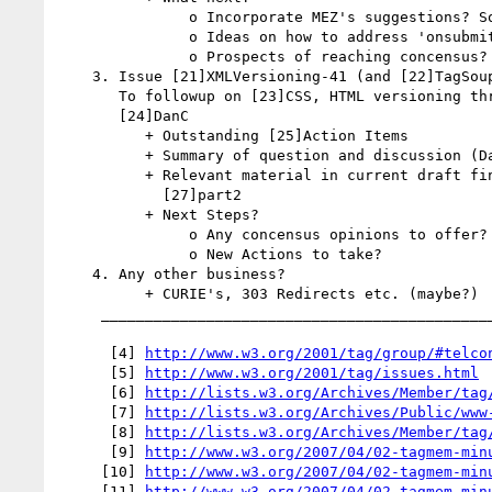
               o Incorporate MEZ's suggestions? Some? All?

               o Ideas on how to address 'onsubmit' hook scenario.

               o Prospects of reaching concensus?

    3. Issue [21]XMLVersioning-41 (and [22]TagSoupIntegration-54)

       To followup on [23]CSS, HTML versioning thread started by

       [24]DanC

          + Outstanding [25]Action Items

          + Summary of question and discussion (DanC?)

          + Relevant material in current draft findings? [26]part1 and

            [27]part2

          + Next Steps?

               o Any concensus opinions to offer?

               o New Actions to take?

    4. Any other business?

          + CURIE's, 303 Redirects etc. (maybe?)

     _________________________________________________________

      [4] 
http://www.w3.org/2001/tag/group/#telco
      [5] 
http://www.w3.org/2001/tag/issues.html
      [6] 
http://lists.w3.org/Archives/Member/tag
      [7] 
http://lists.w3.org/Archives/Public/www
      [8] 
http://lists.w3.org/Archives/Member/tag
      [9] 
http://www.w3.org/2007/04/02-tagmem-min
     [10] 
http://www.w3.org/2007/04/02-tagmem-min
     [11] 
http://www.w3.org/2007/04/02-tagmem-min