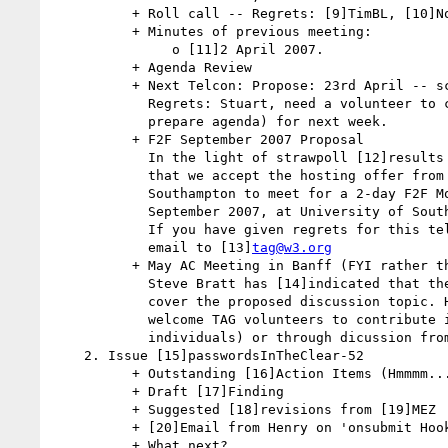
          + Roll call -- Regrets: [9]TimBL, [10]Noah (possible regrets)

          + Minutes of previous meeting:

               o [11]2 April 2007.

          + Agenda Review

          + Next Telcon: Propose: 23rd April -- scribe: Rhys.

            Regrets: Stuart, need a volunteer to chair (and if possible

            prepare agenda) for next week.

          + F2F September 2007 Proposal

            In the light of strawpoll [12]results the chair proposes

            that we accept the hosting offer from TimBL/University of

            Southampton to meet for a 2-day F2F Mon-Tues 17-18th

            September 2007, at University of Southampton, UK.

            If you have given regrets for this telcon - please vote by

            email to [13]
tag@w3.org
          + May AC Meeting in Banff (FYI rather than discussion)

            Steve Bratt has [14]indicated that the AB have a plan to

            cover the proposed discussion topic. He continues to

            welcome TAG volunteers to contribute in the panel (as

            individuals) or through dicussion from the floor.

    2. Issue [15]passwordsInTheClear-52

          + Outstanding [16]Action Items (Hmmmm.... none)

          + Draft [17]Finding

          + Suggested [18]revisions from [19]MEZ

          + [20]Email from Henry on 'onsubmit Hook'

          + What next?
