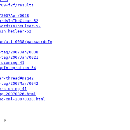
709-f2f/results
/2007Apr/0028
ordsInTheClear-52
wordsInTheClear-52
sInTheClear-52
an/att-0038/passwordsIn
-tag/2007Jan/0038
-tag/2007Jan/0021
rsioning-41
upIntegration-54
ar/thread#msg42
-tag/2007Mar/0042
ersioning-41
ng-20070326.html
ng-xml-20070326.html