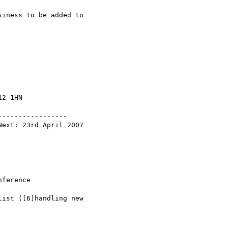
iness to be added to

2 1HN

----------------
