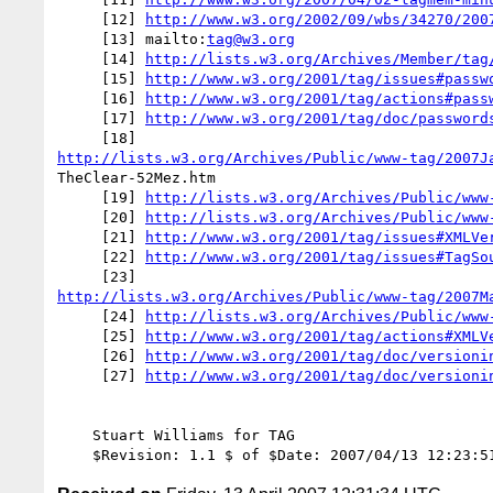
     [12] 
http://www.w3.org/2002/09/wbs/34270/200
     [13] mailto:
tag@w3.org
     [14] 
http://lists.w3.org/Archives/Member/tag
     [15] 
http://www.w3.org/2001/tag/issues#passw
     [16] 
http://www.w3.org/2001/tag/actions#pass
     [17] 
http://www.w3.org/2001/tag/doc/password
http://lists.w3.org/Archives/Public/www-tag/2007J
TheClear-52Mez.htm

     [19] 
http://lists.w3.org/Archives/Public/www
     [20] 
http://lists.w3.org/Archives/Public/www
     [21] 
http://www.w3.org/2001/tag/issues#XMLVe
     [22] 
http://www.w3.org/2001/tag/issues#TagSo
http://lists.w3.org/Archives/Public/www-tag/2007M
     [24] 
http://lists.w3.org/Archives/Public/www
     [25] 
http://www.w3.org/2001/tag/actions#XMLV
     [26] 
http://www.w3.org/2001/tag/doc/versioni
     [27] 
http://www.w3.org/2001/tag/doc/versioni
    Stuart Williams for TAG
