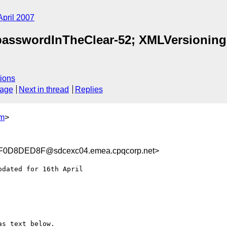
April 2007
 passwordInTheClear-52; XMLVersionin
ions
sage
Next in thread
Replies
m
>
0D8DED8F@sdcexc04.emea.cpqcorp.net>
dated for 16th April

as text below.
