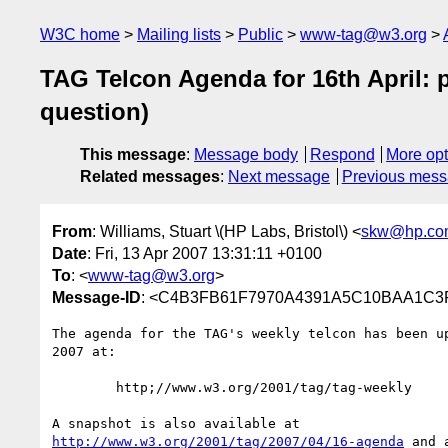
W3C home
Mailing lists
Public
www-tag@w3.org
TAG Telcon Agenda for 16th April:
question)
This message
:
Message body
Respond
More opt
Related messages
:
Next message
Previous mes
From
: Williams, Stuart \(HP Labs, Bristol\) <
skw@hp.co
Date
: Fri, 13 Apr 2007 13:31:11 +0100
To
: <
www-tag@w3.org
>
Message-ID
: <C4B3FB61F7970A4391A5C10BAA1C3F
The agenda for the TAG's weekly telcon has been up
2007 at:

	http;//www.w3.org/2001/tag/tag-weekly

http://www.w3.org/2001/tag/2007/04/16-agenda
 and 