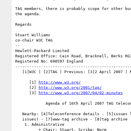
TAG members, there is probably scope for other bus
the agenda.

Regards

Stuart Williams

co-chair W3C TAG

--

Hewlett-Packard Limited 

Registered Office: Cain Road, Bracknell, Berks RG1
Registered No: 690597 England

--------------------------------------------------
   [1]W3C | [2]TAG | Previous: [3]2 April 2007 | Next: 23rd April 2007

      [1] 
http://www.w3.org/
      [2] 
http://www.w3.org/2001/tag/
      [3] 
http://www.w3.org/2007/04/02-minutes
             Agenda of 16th April 2007 TAG teleconference

   Nearby: [4]Teleconference details - [5]issues list ([6]handling new

   issues) - [7]www-tag archive - [8]tag archive

    1. Administrative

          + Chair: Stuart, Scribe: Norm
