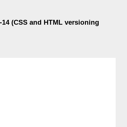
g-14 (CSS and HTML versioning