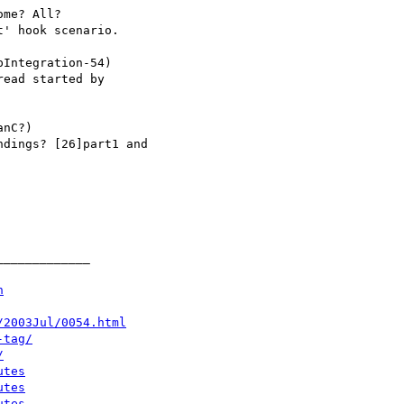
n
/2003Jul/0054.html
-tag/
/
utes
utes
utes