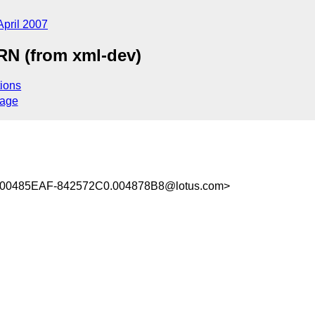
April 2007
RN (from xml-dev)
ions
sage
00485EAF-842572C0.004878B8@lotus.com>