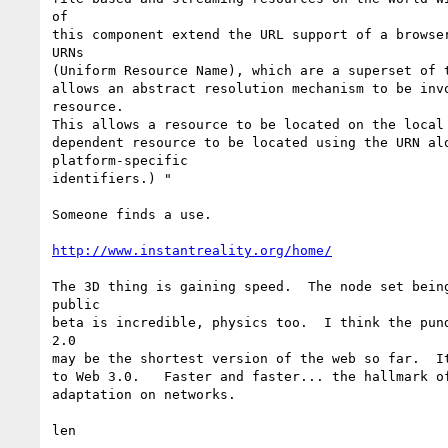
of

this component extend the URL support of a browser
URNs

(Uniform Resource Name), which are a superset of t
allows an abstract resolution mechanism to be invo
resource.

This allows a resource to be located on the local 
dependent resource to be located using the URN alo
platform-specific

identifiers.) "

Someone finds a use.

http://www.instantreality.org/home/
The 3D thing is gaining speed.  The node set being
public

beta is incredible, physics too.  I think the pund
2.0

may be the shortest version of the web so far.  It
to Web 3.0.   Faster and faster... the hallmark of
adaptation on networks.

len
