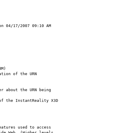
n 04/17/2007 09:10 AM 

r about the URN being 

f the InstantReality X3D

atures used to access

de Web. (Higher levels 
