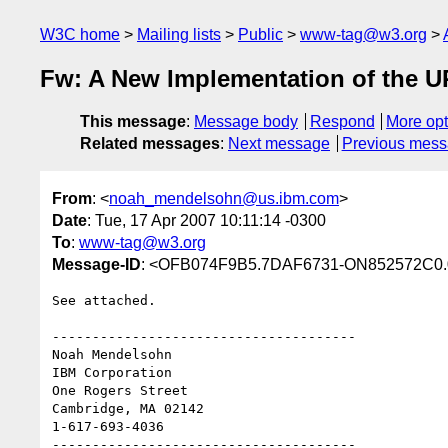
W3C home
Mailing lists
Public
www-tag@w3.org
Fw: A New Implementation of the U
This message
:
Message body
Respond
More opt
Related messages
:
Next message
Previous mes
From
: <
noah_mendelsohn@us.ibm.com
>
Date
: Tue, 17 Apr 2007 10:11:14 -0300
To
:
www-tag@w3.org
Message-ID
: <OFB074F9B5.7DAF6731-ON852572C0.
See attached.

--------------------------------------

Noah Mendelsohn 

IBM Corporation

One Rogers Street

Cambridge, MA 02142

1-617-693-4036

--------------------------------------
