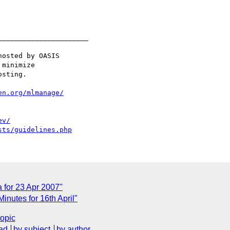
_____________________

osted by OASIS

minimize

sting.

en.org/mlmanage/
ev/
sts/guidelines.php
for 23 Apr 2007"
nutes for 16th April"
topic
ad
by subject
by author