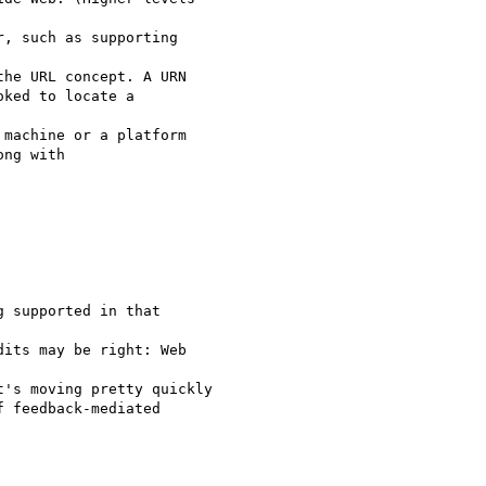
, such as supporting 

he URL concept. A URN

ked to locate a 

machine or a platform

ng with 

 supported in that 

its may be right: Web 

's moving pretty quickly

 feedback-mediated
