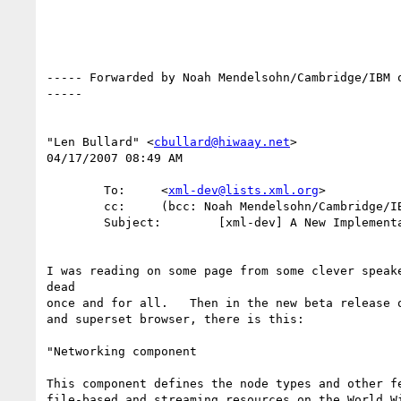
----- Forwarded by Noah Mendelsohn/Cambridge/IBM o
-----

"Len Bullard" <
cbullard@hiwaay.net
>

04/17/2007 08:49 AM

        To:     <
xml-dev@lists.xml.org
>

        cc:     (bcc: Noah Mendelsohn/Cambridge/IBM)

        Subject:        [xml-dev] A New Implementation of the URN

I was reading on some page from some clever speake
dead

once and for all.   Then in the new beta release o
and superset browser, there is this:

"Networking component

This component defines the node types and other fe
file-based and streaming resources on the World Wi