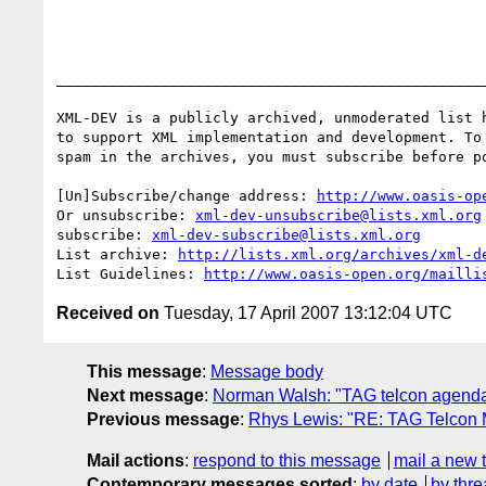
__________________________________________________
XML-DEV is a publicly archived, unmoderated list h
to support XML implementation and development. To 
spam in the archives, you must subscribe before po
[Un]Subscribe/change address: 
http://www.oasis-op
Or unsubscribe: 
xml-dev-unsubscribe@lists.xml.org
subscribe: 
xml-dev-subscribe@lists.xml.org
List archive: 
http://lists.xml.org/archives/xml-d
List Guidelines: 
http://www.oasis-open.org/mailli
Received on
Tuesday, 17 April 2007 13:12:04 UTC
This message
:
Message body
Next message
:
Norman Walsh: "TAG telcon agenda 
Previous message
:
Rhys Lewis: "RE: TAG Telcon Mi
Mail actions
:
respond to this message
mail a new 
Contemporary messages sorted
:
by date
by thre