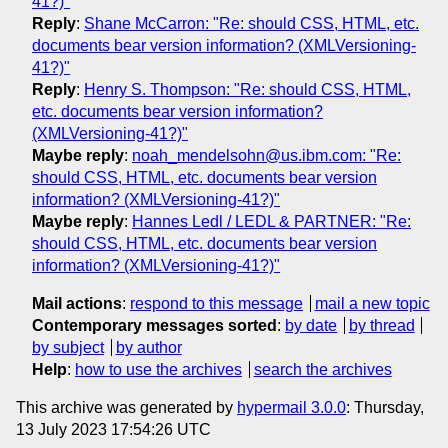
41?)"
Reply
:
Shane McCarron: "Re: should CSS, HTML, etc.
documents bear version information? (XMLVersioning-
41?)"
Reply
:
Henry S. Thompson: "Re: should CSS, HTML,
etc. documents bear version information?
(XMLVersioning-41?)"
Maybe reply
:
noah_mendelsohn@us.ibm.com: "Re:
should CSS, HTML, etc. documents bear version
information? (XMLVersioning-41?)"
Maybe reply
:
Hannes Ledl / LEDL & PARTNER: "Re:
should CSS, HTML, etc. documents bear version
information? (XMLVersioning-41?)"
Mail actions
:
respond to this message
mail a new topic
Contemporary messages sorted
:
by date
by thread
by subject
by author
Help
:
how to use the archives
search the archives
This archive was generated by
hypermail 3.0.0
: Thursday,
13 July 2023 17:54:26 UTC