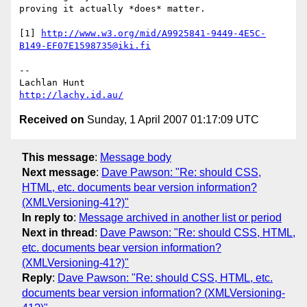
proving it actually *does* matter.

[1] 
http://www.w3.org/mid/A9925841-9449-4E5C-
B149-EF07E1598735@iki.fi
-- 

http://lachy.id.au/
Received on
Sunday, 1 April 2007 01:17:09 UTC
This message
:
Message body
Next message
:
Dave Pawson: "Re: should CSS,
HTML, etc. documents bear version information?
(XMLVersioning-41?)"
In reply to
:
Message archived in another list or period
Next in thread
:
Dave Pawson: "Re: should CSS, HTML,
etc. documents bear version information?
(XMLVersioning-41?)"
Reply
:
Dave Pawson: "Re: should CSS, HTML, etc.
documents bear version information? (XMLVersioning-