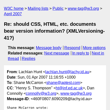
W3C home
Mailing lists
Public
www-tag@w3.org
April 2007
Re: should CSS, HTML, etc. documents
bear version information? (XMLVersioning-
41?)
This message
:
Message body
Respond
More options
Related messages
:
Next message
In reply to
Next in
thread
Replies
From
: Lachlan Hunt <
lachlan.hunt@lachy.id.au
>
Date
: Sun, 01 Apr 2007 11:16:55 +1000
To
: Shane McCarron <
shane@aptest.com
>
CC
: "Henry S. Thompson" <
ht@inf.ed.ac.uk
>, Dan
Connolly <
connolly@w3.org
>,
www-tag@w3.org
Message-ID
: <460F0807.6090209@lachy.id.au>
Shane McCarron wrote:
