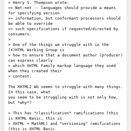
> Henry S. Thompson wrote:

>> Net-net -- languages should provide a means 
for specifying version 

>> information, but conformant processors should 
be able to override 

>> such specifications if requested/directed by 
consumers.

> 

> One of the things we struggle with in the 
(X)HTML Working Group is 

> how to ensure that a document author (producer) 
can express clearly 

> which XHTML Family markup language they used 
when they created their 

> content.

The XHTML2 WG seems to struggle with many things.  
In this case, what 

you seem to be struggling with is not only how, 
but *why*?

> This has "classification" ramifications (this 
is XHTML Basic, this is 

> XHTML + MathML) and "versioning" ramifications 
(this is XHTML Basic 
