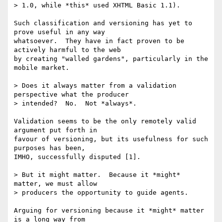
> 1.0, while *this* used XHTML Basic 1.1).

Such classification and versioning has yet to 
prove useful in any way 

whatsoever.  They have in fact proven to be 
actively harmful to the web 

by creating "walled gardens", particularly in the 
mobile market.

> Does it always matter from a validation 
perspective what the producer 

> intended?  No.  Not *always*.

Validation seems to be the only remotely valid 
argument put forth in 

favour of versioning, but its usefulness for such 
purposes has been, 

IMHO, successfully disputed [1].

> But it might matter.  Because it *might* 
matter, we must allow 

> producers the opportunity to guide agents.

Arguing for versioning because it *might* matter 
is a long way from 
