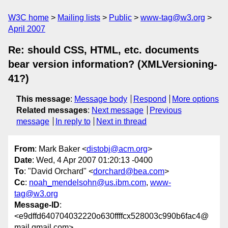
W3C home
Mailing lists
Public
www-tag@w3.org
April 2007
Re: should CSS, HTML, etc. documents
bear version information? (XMLVersioning-
41?)
This message
:
Message body
Respond
More options
Related messages
:
Next message
Previous
message
In reply to
Next in thread
From
: Mark Baker <
distobj@acm.org
>
Date
: Wed, 4 Apr 2007 01:20:13 -0400
To
: "David Orchard" <
dorchard@bea.com
>
Cc
:
noah_mendelsohn@us.ibm.com
,
www-
tag@w3.org
Message-ID
:
<e9dffd640704032220o630ffffcx528003c990b6fac4@
mail.gmail.com>