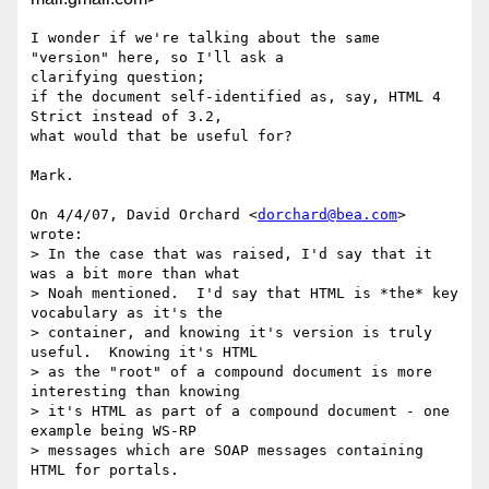
I wonder if we're talking about the same 
"version" here, so I'll ask a

clarifying question;

if the document self-identified as, say, HTML 4 
Strict instead of 3.2,

what would that be useful for?

Mark.

On 4/4/07, David Orchard <
dorchard@bea.com
> 
wrote:

> In the case that was raised, I'd say that it 
was a bit more than what

> Noah mentioned.  I'd say that HTML is *the* key 
vocabulary as it's the

> container, and knowing it's version is truly 
useful.  Knowing it's HTML

> as the "root" of a compound document is more 
interesting than knowing

> it's HTML as part of a compound document - one 
example being WS-RP

> messages which are SOAP messages containing 