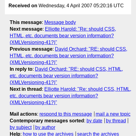
Received on
Wednesday, 4 April 2007 05:20:16 UTC
This message
:
Message body
Next message
:
Elliotte Harold: "Re: should CSS,
HTML, etc. documents bear version information?
(XMLVersioning-41?)"
Previous message
:
David Orchard: "RE: should CSS,
HTML, etc. documents bear version information?
(XMLVersioning-41?)"
In reply to
:
David Orchard: "RE: should CSS, HTML,
etc. documents bear version information?
(XMLVersioning-41?)"
Next in thread
:
Elliotte Harold: "Re: should CSS, HTML,
etc. documents bear version information?
(XMLVersioning-41?)"
Mail actions
:
respond to this message
mail a new topic
Contemporary messages sorted
:
by date
by thread
by subject
by author
Help
:
how to use the archives
search the archives