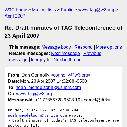
W3C home
Mailing lists
Public
www-tag@w3.org
April 2007
Re: Draft minutes of TAG Teleconference of
23 April 2007
This message
:
Message body
Respond
More options
Related messages
:
Next message
Previous
message
In reply to
Next in thread
From
: Dan Connolly <
connolly@w3.org
>
Date
: Mon, 23 Apr 2007 14:32:08 -0500
To
:
noah_mendelsohn@us.ibm.com
Cc
:
www-tag@w3.org
Message-Id
: <1177356728.9528.102.camel@dirk>
On Mon, 2007-04-23 at 14:38 -0400, 
noah_mendelsohn@us.ibm.com
 wrote:

> Draft minutes of today's TAG teleconference are 
posted at [1].
