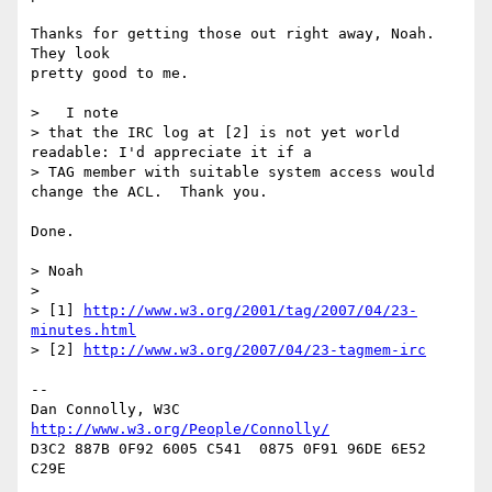
Thanks for getting those out right away, Noah. 
They look

pretty good to me.

>   I note 

> that the IRC log at [2] is not yet world 
readable: I'd appreciate it if a 

> TAG member with suitable system access would 
change the ACL.  Thank you.

Done.

> Noah

> 

> [1] 
http://www.w3.org/2001/tag/2007/04/23-
minutes.html
> [2] 
http://www.w3.org/2007/04/23-tagmem-irc
-- 

Dan Connolly, W3C 
http://www.w3.org/People/Connolly/
D3C2 887B 0F92 6005 C541  0875 0F91 96DE 6E52 