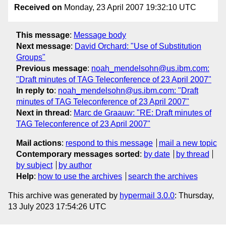
Received on
Monday, 23 April 2007 19:32:10 UTC
This message
:
Message body
Next message
:
David Orchard: "Use of Substitution
Groups"
Previous message
:
noah_mendelsohn@us.ibm.com:
"Draft minutes of TAG Teleconference of 23 April 2007"
In reply to
:
noah_mendelsohn@us.ibm.com: "Draft
minutes of TAG Teleconference of 23 April 2007"
Next in thread
:
Marc de Graauw: "RE: Draft minutes of
TAG Teleconference of 23 April 2007"
Mail actions
:
respond to this message
mail a new topic
Contemporary messages sorted
:
by date
by thread
by subject
by author
Help
:
how to use the archives
search the archives
This archive was generated by
hypermail 3.0.0
: Thursday,
13 July 2023 17:54:26 UTC