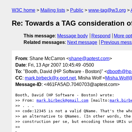
W3C home
Mailing lists
Public
www-tag@w3.org
Re: Towards a TAG consideration 
This message
:
Message body
Respond
More opt
Related messages
:
Next message
Previous mes
From
: Shane McCarron <
shane@aptest.com
>
Date
: Fri, 13 Apr 2007 10:45:49 -0500
To
: "Booth, David (HP Software - Boston)" <
dbooth@hp
CC
:
mark.birbeck@x-port.net
, Misha Wolf <
Misha.Wolf@
Message-ID
: <461FA5AD.7040703@aptest.com>
Booth, David (HP Software - Boston) wrote:

>> From: 
mark.birbeck@gmail.com
 [mailto:
mark.birb
>> . . . 

>> code:12345 is not a valid QName. That's the who
>> an alternative to QNames. (In other words, the 
>> construction per se, but encoding those URIs us
>>     
