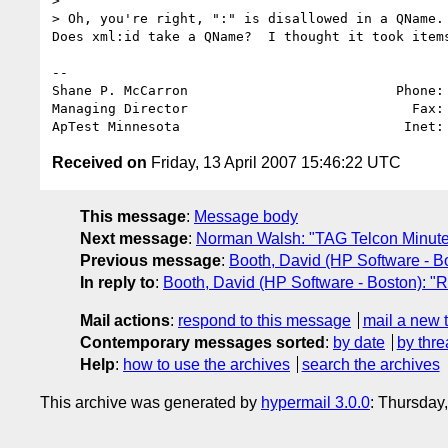
>

> Oh, you're right, ":" is disallowed in a QName. 
Does xml:id take a QName?  I thought it took items
-- 

Shane P. McCarron                          Phone: 
Managing Director                            Fax: 
ApTest Minnesota                            Inet:
Received on
Friday, 13 April 2007 15:46:22 UTC
This message
:
Message body
Next message
:
Norman Walsh: "TAG Telcon Minutes 
Previous message
:
Booth, David (HP Software - B
In reply to
:
Booth, David (HP Software - Boston): "
Mail actions
:
respond to this message
mail a new 
Contemporary messages sorted
:
by date
by thre
Help
:
how to use the archives
search the archives
This archive was generated by
hypermail 3.0.0
: Thursday