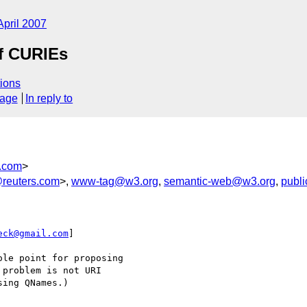
April 2007
of CURIEs
ions
sage
In reply to
.com
>
reuters.com
>,
www-tag@w3.org
,
semantic-web@w3.org
,
publ
eck@gmail.com
] 

le point for proposing

problem is not URI

ing QNames.)
