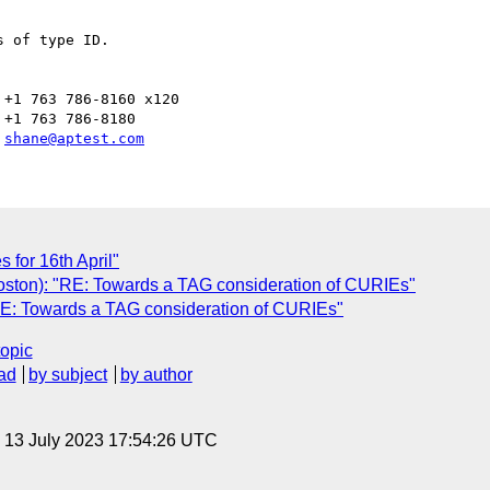
 

 of type ID.

+1 763 786-8160 x120

+1 763 786-8180

 
shane@aptest.com
for 16th April"
oston): "RE: Towards a TAG consideration of CURIEs"
RE: Towards a TAG consideration of CURIEs"
topic
ad
by subject
by author
, 13 July 2023 17:54:26 UTC