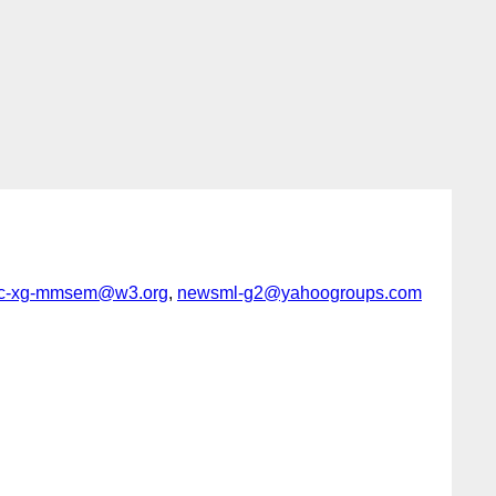
ic-xg-mmsem@w3.org
,
newsml-g2@yahoogroups.com