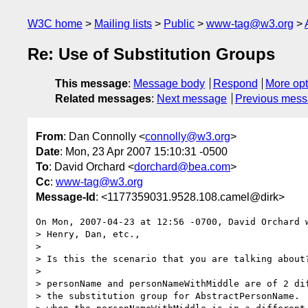
W3C home
Mailing lists
Public
www-tag@w3.org
Re: Use of Substitution Groups
This message
:
Message body
Respond
More opt
Related messages
:
Next message
Previous mes
From
: Dan Connolly <
connolly@w3.org
>
Date
: Mon, 23 Apr 2007 15:10:31 -0500
To
: David Orchard <
dorchard@bea.com
>
Cc
:
www-tag@w3.org
Message-Id
: <1177359031.9528.108.camel@dirk>
On Mon, 2007-04-23 at 12:56 -0700, David Orchard w
> Henry, Dan, etc.,

> 

> Is this the scenario that you are talking about?
> 

> personName and personNameWithMiddle are of 2 dif
> the substitution group for AbstractPersonName.  