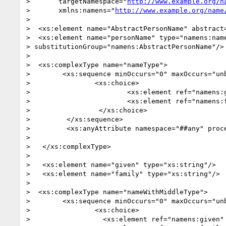
>       targetNamespace="
http://www.example.org/n
>       xmlns:namens="
http://www.example.org/name
> 

>  <xs:element name="AbstractPersonName" abstract=
>  <xs:element name="personName" type="namens:name
> substitutionGroup="namens:AbstractPersonName"/>

>   

>  <xs:complexType name="nameType">

> 	 <xs:sequence minOccurs="0" maxOccurs="unbounded">

> 		 <xs:choice>

> 			 <xs:element ref="namens:given" /> 

> 			 <xs:element ref="namens:family" /> 

> 		  </xs:choice>

> 	  </xs:sequence>

> 	  <xs:anyAttribute namespace="##any" processContents="strict" />

> 

>   </xs:complexType>

>   

>   <xs:element name="given" type="xs:string"/>

>   <xs:element name="family" type="xs:string"/>

>   

>  <xs:complexType name="nameWithMiddleType">

> 	 <xs:sequence minOccurs="0" maxOccurs="unbounded">

> 		 <xs:choice>

> 		   <xs:element ref="namens:given" /> 
