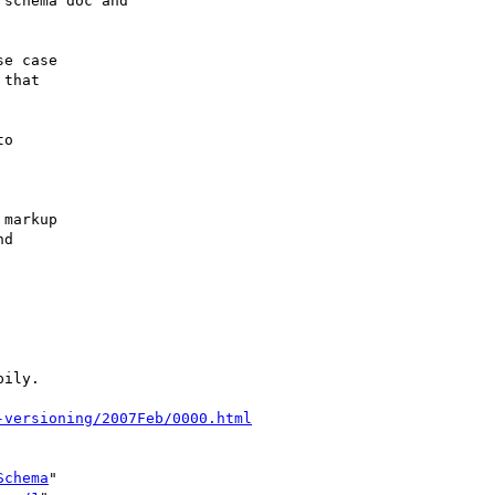
schema doc and

e case

that

o

markup

d

ily.

-versioning/2007Feb/0000.html
Schema
"
