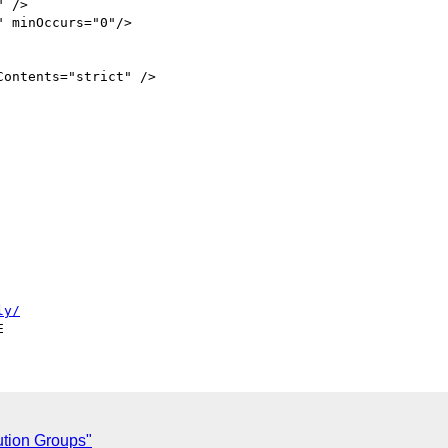
ontents="strict" /> 

ly/
ution Groups"