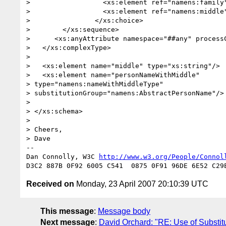
> 		   <xs:element ref="namens:family" /> 

> 		   <xs:element ref="namens:middle" minOccurs="0"/>

> 		 </xs:choice>

> 	 </xs:sequence>

>      <xs:anyAttribute namespace="##any" processC
>   </xs:complexType>

>   

>   <xs:element name="middle" type="xs:string"/>

>   <xs:element name="personNameWithMiddle"

> type="namens:nameWithMiddleType"

> substitutionGroup="namens:AbstractPersonName"/>

>   

> </xs:schema>

> 

> Cheers,

> Dave

-- 

Dan Connolly, W3C 
http://www.w3.org/People/Connol
Received on
Monday, 23 April 2007 20:10:39 UTC
This message
:
Message body
Next message
:
David Orchard: "RE: Use of Substit