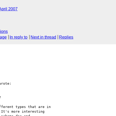
April 2007
ions
sage
In reply to
Next in thread
Replies
rote:



ferent types that are in

It's more interesting
