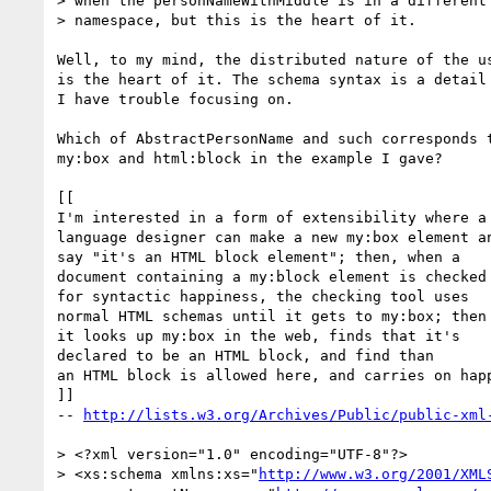
> when the personNameWithMiddle is in a different 
> namespace, but this is the heart of it.  

Well, to my mind, the distributed nature of the us
is the heart of it. The schema syntax is a detail 
I have trouble focusing on.

Which of AbstractPersonName and such corresponds t
my:box and html:block in the example I gave?

[[

I'm interested in a form of extensibility where a 
language designer can make a new my:box element an
say "it's an HTML block element"; then, when a

document containing a my:block element is checked

for syntactic happiness, the checking tool uses

normal HTML schemas until it gets to my:box; then

it looks up my:box in the web, finds that it's

declared to be an HTML block, and find than

an HTML block is allowed here, and carries on happ
]]

-- 
http://lists.w3.org/Archives/Public/public-xml
> <?xml version="1.0" encoding="UTF-8"?>

> <xs:schema xmlns:xs="
http://www.w3.org/2001/XML