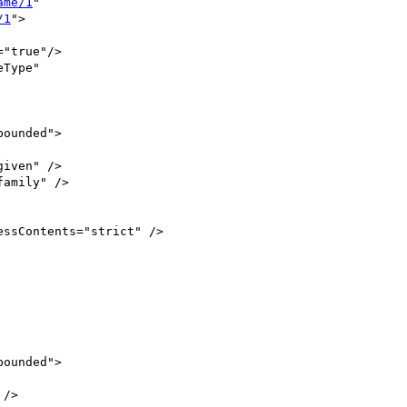
ame/1
" 

/1
"> 

"true"/>

Type"
