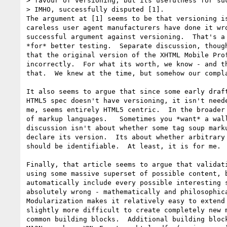
> favour of versioning, but its usefulness for suc
> IMHO, successfully disputed [1].

The argument at [1] seems to be that versioning is
careless user agent manufacturers have done it wro
successful argument against versioning.  That's a 
*for* better testing.  Separate discussion, though
that the original version of the XHTML Mobile Prof
incorrectly.  For what its worth, we know - and th
that.  We knew at the time, but somehow our compla
It also seems to argue that since some early draft
HTML5 spec doesn't have versioning, it isn't neede
me, seems entirely HTML5 centric.  In the broader 
of markup languages.   Sometimes you *want* a wall
discussion isn't about whether some tag soup marku
declare its version.  Its about whether arbitrary 
should be identifiable.  At least, it is for me.

Finally, that article seems to argue that validati
using some massive superset of possible content, b
automatically include every possible interesting s
absolutely wrong - mathematically and philosophica
Modularization makes it relatively easy to extend 
slightly more difficult to create completely new m
common building blocks.  Additional building block