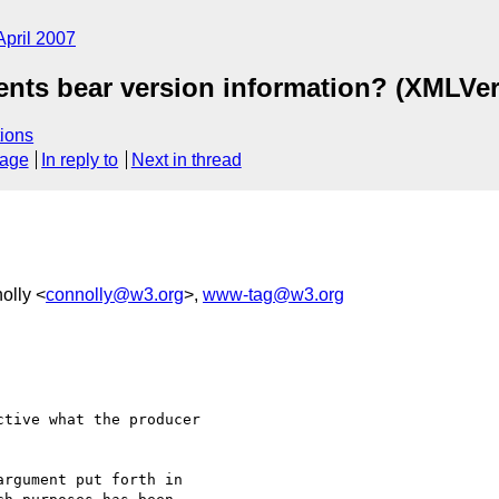
April 2007
nts bear version information? (XMLVer
ions
sage
In reply to
Next in thread
olly <
connolly@w3.org
>,
www-tag@w3.org
tive what the producer 

rgument put forth in 
