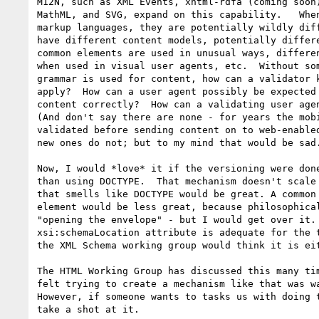
M12N, such as XML Events, xhtml-rdfa (coming soon)
MathML, and SVG, expand on this capability.   When
markup languages, they are potentially wildly diff
have different content models, potentially differe
common elements are used in unusual ways, differen
when used in visual user agents, etc.  Without som
grammar is used for content, how can a validator k
apply?  How can a user agent possibly be expected 
content correctly?  How can a validating user agen
(And don't say there are none - for years the mobi
validated before sending content on to web-enabled
new ones do not; but to my mind that would be sad.
Now, I would *love* it if the versioning were done
than using DOCTYPE.  That mechanism doesn't scale 
that smells like DOCTYPE would be great. A common 
element would be less great, because philosophical
"opening the envelope" - but I would get over it. 
xsi:schemaLocation attribute is adequate for the t
the XML Schema working group would think it is eit
The HTML Working Group has discussed this many tim
felt trying to create a mechanism like that was wa
However, if someone wants to tasks us with doing t
take a shot at it.
