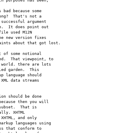
h purposes has been, 

 bad because some 

ng?  That's not a 

successful argument 

.  It does point out 

ile used M12N 

e new version fixes 

ints about that got lost.

 of some notional 

d.  That viewpoint, to 

world. there are lots 

ed garden.  This 

p language should 

XML data streams 

on should be done 

ecause then you will 

ubset.  That is 

lly. XHTML 

XHTML, and only 

arkup languages using 

s that conform to 
