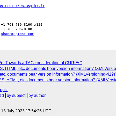
49-EF07E1598735@iki.fi
+1 763 786-8160 x120

+1 763 786-8180

 
shane@aptest.com
: Towards a TAG consideration of CURIEs"
CSS, HTML, etc. documents bear version information? (XMLVersi
tc. documents bear version information? (XMLVersioning-41?)
S, HTML, etc. documents bear version information? (XMLVersi
topic
ad
by subject
by author
, 13 July 2023 17:54:26 UTC