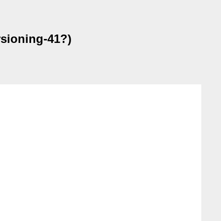
sioning-41?)