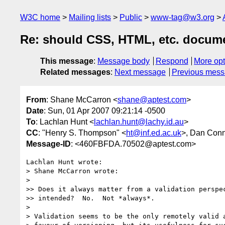
W3C home
Mailing lists
Public
www-tag@w3.org
Re: should CSS, HTML, etc. docume
This message
:
Message body
Respond
More opt
Related messages
:
Next message
Previous mes
From
: Shane McCarron <
shane@aptest.com
>
Date
: Sun, 01 Apr 2007 09:21:14 -0500
To
: Lachlan Hunt <
lachlan.hunt@lachy.id.au
>
CC
: "Henry S. Thompson" <
ht@inf.ed.ac.uk
>, Dan Conn
Message-ID
: <460FBFDA.70502@aptest.com>
Lachlan Hunt wrote:

> Shane McCarron wrote:

>

>> Does it always matter from a validation perspec
>> intended?  No.  Not *always*.

>

> Validation seems to be the only remotely valid a