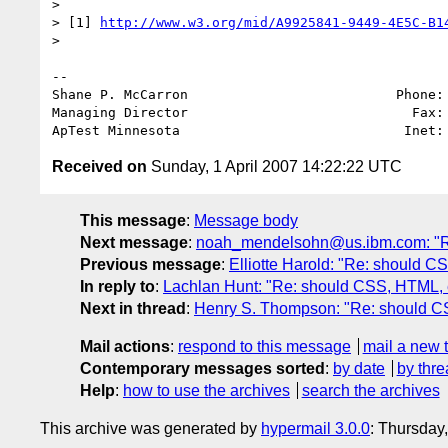
>

> [1] 
http://www.w3.org/mid/A9925841-9449-4E5C-B1
>

-- 

Shane P. McCarron                          Phone: 
Managing Director                            Fax: 
ApTest Minnesota                            Inet:
Received on
Sunday, 1 April 2007 14:22:22 UTC
This message
:
Message body
Next message
:
noah_mendelsohn@us.ibm.com: "Re
Previous message
:
Elliotte Harold: "Re: should 
In reply to
:
Lachlan Hunt: "Re: should CSS, HTML, e
Next in thread
:
Henry S. Thompson: "Re: should CS
Mail actions
:
respond to this message
mail a new 
Contemporary messages sorted
:
by date
by thre
Help
:
how to use the archives
search the archives
This archive was generated by
hypermail 3.0.0
: Thursday