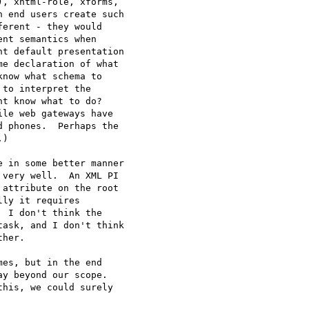
, xhtml-role, xforms, 

 end users create such 

erent - they would 

nt semantics when 

t default presentation 

e declaration of what 

now what schema to 

to interpret the 

t know what to do?  

le web gateways have 

 phones.  Perhaps the 

)

 in some better manner 

very well.  An XML PI 

attribute on the root 

ly it requires 

 I don't think the 

ask, and I don't think 

her.

es, but in the end 

y beyond our scope.  

his, we could surely 
