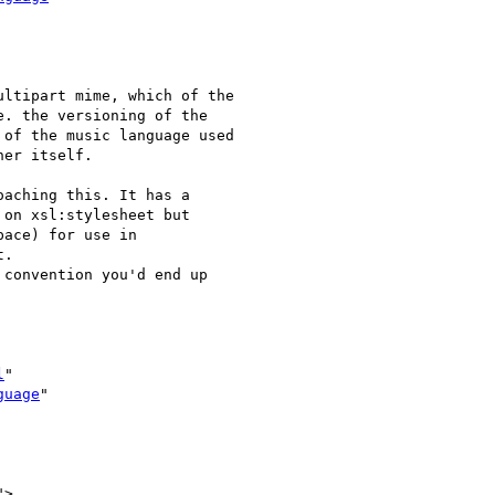
ltipart mime, which of the 

. the versioning of the 

of the music language used 

er itself. 

aching this. It has a

on xsl:stylesheet but

ace) for use in

.

convention you'd end up

l
"

guage
"

">
