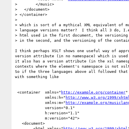
>        </music>

>   </document>

> </container>

> 

> which is sort of a mythical XML equivalent of mu
> language versions matter?  I think all 3 do, I.e
> html used in the first document, the versioning 
> in the second, and the versioning of the contain
I think perhaps XSLT shows one useful way of appro
version attribute (in no namespace) which is used 
it also has a version attribute (in the xsl namesp
contexts where the element's namespace is not xslt
So if the three languages above all followed that 
with something like

 <container  xmlns="
http://example.org/container
"

             xmlns:h="
http://www.w3.org/1999/xhtm
             xmlns:m="
http://example.org/musiclan
             version="0.1"

             h:version="1.1"

             m:version="42">

   <document>

        <html xmlns="
http://www.w3.org/1999/xhtml