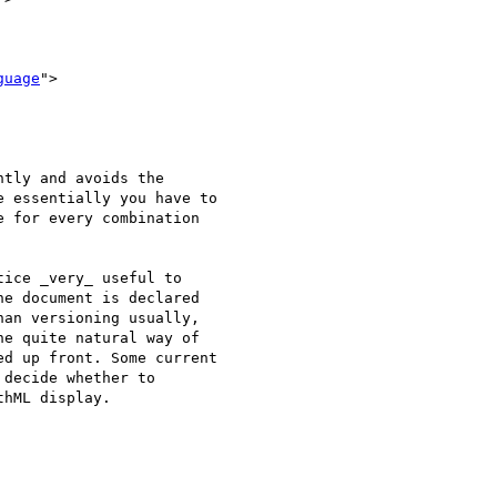
guage
">

tly and avoids the

 essentially you have to

 for every combination

ice _very_ useful to

e document is declared

an versioning usually,

e quite natural way of

d up front. Some current

decide whether to

hML display.
