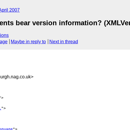
April 2007
nts bear version information? (XMLVe
ions
sage
Maybe in reply to
Next in thread
rgh.nag.co.uk>
">

l
">

nguage
">
