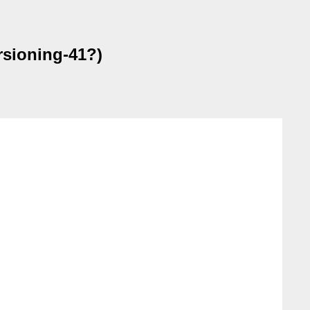
rsioning-41?)