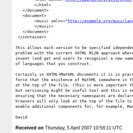
        </html>

   </document>

   <document>

        <music xmlns="
http://example.org/musiclan
        </music>

   </document>

 </container>

This allows each version to be specified idependen
problem with the current XHTML M12N approach where
invent (and get end users to recognise) a new name
of languages that you construct.

Certainly in XHTML+MathML documents it is in pract
force that the existence of MathML somewhere in th
at the top of the file. (This is more important th
but versioning might be useful too) and this is on
ensuring that the necessary namespaces are declare
browsers will only look at the top of the file to 
enable additional components for, for example, Mat
Received on
Thursday, 5 April 2007 10:58:11 UTC