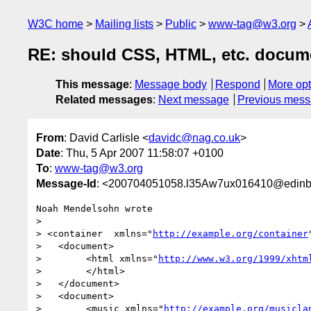
W3C home
Mailing lists
Public
www-tag@w3.org
RE: should CSS, HTML, etc. docume
This message
:
Message body
Respond
More opt
Related messages
:
Next message
Previous mes
From
: David Carlisle <
davidc@nag.co.uk
>
Date
: Thu, 5 Apr 2007 11:58:07 +0100
To
:
www-tag@w3.org
Message-Id
: <200704051058.l35Aw7ux016410@edinbu
Noah Mendelsohn wrote

> 

> <container  xmlns="
http://example.org/container
>   <document>

>        <html xmlns="
http://www.w3.org/1999/xhtm
>        </html>

>   </document>

>   <document>

>        <music xmlns="
http://example.org/musicla