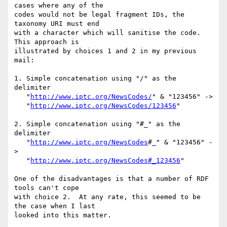
cases where any of the 

codes would not be legal fragment IDs, the 
taxonomy URI must end 

with a character which will sanitise the code.  
This approach is 

illustrated by choices 1 and 2 in my previous 
mail:

1. Simple concatenation using "/" as the 
delimiter

   "
http://www.iptc.org/NewsCodes/
" & "123456" ->

   "
http://www.iptc.org/NewsCodes/123456
"

2. Simple concatenation using "#_" as the 
delimiter

   "
http://www.iptc.org/NewsCodes
#_" & "123456" -
>

   "
http://www.iptc.org/NewsCodes#_123456
"

One of the disadvantages is that a number of RDF 
tools can't cope 

with choice 2.  At any rate, this seemed to be 
the case when I last 

looked into this matter.
