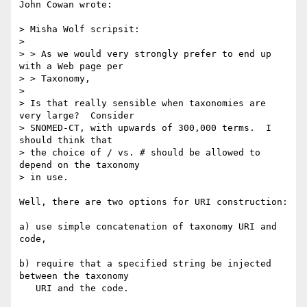
John Cowan wrote:

> Misha Wolf scripsit:

> 

> > As we would very strongly prefer to end up 
with a Web page per 

> > Taxonomy, 

> 

> Is that really sensible when taxonomies are 
very large?  Consider

> SNOMED-CT, with upwards of 300,000 terms.  I 
should think that

> the choice of / vs. # should be allowed to 
depend on the taxonomy

> in use.

Well, there are two options for URI construction:

a) use simple concatenation of taxonomy URI and 
code,

b) require that a specified string be injected 
between the taxonomy 

   URI and the code.
