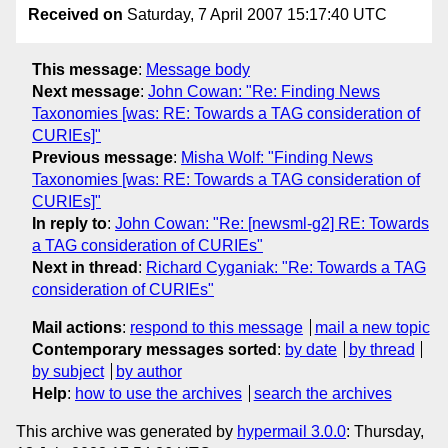
Received on
Saturday, 7 April 2007 15:17:40 UTC
This message
:
Message body
Next message
:
John Cowan: "Re: Finding News
Taxonomies [was: RE: Towards a TAG consideration of
CURIEs]"
Previous message
:
Misha Wolf: "Finding News
Taxonomies [was: RE: Towards a TAG consideration of
CURIEs]"
In reply to
:
John Cowan: "Re: [newsml-g2] RE: Towards
a TAG consideration of CURIEs"
Next in thread
:
Richard Cyganiak: "Re: Towards a TAG
consideration of CURIEs"
Mail actions
:
respond to this message
mail a new topic
Contemporary messages sorted
:
by date
by thread
by subject
by author
Help
:
how to use the archives
search the archives
This archive was generated by
hypermail 3.0.0
: Thursday,