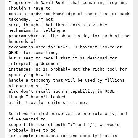
I agree with David Booth that consuming programs 
shouldn't have to

contain hardwired knowledge of the rules for each 
taxonomy.  I'm not 

sure, though, that there exists a viable 
mechanism for telling a 

program which of the above to do, for each of the 
hundreds of 

taxonomies used for News.  I haven't looked at 
GRDDL for some time, 

but I seem to recall that it is designed for 
interpreting document 

instances, so is probably not the right tool for 
specifying how to 

handle a taxonomy that will be used by millions 
of documents.  I 

also don't recall such a capability in RDDL, 
though I haven't looked 

at it, too, for quite some time.

So if we limited ourselves to one rule only, and 
if we wanted to 

support the use of both "#" and "/", we would 
probbaly have to go 

for simple concatenation and specify that in 