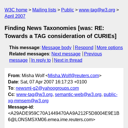
W3C home
Mailing lists
Public
www-tag@w3.org
April 2007
Finding News Taxonomies [was: RE:
Towards a TAG consideration of CURIEs]
This message
:
Message body
Respond
More options
Related messages
:
Next message
Previous
message
In reply to
Next in thread
From
: Misha Wolf <
Misha.Wolf@reuters.com
>
Date
: Sat, 07 Apr 2007 16:17:23 +0100
To
:
newsml-g2@yahoogroups.com
Cc
:
www-tag@w3.org
,
semantic-web@w3.org
,
public-
xg-mmsem@w3.org
Message-id
:
<A29ADE959C70A1449470AA9A212F5D8004E9E1B
6@LONSMSXM06.emea.ime.reuters.com>