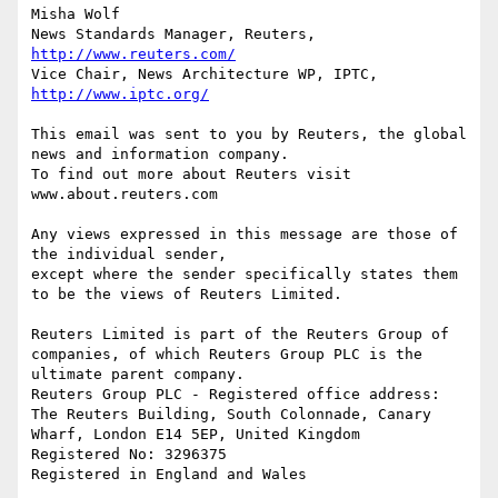
Misha Wolf

News Standards Manager, Reuters, 
http://www.reuters.com/
Vice Chair, News Architecture WP, IPTC, 
http://www.iptc.org/
This email was sent to you by Reuters, the global 
news and information company. 

To find out more about Reuters visit 
www.about.reuters.com

Any views expressed in this message are those of 
the individual sender, 

except where the sender specifically states them 
to be the views of Reuters Limited.

Reuters Limited is part of the Reuters Group of 
companies, of which Reuters Group PLC is the 
ultimate parent company.

Reuters Group PLC - Registered office address: 
The Reuters Building, South Colonnade, Canary 
Wharf, London E14 5EP, United Kingdom

Registered No: 3296375
