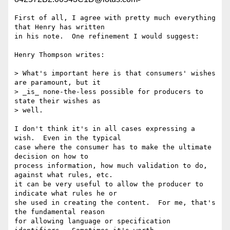
First of all, I agree with pretty much everything 
that Henry has written 

in his note.  One refinement I would suggest:

Henry Thompson writes:

> What's important here is that consumers' wishes 
are paramount, but it

> _is_ none-the-less possible for producers to 
state their wishes as

> well.

I don't think it's in all cases expressing a 
wish.  Even in the typical 

case where the consumer has to make the ultimate 
decision on how to 

process information, how much validation to do, 
against what rules, etc. 

it can be very useful to allow the producer to 
indicate what rules he or 

she used in creating the content.  For me, that's 
the fundamental reason 

for allowing language or specification 