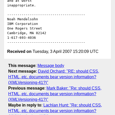
and at worst 

inappropriate.

--------------------------------------

Noah Mendelsohn 

IBM Corporation

One Rogers Street

Cambridge, MA 02142

1-617-693-4036

Received on
Tuesday, 3 April 2007 15:20:09 UTC
This message
:
Message body
Next message
:
David Orchard: "RE: should CSS,
HTML, etc. documents bear version information?
(XMLVersioning-41?)"
Previous message
:
Mark Baker: "Re: should CSS,
HTML, etc. documents bear version information?
(XMLVersioning-41?)"
Maybe in reply to
:
Lachlan Hunt: "Re: should CSS,
HTML, etc. documents bear version information?