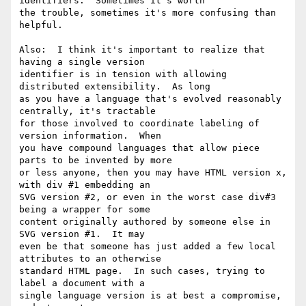
identifiers.  Sometimes it's worth 

the trouble, sometimes it's more confusing than 
helpful.

Also:  I think it's important to realize that 
having a single version 

identifier is in tension with allowing 
distributed extensibility.  As long 

as you have a language that's evolved reasonably 
centrally, it's tractable 

for those involved to coordinate labeling of 
version information.  When 

you have compound languages that allow piece 
parts to be invented by more 

or less anyone, then you may have HTML version x, 
with div #1 embedding an 

SVG version #2, or even in the worst case div#3 
being a wrapper for some 

content originally authored by someone else in 
SVG version #1.  It may 

even be that someone has just added a few local 
attributes to an otherwise 

standard HTML page.  In such cases, trying to 
label a document with a 

single language version is at best a compromise, 