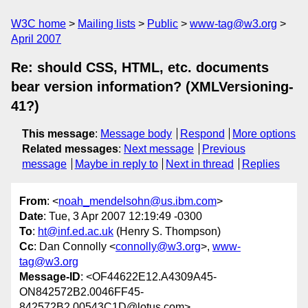
W3C home
Mailing lists
Public
www-tag@w3.org
April 2007
Re: should CSS, HTML, etc. documents
bear version information? (XMLVersioning-
41?)
This message
:
Message body
Respond
More options
Related messages
:
Next message
Previous
message
Maybe in reply to
Next in thread
Replies
From
: <
noah_mendelsohn@us.ibm.com
>
Date
: Tue, 3 Apr 2007 12:19:49 -0300
To
:
ht@inf.ed.ac.uk
(Henry S. Thompson)
Cc
: Dan Connolly <
connolly@w3.org
>,
www-
tag@w3.org
Message-ID
: <OF44622E12.A4309A45-
ON842572B2.0046FF45-
842572B2.00543C1D@lotus.com>