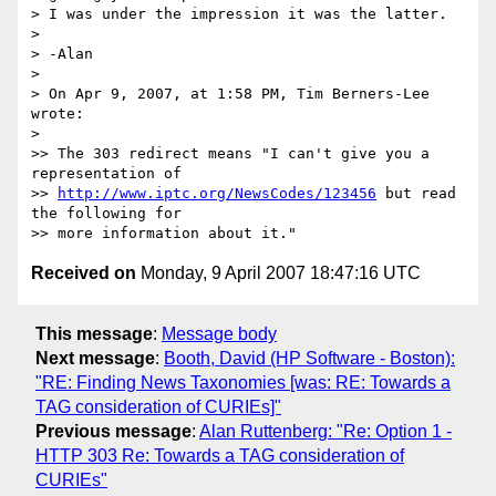
> I was under the impression it was the latter.

>

> -Alan

>

> On Apr 9, 2007, at 1:58 PM, Tim Berners-Lee 
wrote:

>

>> The 303 redirect means "I can't give you a 
representation of  

>> 
http://www.iptc.org/NewsCodes/123456
 but read 
the following for  

Received on
Monday, 9 April 2007 18:47:16 UTC
This message
:
Message body
Next message
:
Booth, David (HP Software - Boston):
"RE: Finding News Taxonomies [was: RE: Towards a
TAG consideration of CURIEs]"
Previous message
:
Alan Ruttenberg: "Re: Option 1 -
HTTP 303 Re: Towards a TAG consideration of
CURIEs"