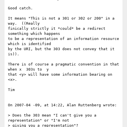
Good catch.

It means "This is not a 301 or 302 or 200" in a 
way.  ((Really  

finically strictly it *could* be a redirect 
something which happens  

to be a representation of an information resource 
which is identified  

by the URI, but the 303 does not convey that it 
is)).

There is of course a pragmatic convention in that 
when x  303s to  y  

that <y> will have some information bearing on 
<x>.

Tim

On 2007-04 -09, at 14:22, Alan Ruttenberg wrote:

> Does the 303 mean "I can't give you a 
representation" or "I'm not  

> giving you a representation"?
