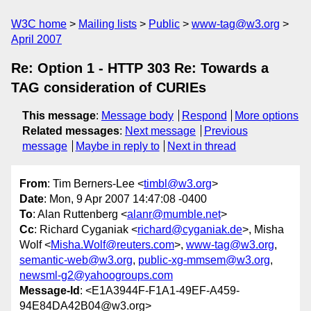
W3C home
Mailing lists
Public
www-tag@w3.org
April 2007
Re: Option 1 - HTTP 303 Re: Towards a
TAG consideration of CURIEs
This message
:
Message body
Respond
More options
Related messages
:
Next message
Previous
message
Maybe in reply to
Next in thread
From
: Tim Berners-Lee <
timbl@w3.org
>
Date
: Mon, 9 Apr 2007 14:47:08 -0400
To
: Alan Ruttenberg <
alanr@mumble.net
>
Cc
: Richard Cyganiak <
richard@cyganiak.de
>, Misha
Wolf <
Misha.Wolf@reuters.com
>,
www-tag@w3.org
,
semantic-web@w3.org
,
public-xg-mmsem@w3.org
,
newsml-g2@yahoogroups.com
Message-Id
: <E1A3944F-F1A1-49EF-A459-
94E84DA42B04@w3.org>