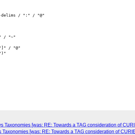
s Taxonomies [was: RE: Towards a TAG consideration of CURI
s Taxonomies [was: RE: Towards a TAG consideration of CURIE