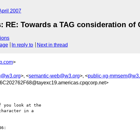
April 2007
: RE: Towards a TAG consideration of
ions
sage
In reply to
Next in thread
p.com
>
g@w3.org
>, <
semantic-web@w3.org
>, <
public-xg-mmsem@w3.
202762F68@tayexc19.americas.cpqcorp.net>
 you look at the

haracter in a 
