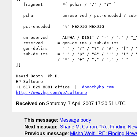
   fragment      = *( pchar / "/" / "?" )

   pchar         = unreserved / pct-encoded / sub-delims / ":" / "@"

   pct-encoded   = "%" HEXDIG HEXDIG

   unreserved    = ALPHA / DIGIT / "-" / "." / "_" / "~"

   reserved      = gen-delims / sub-delims

   gen-delims    = ":" / "/" / "?" / "#" / "[" / "]" / "@"

   sub-delims    = "!" / "$" / "&" / "'" / "(" / ")"

                 / "*" / "+" / "," / ";" / "="

]]

David Booth, Ph.D.

HP Software

+1 617 629 8881 office  |  
dbooth@hp.com
http://www.hp.com/go/software
Received on
Saturday, 7 April 2007 17:30:51 UTC
This message
:
Message body
Next message
:
Shane McCarron: "Re: Finding New
Previous message
:
Misha Wolf: "RE: Finding New