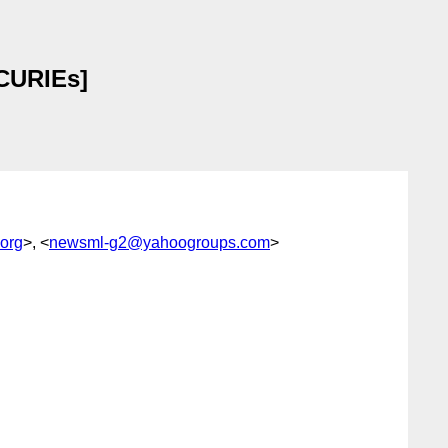
 CURIEs]
org
>, <
newsml-g2@yahoogroups.com
>