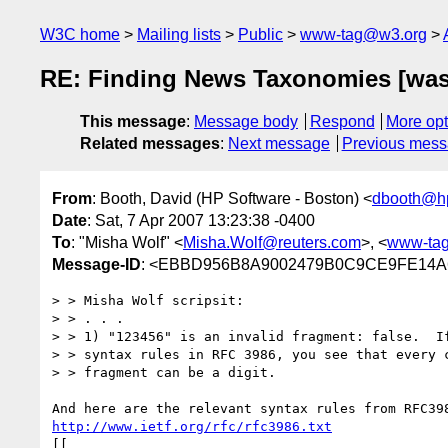
W3C home
Mailing lists
Public
www-tag@w3.org
RE: Finding News Taxonomies [was
This message
:
Message body
Respond
More opt
Related messages
:
Next message
Previous mes
From
: Booth, David (HP Software - Boston) <
dbooth@h
Date
: Sat, 7 Apr 2007 13:23:38 -0400
To
: "Misha Wolf" <
Misha.Wolf@reuters.com
>, <
www-ta
Message-ID
: <EBBD956B8A9002479B0C9CE9FE14A6C
> > Misha Wolf scripsit:

> > . . . 

> > 1) "123456" is an invalid fragment: false.  If
> > syntax rules in RFC 3986, you see that every c
> > fragment can be a digit.

http://www.ietf.org/rfc/rfc3986.txt
[[
