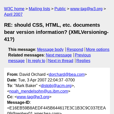
W3C home
Mailing lists
Public
www-tag@w3.org
April 2007
RE: should CSS, HTML, etc. documents
bear version information? (XMLVersioning-
41?)
This message
:
Message body
Respond
More options
Related messages
:
Next message
Previous
message
In reply to
Next in thread
Replies
From
: David Orchard <
dorchard@bea.com
>
Date
: Tue, 3 Apr 2007 22:04:37 -0700
To
: "Mark Baker" <
distobj@acm.org
>,
<
noah_mendelsohn@us.ibm.com
>
Cc
: <
www-tag@w3.org
>
Message-ID
:
<E16EB59B8AEDF445B644617E3C1B3C9C037EEA
09@repbex01.amer.bea.com>