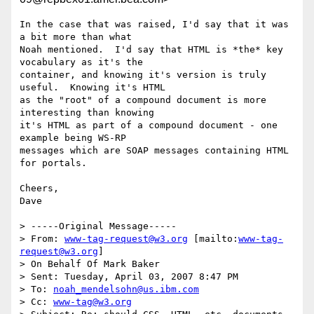
In the case that was raised, I'd say that it was 
a bit more than what

Noah mentioned.  I'd say that HTML is *the* key 
vocabulary as it's the

container, and knowing it's version is truly 
useful.  Knowing it's HTML

as the "root" of a compound document is more 
interesting than knowing

it's HTML as part of a compound document - one 
example being WS-RP

messages which are SOAP messages containing HTML 
for portals.

Cheers,

Dave 

> -----Original Message-----

> From: 
www-tag-request@w3.org
 [mailto:
www-tag-
request@w3.org
] 

> On Behalf Of Mark Baker

> Sent: Tuesday, April 03, 2007 8:47 PM

> To: 
noah_mendelsohn@us.ibm.com
> Cc: 
www-tag@w3.org