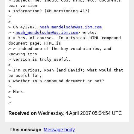
> Subject: Re: should CSS, HTML, etc. documents 
bear version 

> information? (XMLVersioning-41?)

> 

> 

> On 4/3/07, 
noah_mendelsohn@us.ibm.com
> <
noah_mendelsohn@us.ibm.com
> wrote:

> > Yes, of course.  In a typical HTML compound 
document page, HTML is 

> > indeed one of the key vocabularies, and 
knowing it's 

> version is truly useful.

> 

> I'm curious, Noah (and David); what would that 
be useful for, 

> whether in a compound document or not?

> 

> Mark.

> 

Received on
Wednesday, 4 April 2007 05:04:54 UTC
This message
:
Message body