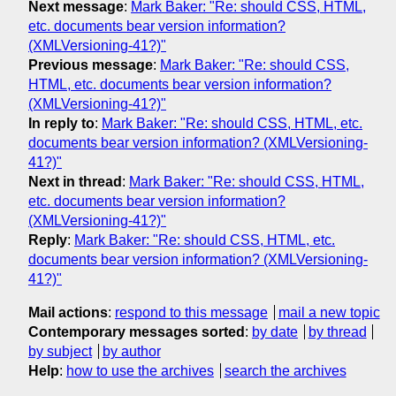
Next message
:
Mark Baker: "Re: should CSS, HTML,
etc. documents bear version information?
(XMLVersioning-41?)"
Previous message
:
Mark Baker: "Re: should CSS,
HTML, etc. documents bear version information?
(XMLVersioning-41?)"
In reply to
:
Mark Baker: "Re: should CSS, HTML, etc.
documents bear version information? (XMLVersioning-
41?)"
Next in thread
:
Mark Baker: "Re: should CSS, HTML,
etc. documents bear version information?
(XMLVersioning-41?)"
Reply
:
Mark Baker: "Re: should CSS, HTML, etc.
documents bear version information? (XMLVersioning-
41?)"
Mail actions
:
respond to this message
mail a new topic
Contemporary messages sorted
:
by date
by thread
by subject
by author
Help
:
how to use the archives
search the archives