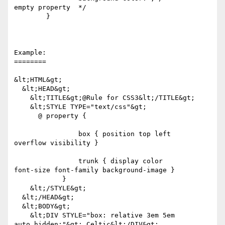
empty property  */

	}

Example:

========

&lt;HTML&gt;

  &lt;HEAD&gt;

    &lt;TITLE&gt;@Rule for CSS3&lt;/TITLE&gt;

    &lt;STYLE TYPE="text/css"&gt;

      @ property {

		box { position top left 

overflow visibility }

		trunk { display color 

font-size font-family background-image }

            }

    &lt;/STYLE&gt;

  &lt;/HEAD&gt;

  &lt;BODY&gt;

    &lt;DIV STYLE="box: relative 3em 5em 

auto hidden;"&gt; Celtic&lt;/DIV&gt;
