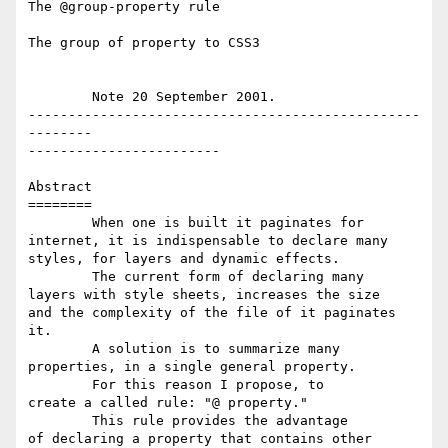
The @group-property rule

The group of property to CSS3

	Note 20 September 2001.

-------------------------------------------------
--------

------------------------

Abstract

========  

	When one is built it paginates for 

internet, it is indispensable to declare many 

styles, for layers and dynamic effects.   

	The current form of declaring many 

layers with style sheets, increases the size 

and the complexity of the file of it paginates 

it.  

	A solution is to summarize many 

properties, in a single general property.  

	For this reason I propose, to 

create a called rule: "@ property."  

	This rule provides the advantage 

of declaring a property that contains other 
