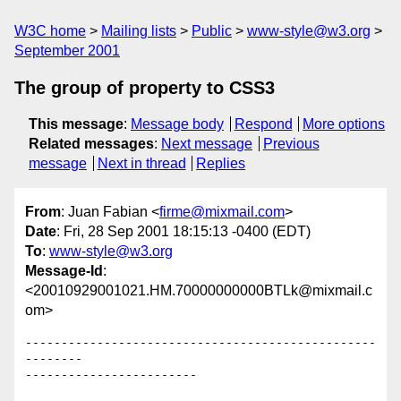
W3C home
Mailing lists
Public
www-style@w3.org
September 2001
The group of property to CSS3
This message
:
Message body
Respond
More options
Related messages
:
Next message
Previous
message
Next in thread
Replies
From
: Juan Fabian <
firme@mixmail.com
>
Date
: Fri, 28 Sep 2001 18:15:13 -0400 (EDT)
To
:
www-style@w3.org
Message-Id
:
<20010929001021.HM.70000000000BTLk@mixmail.c
om>
-------------------------------------------------
--------

------------------------
