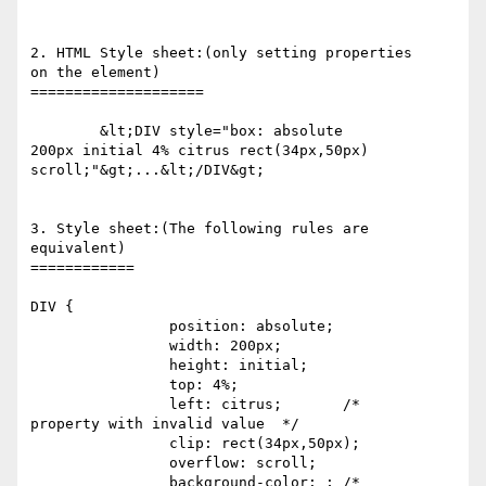
2. HTML Style sheet:(only setting properties 

on the element)

====================

	&lt;DIV style="box: absolute 

200px initial 4% citrus rect(34px,50px) 

scroll;"&gt;...&lt;/DIV&gt;

3. Style sheet:(The following rules are 

equivalent)

============

DIV { 

		position: absolute; 

		width: 200px;

		height: initial;

		top: 4%;

		left: citrus;       /*  

property with invalid value  */

		clip: rect(34px,50px);

		overflow: scroll;

		background-color: ; /*  
