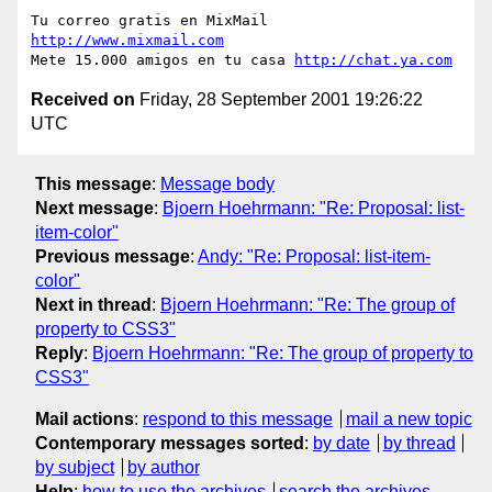
Tu correo gratis en MixMail 
http://www.mixmail.com
Mete 15.000 amigos en tu casa 
http://chat.ya.com
Received on
Friday, 28 September 2001 19:26:22
UTC
This message
:
Message body
Next message
:
Bjoern Hoehrmann: "Re: Proposal: list-
item-color"
Previous message
:
Andy: "Re: Proposal: list-item-
color"
Next in thread
:
Bjoern Hoehrmann: "Re: The group of
property to CSS3"
Reply
:
Bjoern Hoehrmann: "Re: The group of property to
CSS3"
Mail actions
:
respond to this message
mail a new topic
Contemporary messages sorted
:
by date
by thread
by subject
by author
Help
:
how to use the archives
search the archives