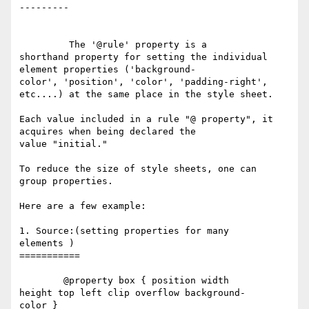
---------

	 The '@rule' property is a 

shorthand property for setting the individual  

element properties ('background-

color', 'position', 'color', 'padding-right', 

etc....) at the same place in the style sheet. 

Each value included in a rule "@ property", it 

acquires when being declared the 

value "initial."  

To reduce the size of style sheets, one can 

group properties. 

Here are a few example:

1. Source:(setting properties for many 

elements )

===========

	@property box { position width 

height top left clip overflow background-

color }
