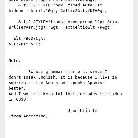
    &lt;DIV STYLE="box: fixed auto 1em 

hidden inherit;"&gt; Celtic2&lt;/DIV&gt;

    &lt;P STYLE="trunk: none green 12px Arial 

url(server.jpg);"&gt; TextCeltic&lt;/P&gt;

  &lt;/BODY&gt;

&lt;/HTML&gt;

Note:

=====

	Excuse grammar's errors, since I 

don't speak English. It is because I live in 

America of the South,and speaks Spanish 

better.  

And I would like a lot that includes this idea 

in CSS3.

			Jhon Uriarte

(from Argentina)
