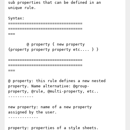
sub properties that can be defined in an 

unique rule.   

Syntax:  

================================

================================

===

	@ property { new property 

{property property property etc.... } }  

================================

================================

===

@ property: this rule defines a new nested 

property. Name alternative: @group-

property, @rule, @multi-property, etc..  

-----------

new property: name of a new property 

assigned by the user.  

-------------

property: properties of a style sheets. 
