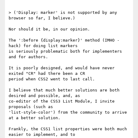
> ('Display: marker' is not supported by any 
browser so far, I believe.)

Nor should it be, in our opinion.

The ':before {display:marker}' method (IMHO - 
hack) for doing list markers

is seriously problematic both for implementers 
and for authors.

It is poorly designed, and would have never 
exited "CR" had there been a CR

period when CSS2 went to last call.

I believe that much better solutions are both 
desired and possible, and, as

co-editor of the CSS3 List Module, I invite 
proposals (such as

'list-style-color') from the community to arrive 
at a better solution.

Frankly, the CSS1 list properties were both much 
easier to implement, and to
