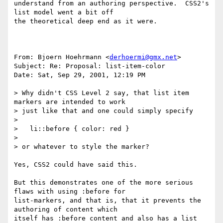
understand from an authoring perspective.  CSS2's 
list model went a bit off

the theoretical deep end as it were.

From: Bjoern Hoehrmann <
derhoermi@gmx.net
>

Subject: Re: Proposal: list-item-color

Date: Sat, Sep 29, 2001, 12:19 PM

> Why didn't CSS Level 2 say, that list item 
markers are intended to work

> just like that and one could simply specify

>

>   li::before { color: red }

>

> or whatever to style the marker?

Yes, CSS2 could have said this.

But this demonstrates one of the more serious 
flaws with using :before for

list-markers, and that is, that it prevents the 
authoring of content which

itself has :before content and also has a list 