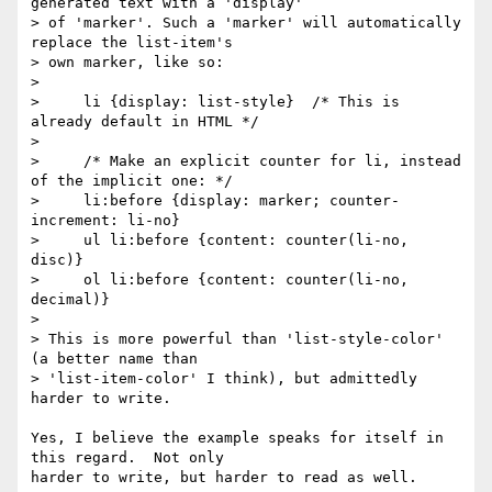
generated text with a 'display'

> of 'marker'. Such a 'marker' will automatically 
replace the list-item's

> own marker, like so:

>

>     li {display: list-style}  /* This is 
already default in HTML */

>

>     /* Make an explicit counter for li, instead 
of the implicit one: */

>     li:before {display: marker; counter-
increment: li-no}

>     ul li:before {content: counter(li-no, 
disc)}

>     ol li:before {content: counter(li-no, 
decimal)}

>

> This is more powerful than 'list-style-color' 
(a better name than

> 'list-item-color' I think), but admittedly 
harder to write.

Yes, I believe the example speaks for itself in 
this regard.  Not only

harder to write, but harder to read as well.
