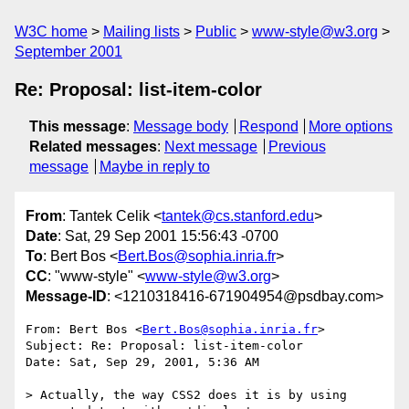
W3C home
Mailing lists
Public
www-style@w3.org
September 2001
Re: Proposal: list-item-color
This message
:
Message body
Respond
More options
Related messages
:
Next message
Previous
message
Maybe in reply to
From
: Tantek Celik <
tantek@cs.stanford.edu
>
Date
: Sat, 29 Sep 2001 15:56:43 -0700
To
: Bert Bos <
Bert.Bos@sophia.inria.fr
>
CC
: "www-style" <
www-style@w3.org
>
Message-ID
: <1210318416-671904954@psdbay.com>
From: Bert Bos <
Bert.Bos@sophia.inria.fr
>

Subject: Re: Proposal: list-item-color

Date: Sat, Sep 29, 2001, 5:36 AM

> Actually, the way CSS2 does it is by using 