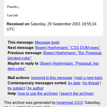
Thanks,

Received on
Saturday, 29 September 2001 18:55:24
UTC
This message
:
Message body
Next message
:
Bjoern Hoehrmann: "CSS DOM woes"
Previous message
:
Bjoern Hoehrmann: "Re: Proposal:
list-item-color"
Maybe in reply to
:
Bjoern Hoehrmann: "Proposal: list-
item-color"
Mail actions
:
respond to this message
mail a new topic
Contemporary messages sorted
:
by date
by thread
by subject
by author
Help
:
how to use the archives
search the archives
This archive was generated by
hypermail 3.0.0
: Saturday,