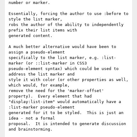
number or marker.

Essentially, forcing the author to use :before to 
style the list marker,

robs the author of the ability to independently 
prefix their list items with

generated content.

A much better alternative would have been to 
assign a pseudo-element

specifically to the list marker, e.g. :list-
marker (or ::list-marker in CSS3

pseudo-element syntax) which could be used to 
address the list marker and

style it with color (or other properties as well, 
which would, for example,

remove the need for the 'marker-offset' 
property).  Every element that had

"display:list-item" would automatically have a 
:list-marker pseudo-element

generated for it to be styled.  This is just an 
idea - not a formal

proposal.  It is intended to generate discussion 
and brainstorming.
