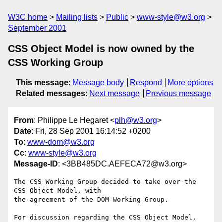
W3C home
Mailing lists
Public
www-style@w3.org
September 2001
CSS Object Model is now owned by the
CSS Working Group
This message
:
Message body
Respond
More options
Related messages
:
Next message
Previous message
From
: Philippe Le Hegaret <
plh@w3.org
>
Date
: Fri, 28 Sep 2001 16:14:52 +0200
To
:
www-dom@w3.org
Cc
:
www-style@w3.org
Message-ID
: <3BB485DC.AEFECA72@w3.org>
The CSS Working Group decided to take over the 
CSS Object Model, with

the agreement of the DOM Working Group.

For discussion regarding the CSS Object Model, 