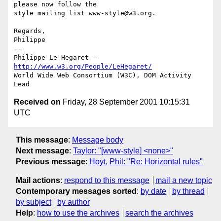
please now follow the

style mailing list www-style@w3.org.

Regards,

Philippe

-- 

Philippe Le Hegaret - 
http://www.w3.org/People/LeHegaret/
World Wide Web Consortium (W3C), DOM Activity 
Received on
Friday, 28 September 2001 10:15:31
UTC
This message
:
Message body
Next message
:
Taylor: "[www-style] <none>"
Previous message
:
Hoyt, Phil: "Re: Horizontal rules"
Mail actions
:
respond to this message
mail a new topic
Contemporary messages sorted
:
by date
by thread
by subject
by author
Help
:
how to use the archives
search the archives