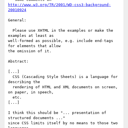
http://www.w3.org/TR/2001/WD-css3-background-
20010924
General:

  Please use XHTML in the examples or make the 
examples at least as

well-formed as possible, e.g. include end-tags 
for elements that allow

the omission of it.

Abstract:

[...]

  CSS (Cascading Style Sheets) is a language for 
describing the

  rendering of HTML and XML documents on screen, 
on paper, in speech,

  etc.

[...]

I think this should be "... presentation of 
structured documents ..."

since CSS limits itself by no means to those two 