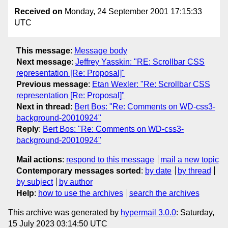
Received on
Monday, 24 September 2001 17:15:33
UTC
This message
:
Message body
Next message
:
Jeffrey Yasskin: "RE: Scrollbar CSS
representation [Re: Proposal]"
Previous message
:
Etan Wexler: "Re: Scrollbar CSS
representation [Re: Proposal]"
Next in thread
:
Bert Bos: "Re: Comments on WD-css3-
background-20010924"
Reply
:
Bert Bos: "Re: Comments on WD-css3-
background-20010924"
Mail actions
:
respond to this message
mail a new topic
Contemporary messages sorted
:
by date
by thread
by subject
by author
Help
:
how to use the archives
search the archives
This archive was generated by
hypermail 3.0.0
: Saturday,
15 July 2023 03:14:50 UTC