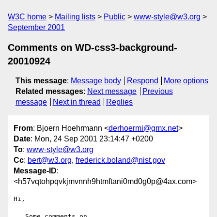
W3C home
Mailing lists
Public
www-style@w3.org
September 2001
Comments on WD-css3-background-
20010924
This message
:
Message body
Respond
More options
Related messages
:
Next message
Previous
message
Next in thread
Replies
From
: Bjoern Hoehrmann <
derhoermi@gmx.net
>
Date
: Mon, 24 Sep 2001 23:14:47 +0200
To
:
www-style@w3.org
Cc
:
bert@w3.org
,
frederick.boland@nist.gov
Message-ID
:
<h57vqtohpqvkjmvnnh9htmftani0md0g0p@4ax.com>
Hi,
