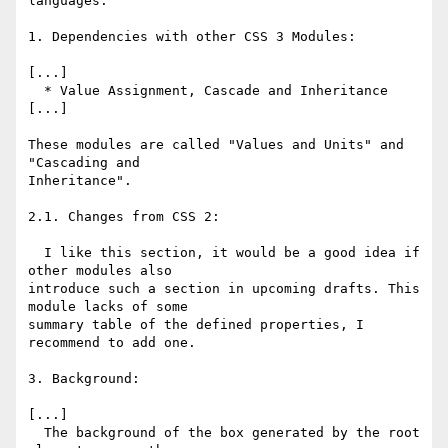
languages.

1. Dependencies with other CSS 3 Modules:

[...]

  * Value Assignment, Cascade and Inheritance

[...]

These modules are called "Values and Units" and 
"Cascading and

Inheritance".

2.1. Changes from CSS 2:

  I like this section, it would be a good idea if 
other modules also

introduce such a section in upcoming drafts. This 
module lacks of some

summary table of the defined properties, I 
recommend to add one.

3. Background:

[...]

  The background of the box generated by the root 