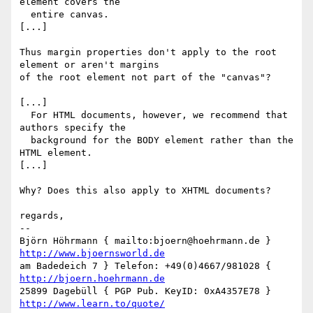
element covers the

  entire canvas.

[...]

Thus margin properties don't apply to the root 
element or aren't margins

of the root element not part of the "canvas"?

[...]

  For HTML documents, however, we recommend that 
authors specify the

  background for the BODY element rather than the 
HTML element.

[...]

Why? Does this also apply to XHTML documents?

regards,

-- 

Björn Höhrmann { mailto:bjoern@hoehrmann.de } 
http://www.bjoernsworld.de
am Badedeich 7 } Telefon: +49(0)4667/981028 { 
http://bjoern.hoehrmann.de
25899 Dagebüll { PGP Pub. KeyID: 0xA4357E78 } 
http://www.learn.to/quote/