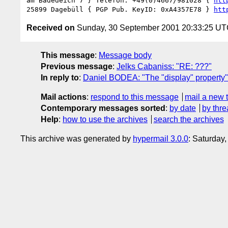
am Badedeich 7 } Telefon: +49(0)4667/981028 { 
htt
25899 Dagebüll { PGP Pub. KeyID: 0xA4357E78 } 
htt
Received on
Sunday, 30 September 2001 20:33:25 U
This message
:
Message body
Previous message
:
Jelks Cabaniss: "RE: ???"
In reply to
:
Daniel BODEA: "The "display" property"
Mail actions
:
respond to this message
mail a new 
Contemporary messages sorted
:
by date
by thre
Help
:
how to use the archives
search the archives
This archive was generated by
hypermail 3.0.0
: Saturday