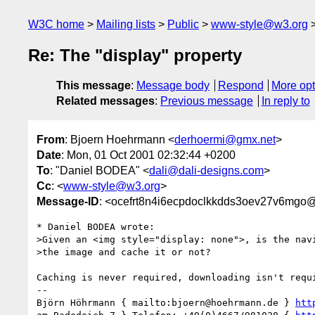
W3C home
Mailing lists
Public
www-style@w3.org
Re: The "display" property
This message
:
Message body
Respond
More opt
Related messages
:
Previous message
In reply to
From
: Bjoern Hoehrmann <
derhoermi@gmx.net
>
Date
: Mon, 01 Oct 2001 02:32:44 +0200
To
: "Daniel BODEA" <
dali@dali-designs.com
>
Cc
: <
www-style@w3.org
>
Message-ID
: <ocefrt8n4i6ecpdoclkkdds3oev27v6mgo
* Daniel BODEA wrote:

>Given an <img style="display: none">, is the navi
>the image and cache it or not?

Caching is never required, downloading isn't requi
-- 

Björn Höhrmann { mailto:bjoern@hoehrmann.de } 
htt