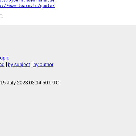
p://bjoern.hoehrmann.de
p://www.learn.to/quote/
TC
topic
ad
by subject
by author
, 15 July 2023 03:14:50 UTC