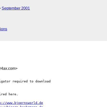
September 2001
ions
@4ax.com>
gator required to download

red here.

p://www.bjoernsworld.de