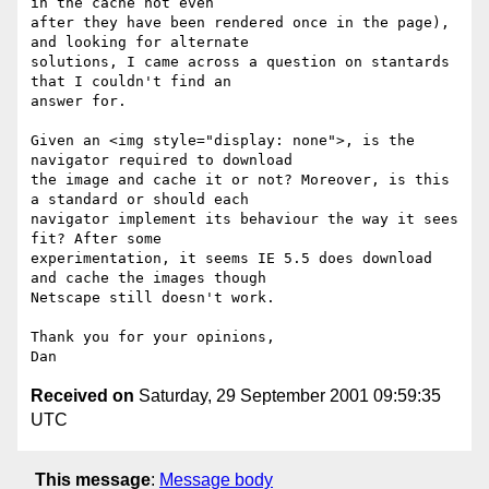
in the cache not even

after they have been rendered once in the page), 
and looking for alternate

solutions, I came across a question on stantards 
that I couldn't find an

answer for.

Given an <img style="display: none">, is the 
navigator required to download

the image and cache it or not? Moreover, is this 
a standard or should each

navigator implement its behaviour the way it sees 
fit? After some

experimentation, it seems IE 5.5 does download 
and cache the images though

Netscape still doesn't work.

Thank you for your opinions,

Received on
Saturday, 29 September 2001 09:59:35
UTC
This message
:
Message body