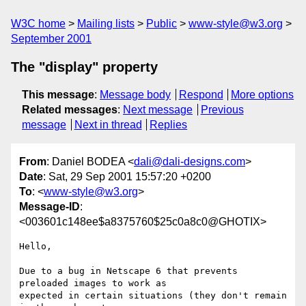
W3C home
Mailing lists
Public
www-style@w3.org
September 2001
The "display" property
This message
:
Message body
Respond
More options
Related messages
:
Next message
Previous
message
Next in thread
Replies
From
: Daniel BODEA <
dali@dali-designs.com
>
Date
: Sat, 29 Sep 2001 15:57:20 +0200
To
: <
www-style@w3.org
>
Message-ID
:
<003601c148ee$a8375760$25c0a8c0@GHOTIX>
Hello,

Due to a bug in Netscape 6 that prevents 
preloaded images to work as

expected in certain situations (they don't remain 