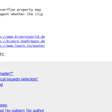
verflow property may

gent whether the clip

p://www.bjoernsworld.de
p://bjoern.hoehrmann.de
p://www.learn.to/quote/
UTC
harter?"
ical psuedo selectors"
od
topic
ad
by subject
by author