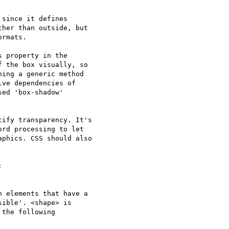
since it defines

her than outside, but

rmats.

 property in the

 the box visually, so

ing a generic method

ve dependencies of

ed 'box-shadow'

ify transparency. It's

rd processing to let

phics. CSS should also


