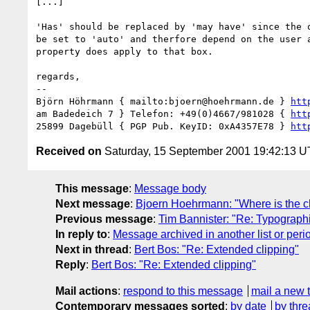
[...]

'Has' should be replaced by 'may have' since the o
be set to 'auto' and therfore depend on the user a
property does apply to that box.

regards,

-- 

Björn Höhrmann { mailto:bjoern@hoehrmann.de } 
htt
am Badedeich 7 } Telefon: +49(0)4667/981028 { 
htt
25899 Dagebüll { PGP Pub. KeyID: 0xA4357E78 } 
htt
Received on
Saturday, 15 September 2001 19:42:13 
This message
:
Message body
Next message
:
Bjoern Hoehrmann: "Where is the c
Previous message
:
Tim Bannister: "Re: Typograph
In reply to
:
Message archived in another list or peri
Next in thread
:
Bert Bos: "Re: Extended clipping"
Reply
:
Bert Bos: "Re: Extended clipping"
Mail actions
:
respond to this message
mail a new 
Contemporary messages sorted
:
by date
by thre