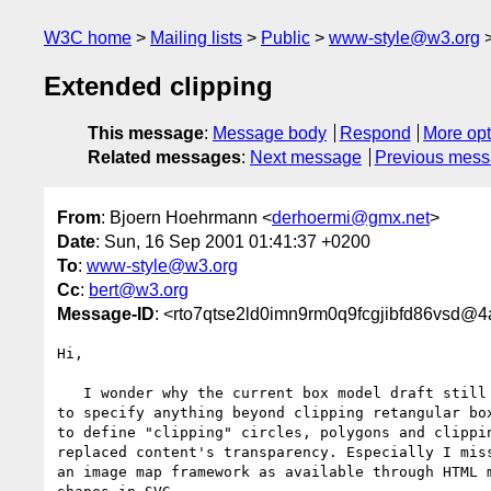
W3C home
Mailing lists
Public
www-style@w3.org
Extended clipping
This message
:
Message body
Respond
More opt
Related messages
:
Next message
Previous mes
From
: Bjoern Hoehrmann <
derhoermi@gmx.net
>
Date
: Sun, 16 Sep 2001 01:41:37 +0200
To
:
www-style@w3.org
Cc
:
bert@w3.org
Message-ID
: <rto7qtse2ld0imn9rm0q9fcgjibfd86vsd@
Hi,

   I wonder why the current box model draft still lacks of opportunitys

to specify anything beyond clipping retangular box
to define "clipping" circles, polygons and clippin
replaced content's transparency. Especially I miss
an image map framework as available through HTML m