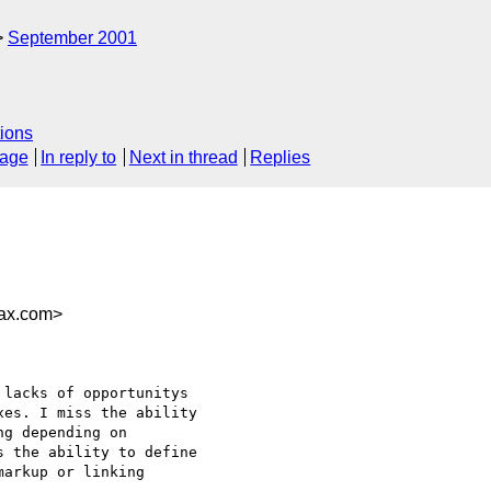
September 2001
ions
sage
In reply to
Next in thread
Replies
4ax.com>
es. I miss the ability

g depending on

 the ability to define

arkup or linking
