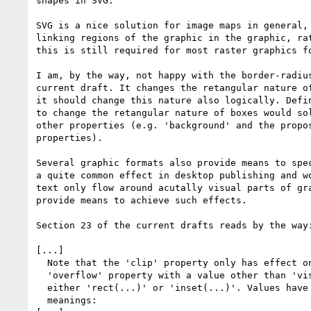
shapes in SVG.

SVG is a nice solution for image maps in general, 
linking regions of the graphic in the graphic, rat
this is still required for most raster graphics fo
I am, by the way, not happy with the border-radius
current draft. It changes the retangular nature of
it should change this nature also logically. Defin
to change the retangular nature of boxes would sol
other properties (e.g. 'background' and the propos
properties).

Several graphic formats also provide means to spec
a quite common effect in desktop publishing and wo
text only flow around acutally visual parts of gra
provide means to achieve such effects.

Section 23 of the current drafts reads by the way:
[...]

  Note that the 'clip' property only has effect on elements that have a

  'overflow' property with a value other than 'visible'. <shape> is

  either 'rect(...)' or 'inset(...)'. Values have the following

  meanings:
