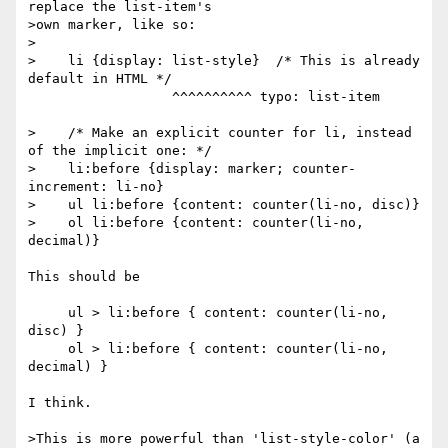
replace the list-item's

>own marker, like so:

>

>    li {display: list-style}  /* This is already 
default in HTML */

                  ^^^^^^^^^^ typo: list-item

>    /* Make an explicit counter for li, instead 
of the implicit one: */

>    li:before {display: marker; counter-
increment: li-no}

>    ul li:before {content: counter(li-no, disc)}

>    ol li:before {content: counter(li-no, 
decimal)}

This should be

     ul > li:before { content: counter(li-no, 
disc) }

     ol > li:before { content: counter(li-no, 
decimal) }

I think.

>This is more powerful than 'list-style-color' (a 