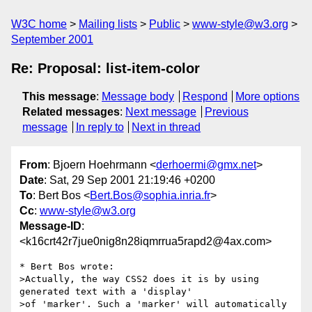
W3C home
Mailing lists
Public
www-style@w3.org
September 2001
Re: Proposal: list-item-color
This message
:
Message body
Respond
More options
Related messages
:
Next message
Previous
message
In reply to
Next in thread
From
: Bjoern Hoehrmann <
derhoermi@gmx.net
>
Date
: Sat, 29 Sep 2001 21:19:46 +0200
To
: Bert Bos <
Bert.Bos@sophia.inria.fr
>
Cc
:
www-style@w3.org
Message-ID
:
<k16crt42r7jue0nig8n28iqmrrua5rapd2@4ax.com>
* Bert Bos wrote:

>Actually, the way CSS2 does it is by using 
generated text with a 'display'

>of 'marker'. Such a 'marker' will automatically 