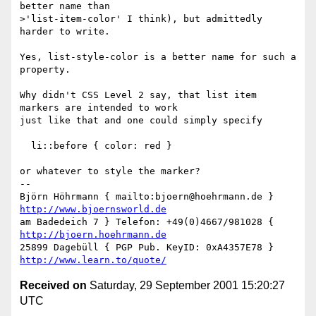
better name than

>'list-item-color' I think), but admittedly 
harder to write.

Yes, list-style-color is a better name for such a 
property.

Why didn't CSS Level 2 say, that list item 
markers are intended to work

just like that and one could simply specify

  li::before { color: red }

or whatever to style the marker?

-- 

Björn Höhrmann { mailto:bjoern@hoehrmann.de } 
http://www.bjoernsworld.de
am Badedeich 7 } Telefon: +49(0)4667/981028 { 
http://bjoern.hoehrmann.de
25899 Dagebüll { PGP Pub. KeyID: 0xA4357E78 } 
http://www.learn.to/quote/
Received on
Saturday, 29 September 2001 15:20:27
UTC