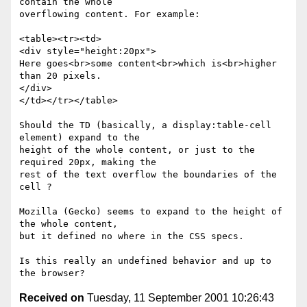
contain the whole

overflowing content. For example:

<table><tr><td>

<div style="height:20px">

Here goes<br>some content<br>which is<br>higher 
than 20 pixels.

</div>

</td></tr></table>

Should the TD (basically, a display:table-cell 
element) expand to the

height of the whole content, or just to the 
required 20px, making the

rest of the text overflow the boundaries of the 
cell ?

Mozilla (Gecko) seems to expand to the height of 
the whole content,

but it defined no where in the CSS specs.

Is this really an undefined behavior and up to 
Received on
Tuesday, 11 September 2001 10:26:43