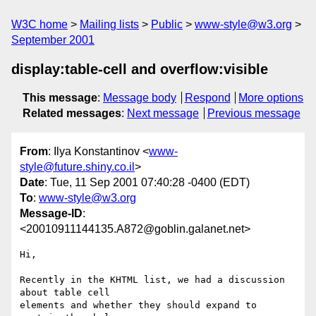
W3C home
Mailing lists
Public
www-style@w3.org
September 2001
display:table-cell and overflow:visible
This message
:
Message body
Respond
More options
Related messages
:
Next message
Previous message
From
: Ilya Konstantinov <
www-
style@future.shiny.co.il
>
Date
: Tue, 11 Sep 2001 07:40:28 -0400 (EDT)
To
:
www-style@w3.org
Message-ID
:
<20010911144135.A872@goblin.galanet.net>
Hi,

Recently in the KHTML list, we had a discussion 
about table cell

elements and whether they should expand to 