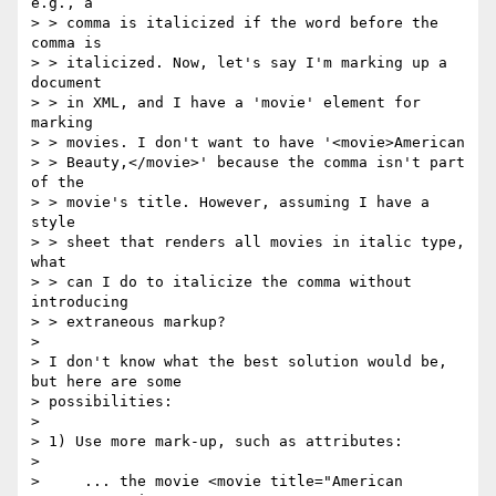
e.g., a

> > comma is italicized if the word before the 
comma is

> > italicized. Now, let's say I'm marking up a 
document

> > in XML, and I have a 'movie' element for 
marking

> > movies. I don't want to have '<movie>American

> > Beauty,</movie>' because the comma isn't part 
of the

> > movie's title. However, assuming I have a 
style

> > sheet that renders all movies in italic type, 
what

> > can I do to italicize the comma without 
introducing

> > extraneous markup?

>

> I don't know what the best solution would be, 
but here are some

> possibilities:

>

> 1) Use more mark-up, such as attributes:

>

>     ... the movie <movie title="American 