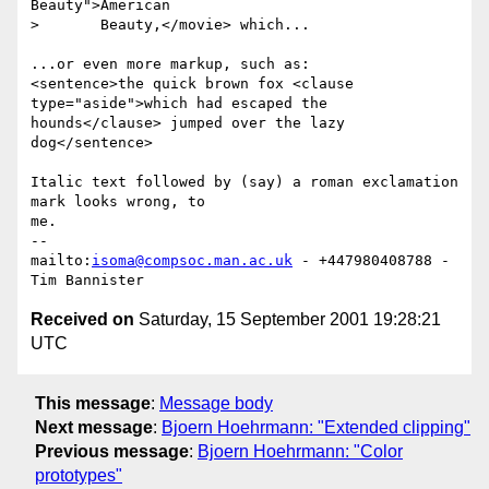
Beauty">American

>       Beauty,</movie> which...

...or even more markup, such as:

<sentence>the quick brown fox <clause 
type="aside">which had escaped the

hounds</clause> jumped over the lazy 
dog</sentence>

Italic text followed by (say) a roman exclamation 
mark looks wrong, to

me.

-- 

mailto:
isoma@compsoc.man.ac.uk
 - +447980408788 - 
Received on
Saturday, 15 September 2001 19:28:21
UTC
This message
:
Message body
Next message
:
Bjoern Hoehrmann: "Extended clipping"
Previous message
:
Bjoern Hoehrmann: "Color
prototypes"