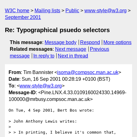
W3C home
Mailing lists
Public
www-style@w3.org
September 2001
Re: Typographical psuedo selectors
This message
:
Message body
Respond
More options
Related messages
:
Next message
Previous
message
In reply to
Next in thread
From
: Tim Bannister <
isoma@compsoc.man.ac.uk
>
Date
: Sun, 16 Sep 2001 00:28:19 +0100 (BST)
To
: <
www-style@w3.org
>
Message-ID
: <Pine.LNX.4.33.0109160024330.14969-
100000@mrbusy.compsoc.man.ac.uk>
On Tue, 4 Sep 2001, Bert Bos wrote:

> John Anthony Lewis writes:

>

> > In printing, I believe it's common that, 