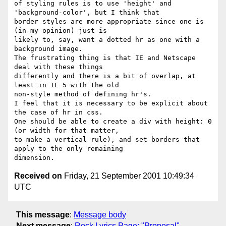
of styling rules is to use 'height' and 
'background-color', but I think that

border styles are more appropriate since one is 
(in my opinion) just is

likely to, say, want a dotted hr as one with a 
background image. 

The frustrating thing is that IE and Netscape 
deal with these things

differently and there is a bit of overlap, at 
least in IE 5 with the old

non-style method of defining hr's. 

I feel that it is necessary to be explicit about 
the case of hr in css. 

One should be able to create a div with height: 0 
(or width for that matter,

to make a vertical rule), and set borders that 
apply to the only remaining

Received on
Friday, 21 September 2001 10:49:34
UTC
This message
:
Message body
Next message
:
Rock Lyrics Page: "Proposal"