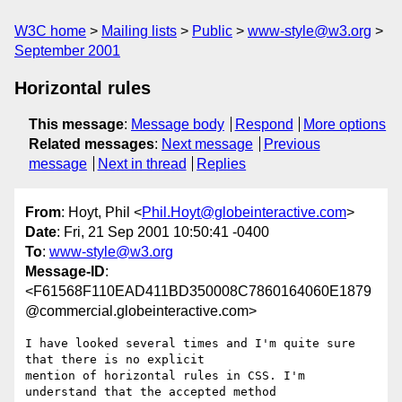
W3C home
Mailing lists
Public
www-style@w3.org
September 2001
Horizontal rules
This message
:
Message body
Respond
More options
Related messages
:
Next message
Previous
message
Next in thread
Replies
From
: Hoyt, Phil <
Phil.Hoyt@globeinteractive.com
>
Date
: Fri, 21 Sep 2001 10:50:41 -0400
To
:
www-style@w3.org
Message-ID
:
<F61568F110EAD411BD350008C7860164060E1879
@commercial.globeinteractive.com>
I have looked several times and I'm quite sure 
that there is no explicit

mention of horizontal rules in CSS. I'm 
understand that the accepted method
