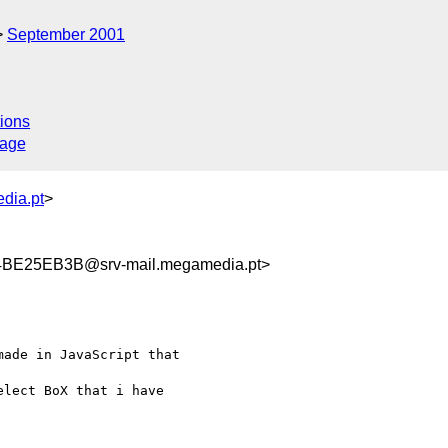
September 2001
ions
sage
dia.pt
>
E25EB3B@srv-mail.megamedia.pt>
ade in JavaScript that

lect BoX that i have
