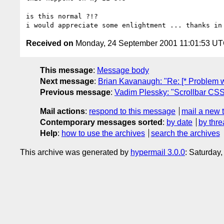
is this normal ?!?

Received on
Monday, 24 September 2001 11:01:53 U
This message
:
Message body
Next message
:
Brian Kavanaugh: "Re: [* Problem w
Previous message
:
Vadim Plessky: "Scrollbar CSS 
Mail actions
:
respond to this message
mail a new 
Contemporary messages sorted
:
by date
by thre
Help
:
how to use the archives
search the archives
This archive was generated by
hypermail 3.0.0
: Saturday