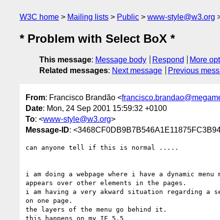
W3C home
Mailing lists
Public
www-style@w3.org
* Problem with Select BoX *
This message
:
Message body
Respond
More opt
Related messages
:
Next message
Previous mes
From
: Francisco Brandão <
francisco.brandao@megame
Date
: Mon, 24 Sep 2001 15:59:32 +0100
To
: <
www-style@w3.org
>
Message-ID
: <3468CF0DB9B7B546A1E11875FC3B94B
can anyone tell if this is normal .....

i am doing a webpage where i have a dynamic menu m
appears over other elements in the pages.

i am having a very akward situation regarding a se
on one page.

the layers of the menu go behind it.

this happens on my IE 5.5
