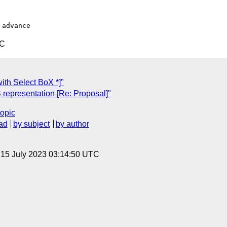
TC
ith Select BoX *]"
representation [Re: Proposal]"
topic
ad
by subject
by author
, 15 July 2023 03:14:50 UTC