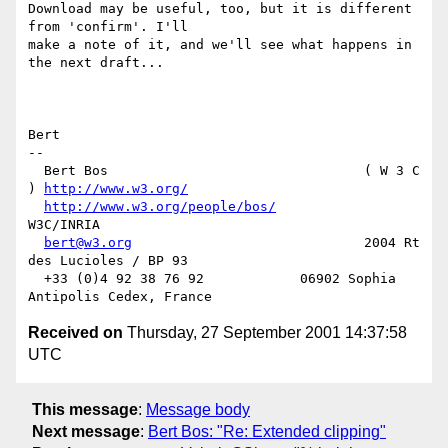
Download may be useful, too, but it is different 
from 'confirm'. I'll

make a note of it, and we'll see what happens in 
the next draft...

Bert

-- 

  Bert Bos                                ( W 3 C 
) 
http://www.w3.org/
http://www.w3.org/people/bos/
W3C/INRIA

bert@w3.org
                             2004 Rt 
des Lucioles / BP 93

  +33 (0)4 92 38 76 92            06902 Sophia 
Received on
Thursday, 27 September 2001 14:37:58
UTC
This message
:
Message body
Next message
:
Bert Bos: "Re: Extended clipping"