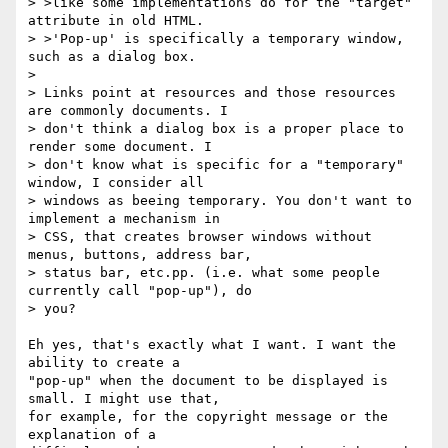
> >like some implementations do for the "target" 
attribute in old HTML.

> >'Pop-up' is specifically a temporary window, 
such as a dialog box.

> 

> Links point at resources and those resources 
are commonly documents. I

> don't think a dialog box is a proper place to 
render some document. I

> don't know what is specific for a "temporary" 
window, I consider all

> windows as beeing temporary. You don't want to 
implement a mechanism in

> CSS, that creates browser windows without 
menus, buttons, address bar,

> status bar, etc.pp. (i.e. what some people 
currently call "pop-up"), do

> you?

Eh yes, that's exactly what I want. I want the 
ability to create a

"pop-up" when the document to be displayed is 
small. I might use that,

for example, for the copyright message or the 
explanation of a
