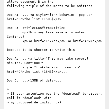
allows document B in the

following triple of documents to be omitted:

Doc A:  ... <a style="link-behavior: pop-up" 
href="B">the list (15MB)</a>...

Doc B:  <title>Confirm</title>

        <p>This may take several minutes. 
Continue?

        <p><a href="C">Yes</a> <a href="A">No</a>

because it is shorter to write this:

Doc A:  .. <a title="This may take several 
minutes. Continue?"

        style="link-behavior: confirm" 
href="C">the list (15MB)</a>...

Doc C:  ...<15MB of data>...

> 

> If your intention was the "download" behaivour, 
call it "download" with

> my proposed definition :-)
