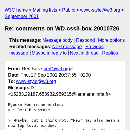
W3C home
Mailing lists
Public
www-style@w3.org
September 2001
Re: comments on WD-css3-box-20010726
This message
:
Message body
Respond
More options
Related messages
:
Next message
Previous
message
Maybe in reply to
Next in thread
Replies
From
: Bert Bos <
bert@w3.org
>
Date
: Thu, 27 Sep 2001 20:37:55 +0200
To
:
www-style@w3.org
Message-ID
:
<15283.29187.653932.959315@lanalana.inria.fr>
Bjoern Hoehrmann writes:

> * Bert Bos wrote:

> >Maybe, but I think not. "New" may also mean a 
new top-level window,
