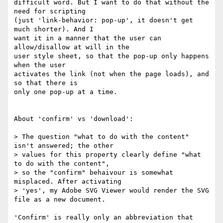
difficult word. But I want to do that without the 
need for scripting

(just 'link-behavior: pop-up', it doesn't get 
much shorter). And I

want it in a manner that the user can 
allow/disallow at will in the

user style sheet, so that the pop-up only happens 
when the user

activates the link (not when the page loads), and 
so that there is

only one pop-up at a time.

About 'confirm' vs 'download':

> The question "what to do with the content" 
isn't answered; the other

> values for this property clearly define "what 
to do with the content",

> so the "confirm" behaivour is somewhat 
misplaced. After activating

> 'yes', my Adobe SVG Viewer would render the SVG 
file as a new document.

'Confirm' is really only an abbreviation that 