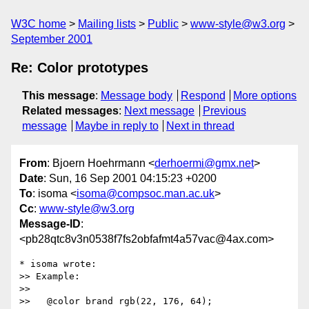
W3C home
Mailing lists
Public
www-style@w3.org
September 2001
Re: Color prototypes
This message
:
Message body
Respond
More options
Related messages
:
Next message
Previous
message
Maybe in reply to
Next in thread
From
: Bjoern Hoehrmann <
derhoermi@gmx.net
>
Date
: Sun, 16 Sep 2001 04:15:23 +0200
To
: isoma <
isoma@compsoc.man.ac.uk
>
Cc
:
www-style@w3.org
Message-ID
:
<pb28qtc8v3n0538f7fs2obfafmt4a57vac@4ax.com>
* isoma wrote:

>> Example:

>>

>>   @color brand rgb(22, 176, 64);
