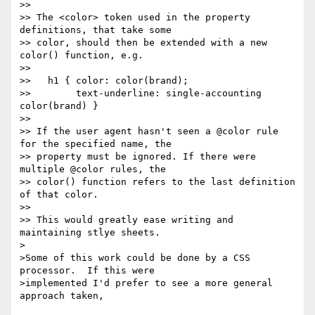
>>

>> The <color> token used in the property 
definitions, that take some

>> color, should then be extended with a new 
color() function, e.g.

>>

>>   h1 { color: color(brand);

>>        text-underline: single-accounting 
color(brand) }

>>

>> If the user agent hasn't seen a @color rule 
for the specified name, the

>> property must be ignored. If there were 
multiple @color rules, the

>> color() function refers to the last definition 
of that color.

>>

>> This would greatly ease writing and 
maintaining stlye sheets.

>

>Some of this work could be done by a CSS 
processor.  If this were

>implemented I'd prefer to see a more general 
approach taken,
