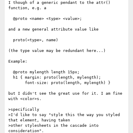
I though of a generic pendant to the attr() 
function, e.g. a

  @proto <name> <type> <value>;

and a new general attribute value like

  proto(<type>, name)

(the type value may be redundant here...)

Example:

  @proto mylength length 15px;

  h1 { margin: proto(length, mylength);

       font-size: proto(length, mylength) }

but I didn't see the great use for it. I am fine 
with <color>s.

>specifically

>I'd like to say "style this the way you styled 
that element, having taken

>other stylesheets in the cascade into 
consideration".
