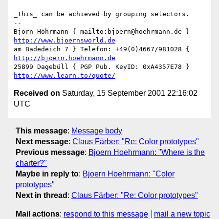
_This_ can be achieved by grouping selectors.

-- 

Björn Höhrmann { mailto:bjoern@hoehrmann.de } 
http://www.bjoernsworld.de
am Badedeich 7 } Telefon: +49(0)4667/981028 { 
http://bjoern.hoehrmann.de
25899 Dagebüll { PGP Pub. KeyID: 0xA4357E78 } 
http://www.learn.to/quote/
Received on
Saturday, 15 September 2001 22:16:02
UTC
This message
:
Message body
Next message
:
Claus Färber: "Re: Color prototypes"
Previous message
:
Bjoern Hoehrmann: "Where is the
charter?"
Maybe in reply to
:
Bjoern Hoehrmann: "Color
prototypes"
Next in thread
:
Claus Färber: "Re: Color prototypes"
Mail actions
:
respond to this message
mail a new topic