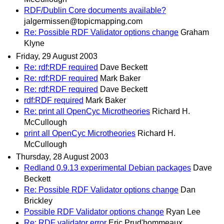
RDF/Dublin Core documents available?
jalgermissen@topicmapping.com
Re: Possible RDF Validator options change
Graham
Klyne
Friday, 29 August 2003
Re: rdf:RDF required
Dave Beckett
Re: rdf:RDF required
Mark Baker
Re: rdf:RDF required
Dave Beckett
rdf:RDF required
Mark Baker
Re: print all OpenCyc Microtheories
Richard H.
McCullough
print all OpenCyc Microtheories
Richard H.
McCullough
Thursday, 28 August 2003
Redland 0.9.13 experimental Debian packages
Dave
Beckett
Re: Possible RDF Validator options change
Dan
Brickley
Possible RDF Validator options change
Ryan Lee
Re: RDF validator error
Eric Prud'hommeaux