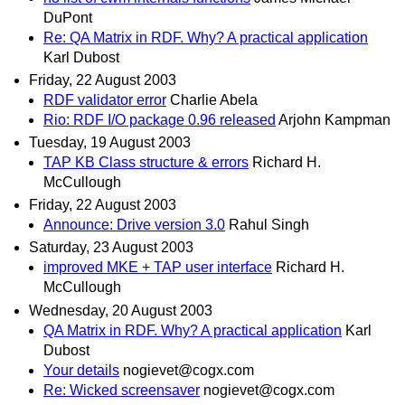
DuPont
Re: QA Matrix in RDF. Why? A practical application
Karl Dubost
Friday, 22 August 2003
RDF validator error
Charlie Abela
Rio: RDF I/O package 0.96 released
Arjohn Kampman
Tuesday, 19 August 2003
TAP KB Class structure & errors
Richard H.
McCullough
Friday, 22 August 2003
Announce: Drive version 3.0
Rahul Singh
Saturday, 23 August 2003
improved MKE + TAP user interface
Richard H.
McCullough
Wednesday, 20 August 2003
QA Matrix in RDF. Why? A practical application
Karl
Dubost
Your details
nogievet@cogx.com
Re: Wicked screensaver
nogievet@cogx.com