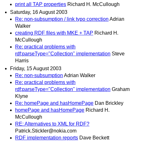
print all TAP properties
Richard H. McCullough
Saturday, 16 August 2003
Re: non-subsumption / link typo correction
Adrian
Walker
creating RDF files with MKE + TAP
Richard H.
McCullough
Re: practical problems with
rdf:parseType="Collection" implementation
Steve
Harris
Friday, 15 August 2003
Re: non-subsumption
Adrian Walker
Re: practical problems with
rdf:parseType="Collection" implementation
Graham
Klyne
Re: homePage and hasHomePage
Dan Brickley
homePage and hasHomePage
Richard H.
McCullough
RE: Alternatives to XML for RDF?
Patrick.Stickler@nokia.com
RDF implementation reports
Dave Beckett