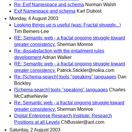
Re: Exif Namespace and schema
Norman Walsh
Exif Namespace and schema
Karl Dubost
Monday, 4 August 2003
Looking things up is useful (was: Fractal struggle...)
Tim Berners-Lee
RE: Semantic web - a fractal ongoing struggle toward
greater consistency.
Sherman Monroe
Re: dissatisfaction with the entailment rules
development
Adrian Walker
RE: Semantic web - a fractal ongoing struggle toward
greater consistency.
Patrick.Stickler@nokia.com
Re: [Schema-search] tools "speaking" languages
Dan
Brickley
[Schema-search] tools "speaking" languages
Charles
McCathieNevile
Re: Semantic web - a fractal ongoing struggle toward
greater consistency.
Sherman Monroe
Digital Enterprise Research Institute: Research
Positions at all Levels
ChBussler@aol.com
Saturday, 2 August 2003