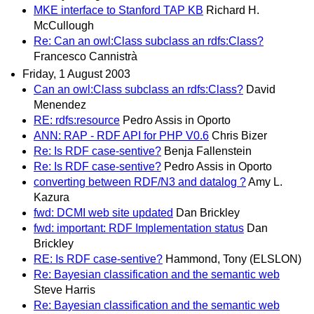
MKE interface to Stanford TAP KB
Richard H.
McCullough
Re: Can an owl:Class subclass an rdfs:Class?
Francesco Cannistrà
Friday, 1 August 2003
Can an owl:Class subclass an rdfs:Class?
David
Menendez
RE: rdfs:resource
Pedro Assis in Oporto
ANN: RAP - RDF API for PHP V0.6
Chris Bizer
Re: Is RDF case-sentive?
Benja Fallenstein
Re: Is RDF case-sentive?
Pedro Assis in Oporto
converting between RDF/N3 and datalog ?
Amy L.
Kazura
fwd: DCMI web site updated
Dan Brickley
fwd: important: RDF Implementation status
Dan
Brickley
RE: Is RDF case-sentive?
Hammond, Tony (ELSLON)
Re: Bayesian classification and the semantic web
Steve Harris
Re: Bayesian classification and the semantic web