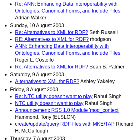
Re: ANN: Enhancing Data Interoperability with
Ontologies, Canonical Forms, and Include Files
Adrian Walker
Sunday, 10 August 2003
Re: Alternatives to XML for RDF?
Seth Russell
RE: Alternatives to XML for RDF?
rhodgson
ANN: Enhancing Data Interoperability with
Ontologies, Canonical Forms, and Include Files
Roger L. Costello
Re: Alternatives to XML for RDF?
Sean B. Palmer
Saturday, 9 August 2003
Alternatives to XML for RDF?
Ashley Yakeley
Friday, 8 August 2003
Re: NTC utility doesn't want to play
Rahul Singh
NTC utility doesn't want to play
Rahul Singh
Announcement: RSS 1.0 Module 'mod_context'
Hammond, Tony (ELSLON)
create/update/query RDF files with MKE/TAP
Richard
H. McCullough
Thursday, 7 August 2003