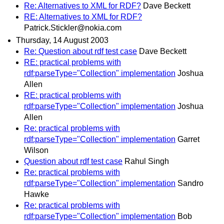
Re: Alternatives to XML for RDF?
Dave Beckett
RE: Alternatives to XML for RDF?
Patrick.Stickler@nokia.com
Thursday, 14 August 2003
Re: Question about rdf test case
Dave Beckett
RE: practical problems with
rdf:parseType="Collection" implementation
Joshua
Allen
RE: practical problems with
rdf:parseType="Collection" implementation
Joshua
Allen
Re: practical problems with
rdf:parseType="Collection" implementation
Garret
Wilson
Question about rdf test case
Rahul Singh
Re: practical problems with
rdf:parseType="Collection" implementation
Sandro
Hawke
Re: practical problems with
rdf:parseType="Collection" implementation
Bob