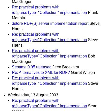
MacGregor
Re: practical problems with
rdf:parseType="Collection" implementation
Frank
Manola
3store RDF(S) server implementation report
Steve
Harris
Re: practical problems with
rdf:parseType="Collection" implementation
Steve
Harris
Re: practical problems with
rdf:parseType="Collection" implementation
Bob
MacGregor
Sesame 0.95 released
Jeen Broekstra
Re: Alternatives to XML for RDF?
Garret Wilson
Re: practical problems with
rdf:parseType="Collection" implementation
Steve
Harris
Wednesday, 13 August 2003
Re: practical problems with
rdf:parseType="Collection" implementation
Sean