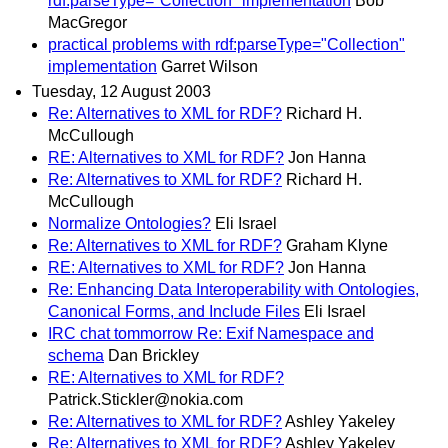
rdf:parseType="Collection" implementation
Bob
MacGregor
practical problems with rdf:parseType="Collection"
implementation
Garret Wilson
Tuesday, 12 August 2003
Re: Alternatives to XML for RDF?
Richard H.
McCullough
RE: Alternatives to XML for RDF?
Jon Hanna
Re: Alternatives to XML for RDF?
Richard H.
McCullough
Normalize Ontologies?
Eli Israel
Re: Alternatives to XML for RDF?
Graham Klyne
RE: Alternatives to XML for RDF?
Jon Hanna
Re: Enhancing Data Interoperability with Ontologies,
Canonical Forms, and Include Files
Eli Israel
IRC chat tommorrow Re: Exif Namespace and
schema
Dan Brickley
RE: Alternatives to XML for RDF?
Patrick.Stickler@nokia.com
Re: Alternatives to XML for RDF?
Ashley Yakeley
Re: Alternatives to XML for RDF?
Ashley Yakeley