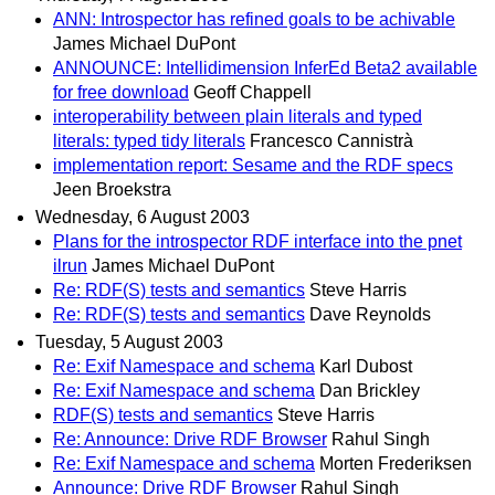
ANN: Introspector has refined goals to be achivable
James Michael DuPont
ANNOUNCE: Intellidimension InferEd Beta2 available
for free download
Geoff Chappell
interoperability between plain literals and typed
literals: typed tidy literals
Francesco Cannistrà
implementation report: Sesame and the RDF specs
Jeen Broekstra
Wednesday, 6 August 2003
Plans for the introspector RDF interface into the pnet
ilrun
James Michael DuPont
Re: RDF(S) tests and semantics
Steve Harris
Re: RDF(S) tests and semantics
Dave Reynolds
Tuesday, 5 August 2003
Re: Exif Namespace and schema
Karl Dubost
Re: Exif Namespace and schema
Dan Brickley
RDF(S) tests and semantics
Steve Harris
Re: Announce: Drive RDF Browser
Rahul Singh
Re: Exif Namespace and schema
Morten Frederiksen
Announce: Drive RDF Browser
Rahul Singh