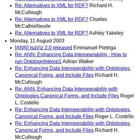
Re: Alternatives to XML for RDF?
Richard H.
McCullough
Re: Alternatives to XML for RDF?
Charles
McCathieNevile
Re: Alternatives to XML for RDF?
Ashley Yakeley
Monday, 11 August 2003
[ANN] IsaViz 2.0 released
Emmanuel Pietriga
Re: ANN: Enhancing Data Interoperability - How to
run OntologyInterop1
Adrian Walker
Re: Enhancing Data Interoperability with Ontologies,
Canonical Forms, and Include Files
Richard H.
McCullough
Re: ANN: Enhancing Data Interoperability with
Ontologies,Canonical Forms, and Include Files
Roger
L. Costello
Re: Enhancing Data Interoperability with Ontologies,
Canonical Forms, and Include Files
Roger L. Costello
Re: Enhancing Data Interoperability with Ontologies,
Canonical Forms, and Include Files
Richard H.
McCullough