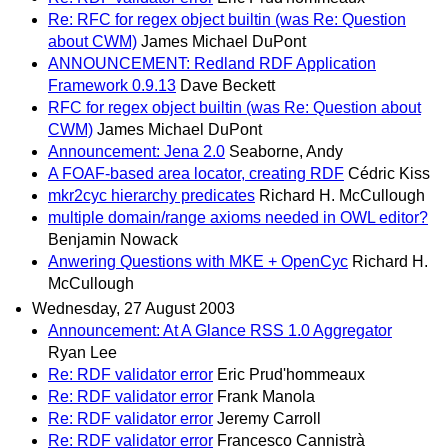
Re: RFC for regex object builtin (was Re: Question
about CWM)
James Michael DuPont
ANNOUNCEMENT: Redland RDF Application
Framework 0.9.13
Dave Beckett
RFC for regex object builtin (was Re: Question about
CWM)
James Michael DuPont
Announcement: Jena 2.0
Seaborne, Andy
A FOAF-based area locator, creating RDF
Cédric Kiss
mkr2cyc hierarchy predicates
Richard H. McCullough
multiple domain/range axioms needed in OWL editor?
Benjamin Nowack
Anwering Questions with MKE + OpenCyc
Richard H.
McCullough
Wednesday, 27 August 2003
Announcement: At A Glance RSS 1.0 Aggregator
Ryan Lee
Re: RDF validator error
Eric Prud'hommeaux
Re: RDF validator error
Frank Manola
Re: RDF validator error
Jeremy Carroll
Re: RDF validator error
Francesco Cannistrà