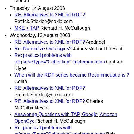
Mehan
Thursday, 14 August 2003
RE: Alternatives to XML for RDF?
Patrick.Stickler@nokia.com
MKE + TAP
Richard H. McCullough
Wednesday, 13 August 2003
RE: Alternatives to XML for RDF?
Aredridel
Re: Normalize Ontologies?
James Michael DuPont
Re: practical problems with
rdf:parseType="Collection" implementation
Graham
Klyne
When will the RDF series become Recommedations ?
Collin
RE: Alternatives to XML for RDF?
Patrick.Stickler@nokia.com
RE: Alternatives to XML for RDF?
Charles
McCathieNevile
Answering Questions with TAP, Google, Amazon,
OpenCyc
Richard H. McCullough
Re: practical problems with