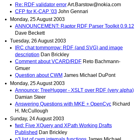
Re: RDF validator error
Art.Barstow@nokia.com
CFP for K-CAP '03
John Gennari
Monday, 25 August 2003
ANNOUNCEMENT: Raptor RDF Parser Toolkit 0.9.12
Dave Beckett
Tuesday, 26 August 2003
IRC chat tommorrow: RDF (and SVG) and image
description
Dan Brickley
Comment about VCARD/RDF
Reto Bachmann-
Gmuer
Question about CWM
James Michael DuPont
Monday, 25 August 2003
Announce: TreeHugger - XSLT over RDF (very alpha)
Damian Steer
Answering Questions with MKE + OpenCyc
Richard
H. McCullough
Sunday, 24 August 2003
fwd: Five XQuery and XPath Working Drafts
Published
Dan Brickley
n3 list of cwm internals functions
James Michael