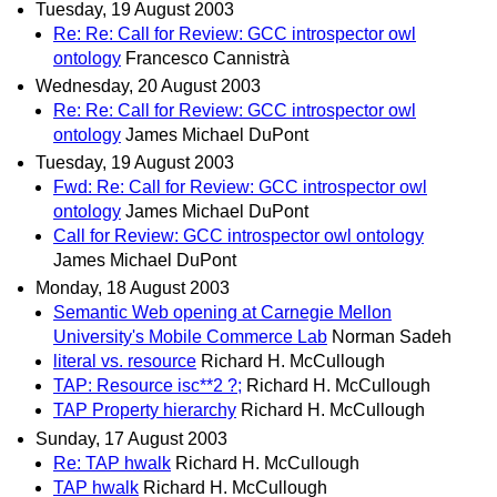
Tuesday, 19 August 2003
Re: Re: Call for Review: GCC introspector owl
ontology
Francesco Cannistrà
Wednesday, 20 August 2003
Re: Re: Call for Review: GCC introspector owl
ontology
James Michael DuPont
Tuesday, 19 August 2003
Fwd: Re: Call for Review: GCC introspector owl
ontology
James Michael DuPont
Call for Review: GCC introspector owl ontology
James Michael DuPont
Monday, 18 August 2003
Semantic Web opening at Carnegie Mellon
University's Mobile Commerce Lab
Norman Sadeh
literal vs. resource
Richard H. McCullough
TAP: Resource isc**2 ?;
Richard H. McCullough
TAP Property hierarchy
Richard H. McCullough
Sunday, 17 August 2003
Re: TAP hwalk
Richard H. McCullough
TAP hwalk
Richard H. McCullough