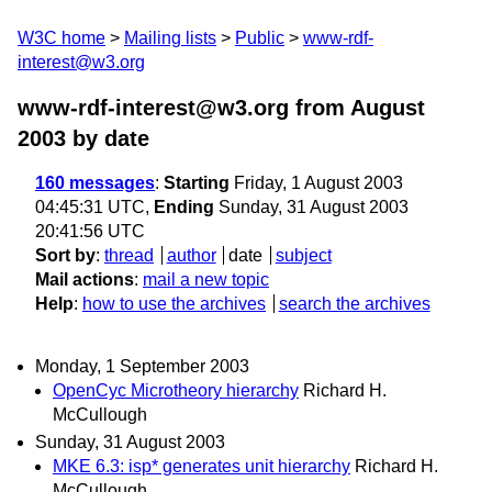
W3C home
Mailing lists
Public
www-rdf-
interest@w3.org
www-rdf-interest@w3.org from August
2003
by date
160 messages
:
Starting
Friday, 1 August 2003
04:45:31 UTC,
Ending
Sunday, 31 August 2003
20:41:56 UTC
Sort by
:
thread
author
date
subject
Mail actions
:
mail a new topic
Help
:
how to use the archives
search the archives
Monday, 1 September 2003
OpenCyc Microtheory hierarchy
Richard H.
McCullough
Sunday, 31 August 2003
MKE 6.3: isp* generates unit hierarchy
Richard H.
McCullough