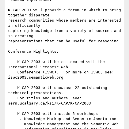
K-CAP 2003 will provide a forum in which to bring 
together disparate

research communities whose members are interested 
in efficiently

capturing knowledge from a variety of sources and 
in creating

representations that can be useful for reasoning. 

Conference Highlights:

  - K-CAP 2003 will be co-located with the 
International Semantic Web

    Conference (ISWC).  For more on ISWC, see: 
iswc2003.semanticweb.org

  - K-CAP 2003 will showcase 22 outstanding 
technical presentations.

    For titles and authors, see: 
sern.ucalgary.ca/ksi/K-CAP/K-CAP2003

  - K-CAP 2003 will include 5 workshops:

     . Knowledge Markup and Semantic Annotation

     . Knowledge Management and the Semantic Web
