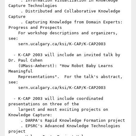
     . Information Visualization in Knowledge 
Capture Technologies

     . Distributed and Collaborative Knowledge 
Capture

     . Capturing Knowledge from Domain Experts: 
Progress and Prospects

    For workshop descriptions and organizers, 
see: 

    sern.ucalgary.ca/ksi/K-CAP/K-CAP2003

  - K-CAP 2003 will include an invited talk by 
Dr. Paul Cohen

    (UMass-Amherst): "How Robot Baby Learns 
Meaningful

    Representations".  For the talk's abstract, 
see:

    sern.ucalgary.ca/ksi/K-CAP/K-CAP2003

  - K-CAP 2003 will include coordinated 
presentations on three of the

    largest and most exciting projects on 
Knowledge Capture:

     . DARPA's Rapid Knowledge Formation project 

     . EPSRC's Advanced Knowledge Technologies 
project 
