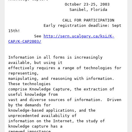
                        October 23-25, 2003

                          Sanibel, Florida

                       CALL FOR PARTICIPATION

               Early registration deadline: Sept 
15th!

           See 
http://sern.ucalgary.ca/ksi/K-
CAP/K-CAP2003/
Information in all forms is increasingly 
available, but using it

effectively requires a range of technologies for 
representing,

manipulating, and reasoning with information.  
These technologies

comprise Knowledge Capture, the extraction of 
useful knowledge from

vast and diverse sources of information.  Driven 
by the demands for

knowledge-based applications, and the 
unprecedented availability of

information on the Internet, the study of 
knowledge capture has a

renewed importance.
