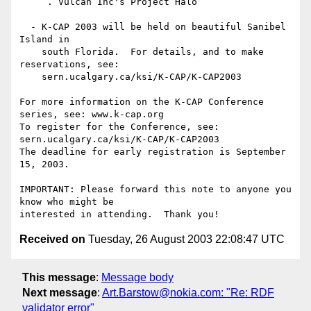
     . Vulcan Inc's Project Halo

  - K-CAP 2003 will be held on beautiful Sanibel 
Island in 

    south Florida.  For details, and to make 
reservations, see:

    sern.ucalgary.ca/ksi/K-CAP/K-CAP2003

For more information on the K-CAP Conference 
series, see: www.k-cap.org

To register for the Conference, see: 
sern.ucalgary.ca/ksi/K-CAP/K-CAP2003

The deadline for early registration is September 
15, 2003.

IMPORTANT: Please forward this note to anyone you 
know who might be

Received on
Tuesday, 26 August 2003 22:08:47 UTC
This message
:
Message body
Next message
:
Art.Barstow@nokia.com: "Re: RDF
validator error"