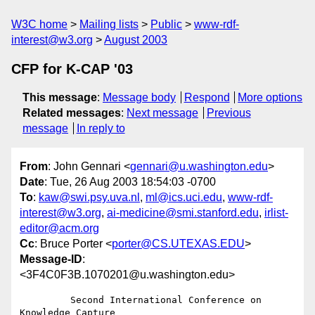
W3C home
Mailing lists
Public
www-rdf-
interest@w3.org
August 2003
CFP for K-CAP '03
This message
:
Message body
Respond
More options
Related messages
:
Next message
Previous
message
In reply to
From
: John Gennari <
gennari@u.washington.edu
>
Date
: Tue, 26 Aug 2003 18:54:03 -0700
To
:
kaw@swi.psy.uva.nl
,
ml@ics.uci.edu
,
www-rdf-
interest@w3.org
,
ai-medicine@smi.stanford.edu
,
irlist-
editor@acm.org
Cc
: Bruce Porter <
porter@CS.UTEXAS.EDU
>
Message-ID
:
<3F4C0F3B.1070201@u.washington.edu>
         Second International Conference on 
Knowledge Capture
