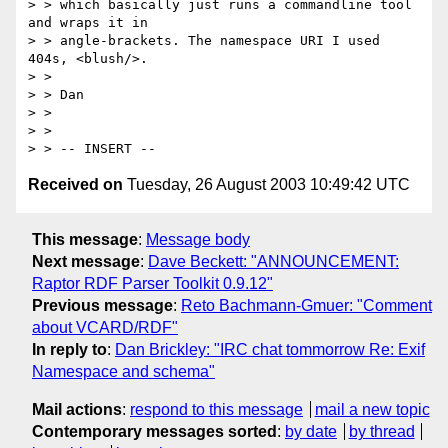
> > which basically just runs a commandline tool 
and wraps it in

> > angle-brackets. The namespace URI I used 
404s, <blush/>.

> > 

> > Dan

> > 

> > 

Received on
Tuesday, 26 August 2003 10:49:42 UTC
This message
:
Message body
Next message
:
Dave Beckett: "ANNOUNCEMENT:
Raptor RDF Parser Toolkit 0.9.12"
Previous message
:
Reto Bachmann-Gmuer: "Comment
about VCARD/RDF"
In reply to
:
Dan Brickley: "IRC chat tommorrow Re: Exif
Namespace and schema"
Mail actions
:
respond to this message
mail a new topic
Contemporary messages sorted
:
by date
by thread