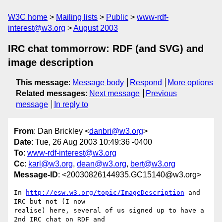
W3C home
Mailing lists
Public
www-rdf-
interest@w3.org
August 2003
IRC chat tommorrow: RDF (and SVG) and
image description
This message
:
Message body
Respond
More options
Related messages
:
Next message
Previous
message
In reply to
From
: Dan Brickley <
danbri@w3.org
>
Date
: Tue, 26 Aug 2003 10:49:36 -0400
To
:
www-rdf-interest@w3.org
Cc
:
karl@w3.org
,
dean@w3.org
,
bert@w3.org
Message-ID
: <20030826144935.GC15140@w3.org>
In 
http://esw.w3.org/topic/ImageDescription
 and 
IRC but not (I now

realise) here, several of us signed up to have a 
2nd IRC chat on RDF and 
