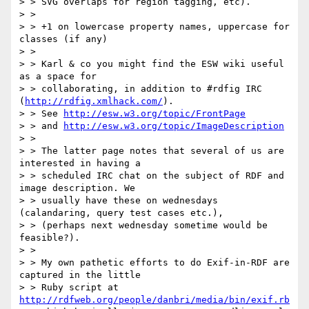
> > SVG overlaps for region tagging, etc). 

> > 

> > +1 on lowercase property names, uppercase for 
classes (if any)

> > 

> > Karl & co you might find the ESW wiki useful 
as a space for

> > collaborating, in addition to #rdfig IRC 
(
http://rdfig.xmlhack.com/
).

> > See 
http://esw.w3.org/topic/FrontPage
> > and 
http://esw.w3.org/topic/ImageDescription
> > 

> > The latter page notes that several of us are 
interested in having a 

> > scheduled IRC chat on the subject of RDF and 
image description. We

> > usually have these on wednesdays 
(calandaring, query test cases etc.),

> > (perhaps next wednesday sometime would be 
feasible?).

> > 

> > My own pathetic efforts to do Exif-in-RDF are 
captured in the little

> > Ruby script at 
http://rdfweb.org/people/danbri/media/bin/exif.rb