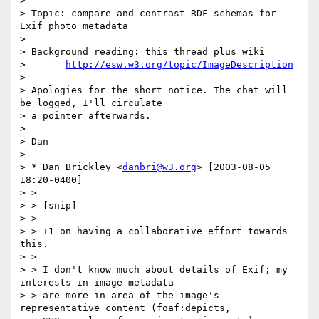
> 

> Topic: compare and contrast RDF schemas for 
Exif photo metadata

> 

> Background reading: this thread plus wiki 

> 	
http://esw.w3.org/topic/ImageDescription
> 

> Apologies for the short notice. The chat will 
be logged, I'll circulate

> a pointer afterwards.

> 

> Dan

> 

> * Dan Brickley <
danbri@w3.org
> [2003-08-05 
18:20-0400]

> > 

> > [snip]

> > 

> > +1 on having a collaborative effort towards 
this. 

> > 

> > I don't know much about details of Exif; my 
interests in image metadata

> > are more in area of the image's 
representative content (foaf:depicts,
