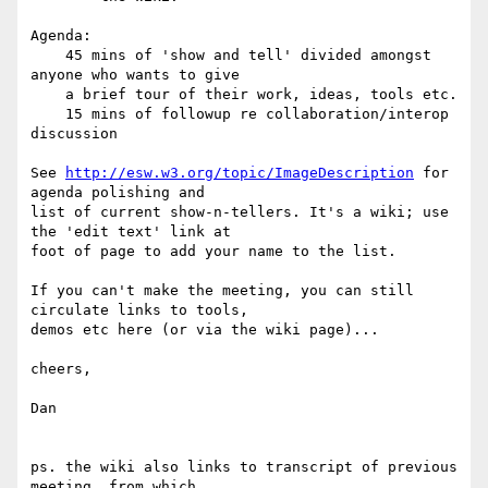
Agenda:

    45 mins of 'show and tell' divided amongst 
anyone who wants to give

    a brief tour of their work, ideas, tools etc.

    15 mins of followup re collaboration/interop 
discussion 

See 
http://esw.w3.org/topic/ImageDescription
 for 
agenda polishing and 

list of current show-n-tellers. It's a wiki; use 
the 'edit text' link at 

foot of page to add your name to the list.

If you can't make the meeting, you can still 
circulate links to tools, 

demos etc here (or via the wiki page)...

cheers,

Dan

ps. the wiki also links to transcript of previous 
meeting, from which 
