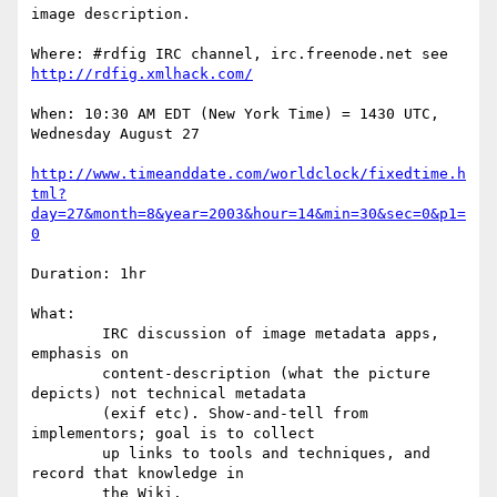
image description. 

Where: #rdfig IRC channel, irc.freenode.net see 
http://rdfig.xmlhack.com/
When: 10:30 AM EDT (New York Time) = 1430 UTC, 
Wednesday August 27

http://www.timeanddate.com/worldclock/fixedtime.h
tml?
day=27&month=8&year=2003&hour=14&min=30&sec=0&p1=
0
Duration: 1hr 

What: 

	IRC discussion of image metadata apps, 
emphasis on

	content-description (what the picture 
depicts) not technical metadata

	(exif etc). Show-and-tell from 
implementors; goal is to collect

	up links to tools and techniques, and 
record that knowledge in

	the Wiki.
