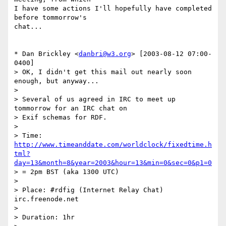
I have some actions I'll hopefully have completed 
before tommorrow's

chat...

* Dan Brickley <
danbri@w3.org
> [2003-08-12 07:00-
0400]

> OK, I didn't get this mail out nearly soon 
enough, but anyway...

> 

> Several of us agreed in IRC to meet up 
tommorrow for an IRC chat on 

> Exif schemas for RDF.

> 

> Time: 
http://www.timeanddate.com/worldclock/fixedtime.h
tml?
day=13&month=8&year=2003&hour=13&min=0&sec=0&p1=0
> = 2pm BST (aka 1300 UTC)

> 

> Place: #rdfig (Internet Relay Chat) 
irc.freenode.net

> 

> Duration: 1hr
