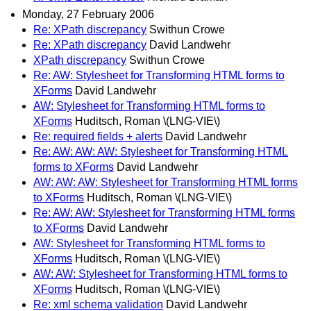
Monday, 27 February 2006
Re: XPath discrepancy
Swithun Crowe
Re: XPath discrepancy
David Landwehr
XPath discrepancy
Swithun Crowe
Re: AW: Stylesheet for Transforming HTML forms to
XForms
David Landwehr
AW: Stylesheet for Transforming HTML forms to
XForms
Huditsch, Roman \(LNG-VIE\)
Re: required fields + alerts
David Landwehr
Re: AW: AW: AW: Stylesheet for Transforming HTML
forms to XForms
David Landwehr
AW: AW: AW: Stylesheet for Transforming HTML forms
to XForms
Huditsch, Roman \(LNG-VIE\)
Re: AW: AW: Stylesheet for Transforming HTML forms
to XForms
David Landwehr
AW: Stylesheet for Transforming HTML forms to
XForms
Huditsch, Roman \(LNG-VIE\)
AW: AW: Stylesheet for Transforming HTML forms to
XForms
Huditsch, Roman \(LNG-VIE\)
Re: xml schema validation
David Landwehr