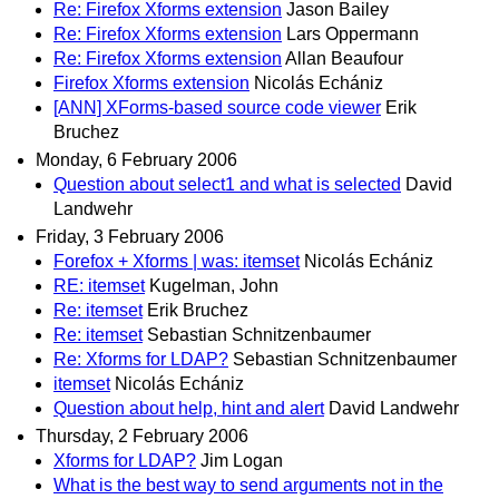
Re: Firefox Xforms extension
Jason Bailey
Re: Firefox Xforms extension
Lars Oppermann
Re: Firefox Xforms extension
Allan Beaufour
Firefox Xforms extension
Nicolás Echániz
[ANN] XForms-based source code viewer
Erik
Bruchez
Monday, 6 February 2006
Question about select1 and what is selected
David
Landwehr
Friday, 3 February 2006
Forefox + Xforms | was: itemset
Nicolás Echániz
RE: itemset
Kugelman, John
Re: itemset
Erik Bruchez
Re: itemset
Sebastian Schnitzenbaumer
Re: Xforms for LDAP?
Sebastian Schnitzenbaumer
itemset
Nicolás Echániz
Question about help, hint and alert
David Landwehr
Thursday, 2 February 2006
Xforms for LDAP?
Jim Logan
What is the best way to send arguments not in the