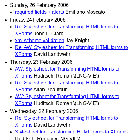
Sunday, 26 February 2006
required fields + alerts
Emiliano Moscato
Friday, 24 February 2006
Re: Stylesheet for Transforming HTML forms to
XForms
John L. Clark
xml schema validation
Jay Knight
Re: AW: Stylesheet for Transforming HTML forms to
XForms
David Landwehr
Thursday, 23 February 2006
AW: Stylesheet for Transforming HTML forms to
XForms
Huditsch, Roman \(LNG-VIE\)
Re: Stylesheet for Transforming HTML forms to
XForms
Allan Beaufour
AW: Stylesheet for Transforming HTML forms to
XForms
Huditsch, Roman \(LNG-VIE\)
Wednesday, 22 February 2006
Re: Stylesheet for Transforming HTML forms to
XForms
David Landwehr
Stylesheet for Transforming HTML forms to XForms
Huditsch, Roman \(LNG-VIE\)