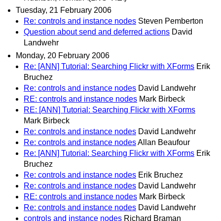
Tuesday, 21 February 2006
Re: controls and instance nodes
Steven Pemberton
Question about send and deferred actions
David
Landwehr
Monday, 20 February 2006
Re: [ANN] Tutorial: Searching Flickr with XForms
Erik
Bruchez
Re: controls and instance nodes
David Landwehr
RE: controls and instance nodes
Mark Birbeck
RE: [ANN] Tutorial: Searching Flickr with XForms
Mark Birbeck
Re: controls and instance nodes
David Landwehr
Re: controls and instance nodes
Allan Beaufour
Re: [ANN] Tutorial: Searching Flickr with XForms
Erik
Bruchez
Re: controls and instance nodes
Erik Bruchez
Re: controls and instance nodes
David Landwehr
RE: controls and instance nodes
Mark Birbeck
Re: controls and instance nodes
David Landwehr
controls and instance nodes
Richard Braman