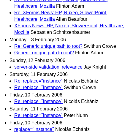
Healthcare, Mozilla
Flinton Adam
Re: XForms News: HP, Nuxeo, SlowerPoint,
Healthcare, Mozilla
Allan Beaufour
XForms News: HP, Nuxeo, SlowerPoint, Healthcare,
Mozilla
Sebastian Schnitzenbaumer
Monday, 13 February 2006
Re: Generic unique path to root?
Swithun Crowe
Generic unique path to root?
Flinton Adam
Sunday, 12 February 2006
server-side validation: relevance
Jay Knight
Saturday, 11 February 2006
Re: replace="instance"
Nicolás Echániz
Re: replace="instance"
Swithun Crowe
Friday, 10 February 2006
Re: replace="instance"
Nicolás Echániz
Saturday, 11 February 2006
Re: replace="instance"
Peter Nunn
Friday, 10 February 2006
replace="instance"
Nicolás Echániz