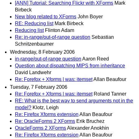
[ANN] Tutorial: Searching Flickr with XForms
Mark
Birbeck
New blog related to XForms
John Boyer
RE: Reducing list
Mark Birbeck
Reducing list
Flinton Adam
Re: in-range/out-of-range question
Sebastian
Schnitzenbaumer
Wednesday, 8 February 2006
in-range/out-of-range question
Aaron Reed
Question about dispatching MIPS from inheritance
David Landwehr
Re: Forefox + Xforms | was: itemset
Allan Beaufour
Tuesday, 7 February 2006
Re: Forefox + Xforms | was: itemset
Roland Tanner
RE: What is the best way to send arguments not in the
model?
Klotz, Leigh
Re: Firefox Xforms extension
Allan Beaufour
Re: OracleForms 2 XForms
Erik Bruchez
OracleForms 2 XForms
Alexander Anokhin
Re: Firefox Xforms extension
Allan Beaufour