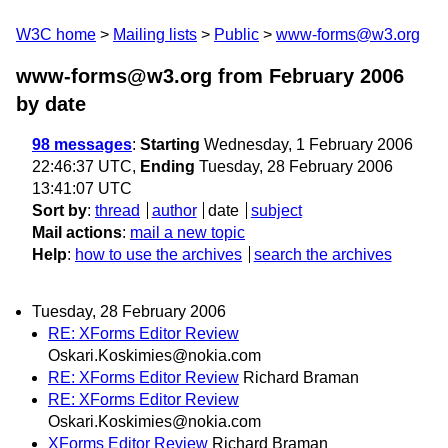
W3C home
Mailing lists
Public
www-forms@w3.org
www-forms@w3.org from February 2006
by date
98 messages
:
Starting
Wednesday, 1 February 2006
22:46:37 UTC,
Ending
Tuesday, 28 February 2006
13:41:07 UTC
Sort by
:
thread
author
date
subject
Mail actions
:
mail a new topic
Help
:
how to use the archives
search the archives
Tuesday, 28 February 2006
RE: XForms Editor Review
Oskari.Koskimies@nokia.com
RE: XForms Editor Review
Richard Braman
RE: XForms Editor Review
Oskari.Koskimies@nokia.com
XForms Editor Review
Richard Braman