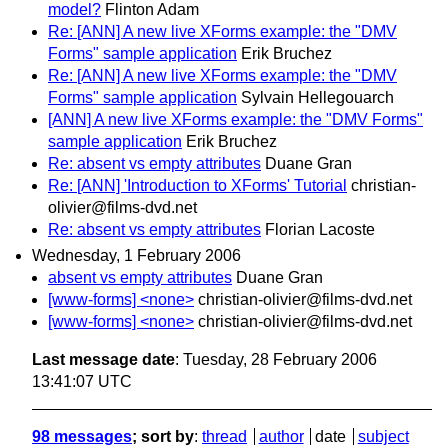
model?
Flinton Adam
Re: [ANN] A new live XForms example: the "DMV
Forms" sample application
Erik Bruchez
Re: [ANN] A new live XForms example: the "DMV
Forms" sample application
Sylvain Hellegouarch
[ANN] A new live XForms example: the "DMV Forms"
sample application
Erik Bruchez
Re: absent vs empty attributes
Duane Gran
Re: [ANN] 'Introduction to XForms' Tutorial
christian-
olivier@films-dvd.net
Re: absent vs empty attributes
Florian Lacoste
Wednesday, 1 February 2006
absent vs empty attributes
Duane Gran
[www-forms] <none>
christian-olivier@films-dvd.net
[www-forms] <none>
christian-olivier@films-dvd.net
Last message date
: Tuesday, 28 February 2006
13:41:07 UTC
98 messages
; sort by
:
thread
author
date
subject