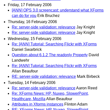
Friday, 17 February 2006
[ANN] OPS 3.0 screencast: understand what XForms
can do for you
Erik Bruchez
Thursday, 16 February 2006
Re: server-side validation: relevance
Jay Knight
Re: server-side validation: relevance
Jay Knight
Wednesday, 15 February 2006
Re: [ANN] Tutorial: Searching Flickr with XForms
Daniel Swarbrick
Question about 6.1.2 The readonly Property
David
Landwehr
Re: [ANN] Tutorial: Searching Flickr with XForms
Allan Beaufour
RE: server-side validation: relevance
Mark Birbeck
Tuesday, 14 February 2006
Re: server-side validation: relevance
Aaron Reed
Re: XForms News: HP, Nuxeo, SlowerPoint,
Healthcare, Mozilla
Allan Beaufour
Attributes in Xforms instances
Flinton Adam
RE: XForms News: HP, Nuxeo, SlowerPoint,