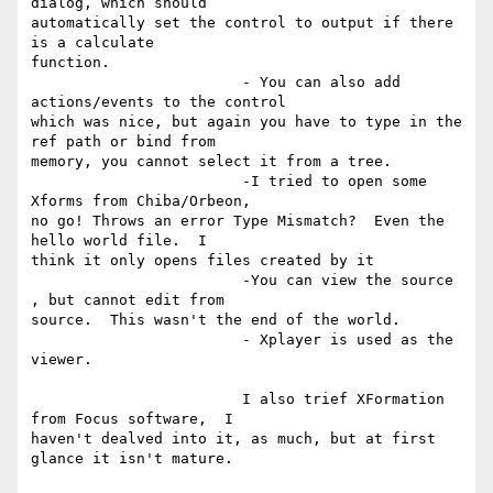
dialog, which should

automatically set the control to output if there 
is a calculate

function.

			- You can also add 
actions/events to the control

which was nice, but again you have to type in the 
ref path or bind from

memory, you cannot select it from a tree.

			-I tried to open some 
Xforms from Chiba/Orbeon,

no go! Throws an error Type Mismatch?  Even the 
hello world file.  I

think it only opens files created by it

			-You can view the source 
, but cannot edit from

source.  This wasn't the end of the world.

			- Xplayer is used as the 
viewer.

			I also trief XFormation 
from Focus software,  I

haven't dealved into it, as much, but at first 
glance it isn't mature.
