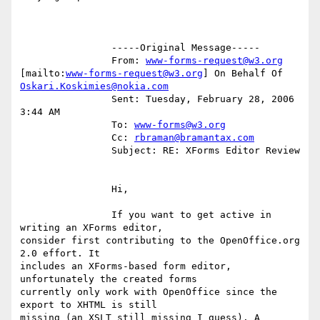
		-----Original Message-----

		From: 
www-forms-request@w3.org
[mailto:
www-forms-request@w3.org
Oskari.Koskimies@nokia.com
		Sent: Tuesday, February 28, 2006 
3:44 AM

		To: 
www-forms@w3.org
		Cc: 
rbraman@bramantax.com
		Subject: RE: XForms Editor Review

		Hi,

		If you want to get active in 
writing an XForms editor,

consider first contributing to the OpenOffice.org 
2.0 effort. It

includes an XForms-based form editor, 
unfortunately the created forms

currently only work with OpenOffice since the 
export to XHTML is still

missing (an XSLT still missing I guess). A 