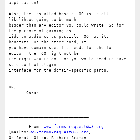
application?

Also, the installed base of OO is in all 
likelihood going to be much

bigger than any editor you could write. So for 
the purpose of gaining as

wide an audience as possible, OO has its 
benefits. On the other hand, if

you have domain-specific needs for the form 
editor, then OO might not be

the right way to go - or you would need to have 
some sort of plugin

interface for the domain-specific parts.

BR,

     --Oskari

________________________________

	From: 
www-forms-request@w3.org
[mailto:
www-forms-request@w3.org
]

On Behalf Of ext Richard Braman
