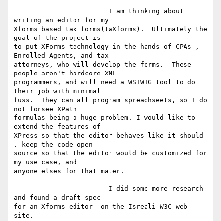
			I am thinking about 
writing an editor for my

Xforms based tax forms(taXforms).  Ultimately the 
goal of the project is

to put XForms technology in the hands of CPAs , 
Enrolled Agents, and tax

attorneys, who will develop the forms.  These 
people aren't hardcore XML

programmers, and will need a WSIWIG tool to do 
their job with minimal

fuss.  They can all program spreadhseets, so I do 
not forsee XPath

formulas being a huge problem. I would like to 
extend the features of

XPress so that the editor behaves like it should 
, keep the code open

source so that the editor would be customized for 
my use case, and

anyone elses for that mater.

			I did some more research 
and found a draft spec

for an Xforms editor  on the Isreali W3C web 
site.  
