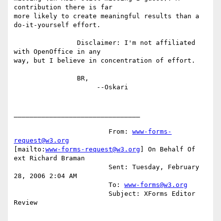
contribution there is far

more likely to create meaningful results than a 
do-it-yourself effort.

		Disclaimer: I'm not affiliated 
with OpenOffice in any

way, but I believe in concentration of effort.

		BR,

		     --Oskari

________________________________

			From: 
www-forms-
request@w3.org
[mailto:
www-forms-request@w3.org
] On Behalf Of 
ext Richard Braman

			Sent: Tuesday, February 
28, 2006 2:04 AM

			To: 
www-forms@w3.org
			Subject: XForms Editor 
Review
