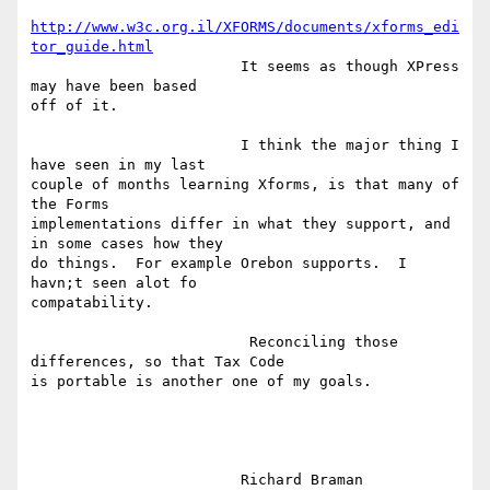
http://www.w3c.org.il/XFORMS/documents/xforms_edi
tor_guide.html
			It seems as though XPress 
may have been based

off of it.    

			I think the major thing I 
have seen in my last

couple of months learning Xforms, is that many of 
the Forms

implementations differ in what they support, and 
in some cases how they

do things.  For example Orebon supports.  I 
havn;t seen alot fo

compatability.

			 Reconciling those 
differences, so that Tax Code

is portable is another one of my goals.  

			Richard Braman
