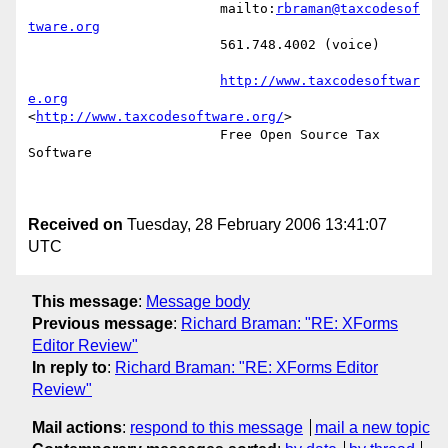
			mailto:
rbraman@taxcodesof
tware.org
			561.748.4002 (voice) 

http://www.taxcodesoftwar
e.org
<
http://www.taxcodesoftware.org/
> 

			Free Open Source Tax 
Software

Received on
Tuesday, 28 February 2006 13:41:07
UTC
This message
:
Message body
Previous message
:
Richard Braman: "RE: XForms
Editor Review"
In reply to
:
Richard Braman: "RE: XForms Editor
Review"
Mail actions
:
respond to this message
mail a new topic