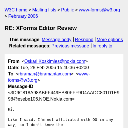
W3C home
Mailing lists
Public
www-forms@w3.org
February 2006
RE: XForms Editor Review
This message
:
Message body
Respond
More options
Related messages
:
Previous message
In reply to
From
: <
Oskari.Koskimies@nokia.com
>
Date
: Tue, 28 Feb 2006 15:40:36 +0200
To
: <
rbraman@bramantax.com
>, <
www-
forms@w3.org
>
Message-ID
:
<3D9C818A98ABFF449EB80FFF9D4AADC801D1E9
98@esebe106.NOE.Nokia.com>
Hi,

Like I said, I'm not affiliated with OO in any 
way, so I don't know the
