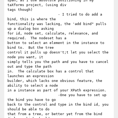
span, as I use absolute positioning in my 
taXforms project, (using div

tags though) 

			- I tried to do add a 
bind, this is where the

functionality was lacking, the 'add bind" pulls 
up a dialog box asking

for id, node set, calculate, relevance, and 
required.  The nodeset has a

button to select an element in the instance to 
bind to.  But the tree

control it pulls up doesn't;t let you select the 
node you want, it

simply tells you the path and you have to cancel 
out and type the path

in.  The calculate box has a control that 
launches an expression

builder, which lacks one obvious feature, the 
ability to select a node

in a instance as part of your XPath expression.

			-One you have to set up 
the bind you have to go

back to the control and type in the bind id, you 
should be able to do

that from a tree, or better yet from the bind 