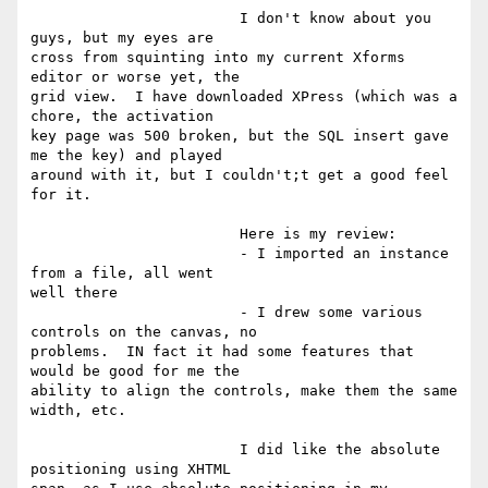
			I don't know about you 
guys, but my eyes are

cross from squinting into my current Xforms 
editor or worse yet, the

grid view.  I have downloaded XPress (which was a 
chore, the activation

key page was 500 broken, but the SQL insert gave 
me the key) and played

around with it, but I couldn't;t get a good feel 
for it. 

			Here is my review:

			- I imported an instance 
from a file, all went

well there

			- I drew some various 
controls on the canvas, no

problems.  IN fact it had some features that 
would be good for me the

ability to align the controls, make them the same 
width, etc.

			I did like the absolute 
positioning using XHTML
