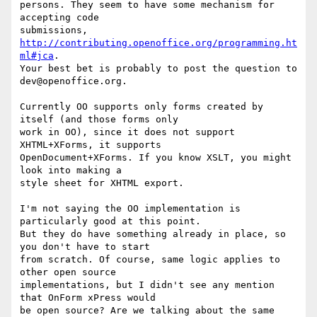
persons. They seem to have some mechanism for 
accepting code

submissions, 
http://contributing.openoffice.org/programming.ht
ml#jca
.

Your best bet is probably to post the question to 
dev@openoffice.org.

Currently OO supports only forms created by 
itself (and those forms only

work in OO), since it does not support 
XHTML+XForms, it supports

OpenDocument+XForms. If you know XSLT, you might 
look into making a

style sheet for XHTML export.

I'm not saying the OO implementation is 
particularly good at this point.

But they do have something already in place, so 
you don't have to start

from scratch. Of course, same logic applies to 
other open source

implementations, but I didn't see any mention 
that OnForm xPress would

be open source? Are we talking about the same 