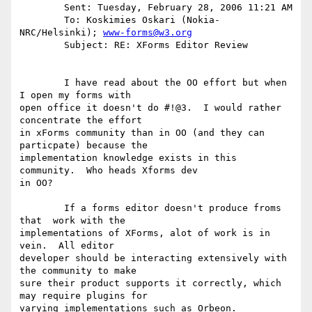
	Sent: Tuesday, February 28, 2006 11:21 AM

	To: Koskimies Oskari (Nokia-
NRC/Helsinki); 
www-forms@w3.org
	Subject: RE: XForms Editor Review

	I have read about the OO effort but when 
I open my forms with

open office it doesn't do #!@3.  I would rather 
concentrate the effort

in xForms community than in OO (and they can 
particpate) because the

implementation knowledge exists in this 
community.  Who heads Xforms dev

in OO?

	If a forms editor doesn't produce froms 
that  work with the

implementations of XForms, alot of work is in 
vein.  All editor

developer should be interacting extensively with 
the community to make

sure their product supports it correctly, which 
may require plugins for

varying implementations such as Orbeon. 
