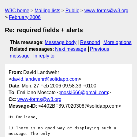
W3C home
Mailing lists
Public
www-forms@w3.org
February 2006
Re: required fields + alerts
This message
:
Message body
Respond
More options
Related messages
:
Next message
Previous
message
In reply to
From
: David Landwehr
<
david.landwehr@solidapp.com
>
Date
: Mon, 27 Feb 2006 09:58:33 +0100
To
: Emiliano Moscato <
moski666@gmail.com
>
Cc
:
www-forms@w3.org
Message-ID
: <4402BF39.7020308@solidapp.com>
Hi Emiliano,

1) There is no good way of displaying such a 
message. The only 
