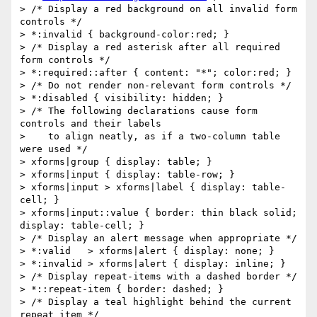
> /* Display a red background on all invalid form 
controls */

> *:invalid { background-color:red; }

> /* Display a red asterisk after all required 
form controls */

> *:required::after { content: "*"; color:red; }

> /* Do not render non-relevant form controls */

> *:disabled { visibility: hidden; }

> /* The following declarations cause form 
controls and their labels

>    to align neatly, as if a two-column table 
were used */

> xforms|group { display: table; }

> xforms|input { display: table-row; }

> xforms|input > xforms|label { display: table-
cell; }

> xforms|input::value { border: thin black solid; 
display: table-cell; }

> /* Display an alert message when appropriate */

> *:valid   > xforms|alert { display: none; }

> *:invalid > xforms|alert { display: inline; }

> /* Display repeat-items with a dashed border */

> *::repeat-item { border: dashed; }

> /* Display a teal highlight behind the current 
repeat item */
