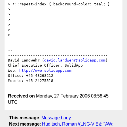
> *::repeat-index { background-color: teal; }

>

>

>

>

>

>   

-- 

--------------------------------------------

David Landwehr (
david.landwehr@solidapp.com
)

Chief Executive Officer, SolidApp

Web: 
http://www.solidapp.com
Office: +45 48268212

Mobile: +45 24275518

Received on
Monday, 27 February 2006 08:58:45
UTC
This message
:
Message body
Next message
:
Huditsch, Roman \(LNG-VIE\): "AW: