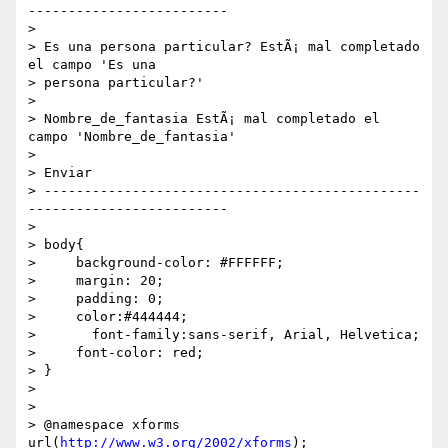
-------------------------

>

> Es una persona particular? EstÃ¡ mal completado 
el campo 'Es una 

> persona particular?'

>

> Nombre_de_fantasia EstÃ¡ mal completado el 
campo 'Nombre_de_fantasia'

>

> Enviar

> -----------------------------------------------
-------------------------

>

> body{

>     background-color: #FFFFFF;

>     margin: 20;

>     padding: 0;

>     color:#444444;

> 	font-family:sans-serif, Arial, Helvetica;

>     font-color: red;

> }

>

>

> @namespace xforms 
url(
http://www.w3.org/2002/xforms
);
