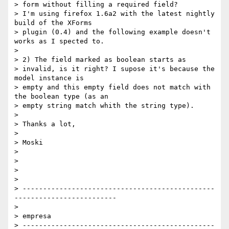
> form without filling a required field?

> I'm using firefox 1.6a2 with the latest nightly 
build of the XForms 

> plugin (0.4) and the following example doesn't 
works as I spected to.

>

> 2) The field marked as boolean starts as

> invalid, is it right? I supose it's because the 
model instance is 

> empty and this empty field does not match with 
the boolean type (as an 

> empty string match whith the string type).

>

> Thanks a lot,

>

> Moski

>

>

>

>

> -----------------------------------------------
-------------------------

>

> empresa

> -----------------------------------------------