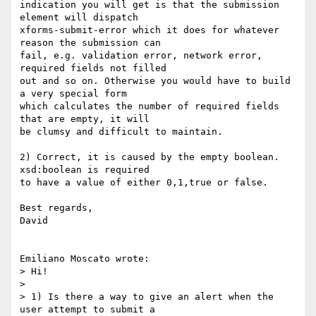
indication you will get is that the submission 
element will dispatch 

xforms-submit-error which it does for whatever 
reason the submission can 

fail, e.g. validation error, network error, 
required fields not filled 

out and so on. Otherwise you would have to build 
a very special form 

which calculates the number of required fields 
that are empty, it will 

be clumsy and difficult to maintain.

2) Correct, it is caused by the empty boolean. 
xsd:boolean is required 

to have a value of either 0,1,true or false.

Best regards,

David

Emiliano Moscato wrote:

> Hi!

>

> 1) Is there a way to give an alert when the 
user attempt to submit a 
