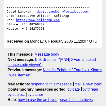
-- 

--------------------------------------------

David Landwehr (
david.landwehr@solidapp.com
)

Chief Executive Officer, SolidApp

Web: 
http://www.solidapp.com
Office: +45 48268212

Mobile: +45 24275518

Received on
Monday, 6 February 2006 11:28:07 UTC
This message
:
Message body
Next message
:
Erik Bruchez: "[ANN] XForms-based
source code viewer"
Previous message
:
Nicolás Echániz: "Forefox + Xforms
| was: itemset"
Mail actions
:
respond to this message
mail a new topic
Contemporary messages sorted
:
by date
by thread
by subject
by author
Help
:
how to use the archives
search the archives