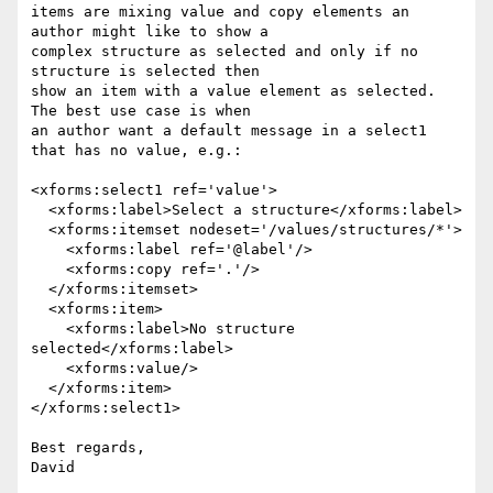
items are mixing value and copy elements an 
author might like to show a 

complex structure as selected and only if no 
structure is selected then 

show an item with a value element as selected. 
The best use case is when 

an author want a default message in a select1 
that has no value, e.g.:

<xforms:select1 ref='value'>

  <xforms:label>Select a structure</xforms:label>

  <xforms:itemset nodeset='/values/structures/*'>

    <xforms:label ref='@label'/>

    <xforms:copy ref='.'/>

  </xforms:itemset>

  <xforms:item>

    <xforms:label>No structure 
selected</xforms:label>

    <xforms:value/>

  </xforms:item>

</xforms:select1>

Best regards,

David
