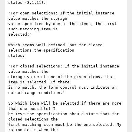
states (8.1.11):

"For open selections: If the initial instance 
value matches the storage 

value specified by one of the items, the first 
such matching item is 

selected."

Which seems well defined, but for closed 
selections the specification 

states:

"For closed selections: If the initial instance 
value matches the 

storage value of one of the given items, that 
item is selected. If there 

is no match, the form control must indicate an 
out-of-range condition."

So which item will be selected if there are more 
than one possible? I 

believe the specification should state that for 
closed selections the 

first matching item must be the one selected. My 
rationale is when the 
