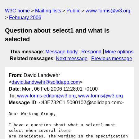
W3C home
Mailing lists
Public
www-forms@w3.org
February 2006
Question about select1 and what is
selected
This message
:
Message body
Respond
More options
Related messages
:
Next message
Previous message
From
: David Landwehr
<
david.landwehr@solidapp.com
>
Date
: Mon, 06 Feb 2006 12:28:01 +0100
To
:
www-forms-editor@w3.org
,
www-forms@w3.org
Message-ID
: <43E732C1.5090102@solidapp.com>
Dear Working Group,

I have a question about what a select1 must 
select when several items 

are candidates. The wording in the specification 