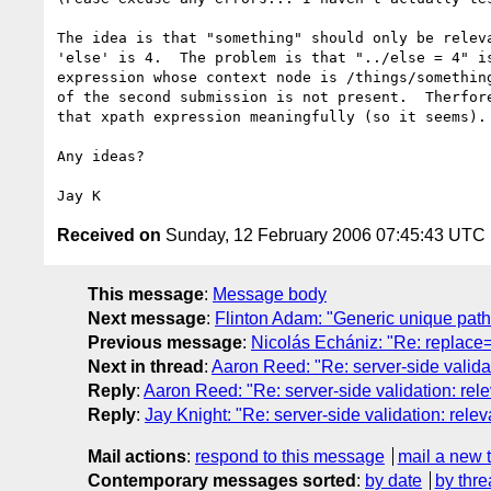
The idea is that "something" should only be releva
'else' is 4.  The problem is that "../else = 4" is
expression whose context node is /things/something
of the second submission is not present.  Therfore
that xpath expression meaningfully (so it seems).

Any ideas?

Received on
Sunday, 12 February 2006 07:45:43 UTC
This message
:
Message body
Next message
:
Flinton Adam: "Generic unique path 
Previous message
:
Nicolás Echániz: "Re: replace=
Next in thread
:
Aaron Reed: "Re: server-side valida
Reply
:
Aaron Reed: "Re: server-side validation: rel
Reply
:
Jay Knight: "Re: server-side validation: rele
Mail actions
:
respond to this message
mail a new 
Contemporary messages sorted
:
by date
by thre