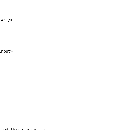
nput>

ted this one out :)
