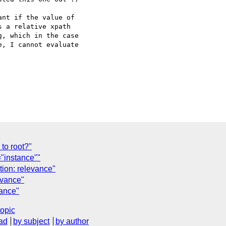
nt if the value of

 a relative xpath

, which in the case

, I cannot evaluate

to root?"
"instance""
tion: relevance"
evance"
vance"
topic
ad
by subject
by author