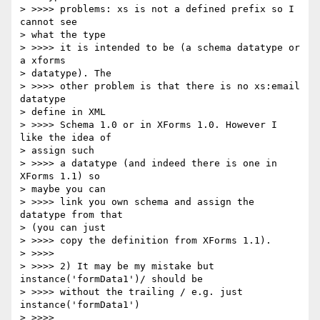
> >>>> problems: xs is not a defined prefix so I 
cannot see 

> what the type 

> >>>> it is intended to be (a schema datatype or 
a xforms 

> datatype). The 

> >>>> other problem is that there is no xs:email 
datatype 

> define in XML 

> >>>> Schema 1.0 or in XForms 1.0. However I 
like the idea of 

> assign such 

> >>>> a datatype (and indeed there is one in 
XForms 1.1) so 

> maybe you can 

> >>>> link you own schema and assign the 
datatype from that 

> (you can just 

> >>>> copy the definition from XForms 1.1).

> >>>>

> >>>> 2) It may be my mistake but 
instance('formData1')/ should be 

> >>>> without the trailing / e.g. just 
instance('formData1')

> >>>>
