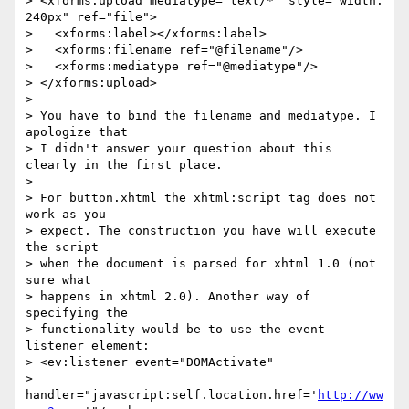
> <xforms:upload mediatype="text/*" style="width: 
240px" ref="file">

>   <xforms:label></xforms:label>

>   <xforms:filename ref="@filename"/>

>   <xforms:mediatype ref="@mediatype"/>

> </xforms:upload>

> 

> You have to bind the filename and mediatype. I 
apologize that 

> I didn't answer your question about this 
clearly in the first place.

> 

> For button.xhtml the xhtml:script tag does not 
work as you 

> expect. The construction you have will execute 
the script 

> when the document is parsed for xhtml 1.0 (not 
sure what 

> happens in xhtml 2.0). Another way of 
specifying the 

> functionality would be to use the event 
listener element:

> <ev:listener event="DOMActivate" 

> 
handler="javascript:self.location.href='
http://ww