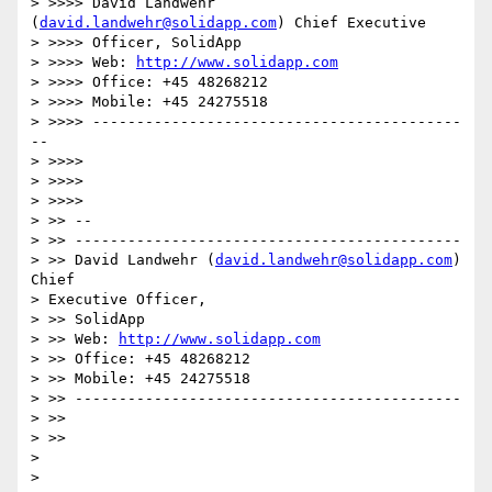
> >>>> David Landwehr 
(
david.landwehr@solidapp.com
) Chief Executive 

> >>>> Officer, SolidApp

> >>>> Web: 
http://www.solidapp.com
> >>>> Office: +45 48268212

> >>>> Mobile: +45 24275518

> >>>> ------------------------------------------
--

> >>>>

> >>>>     

> >>>>         

> >> --

> >> --------------------------------------------

> >> David Landwehr (
david.landwehr@solidapp.com
) 
Chief 

> Executive Officer, 

> >> SolidApp

> >> Web: 
http://www.solidapp.com
> >> Office: +45 48268212

> >> Mobile: +45 24275518

> >> --------------------------------------------

> >>

> >>     

> 

> 
