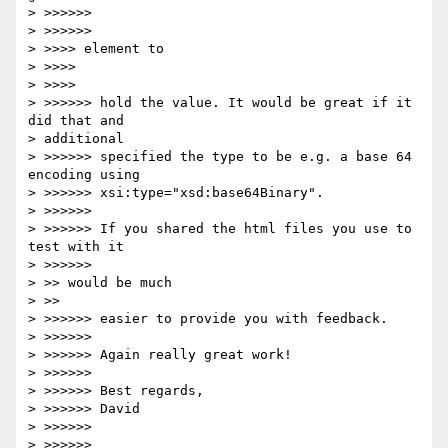
> >>>>>>         

> >>>>>>             

> >>>> element to

> >>>>     

> >>>>         

> >>>>>> hold the value. It would be great if it 
did that and 

> additional 

> >>>>>> specified the type to be e.g. a base 64 
encoding using 

> >>>>>> xsi:type="xsd:base64Binary".

> >>>>>>

> >>>>>> If you shared the html files you use to 
test with it

> >>>>>>             

> >> would be much

> >>     

> >>>>>> easier to provide you with feedback.

> >>>>>>

> >>>>>> Again really great work!

> >>>>>>

> >>>>>> Best regards,

> >>>>>> David

> >>>>>>

> >>>>>>
