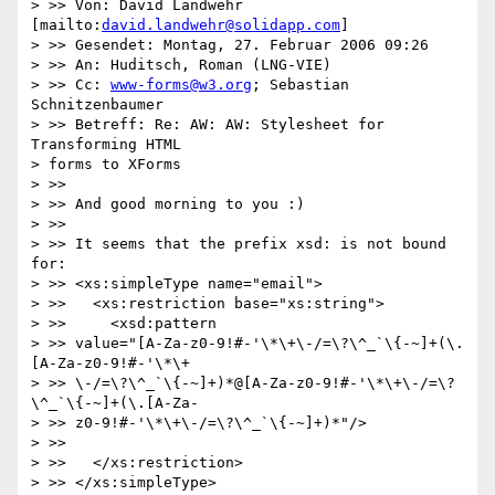
> >> Von: David Landwehr 
[mailto:
david.landwehr@solidapp.com
]

> >> Gesendet: Montag, 27. Februar 2006 09:26

> >> An: Huditsch, Roman (LNG-VIE)

> >> Cc: 
www-forms@w3.org
; Sebastian 
Schnitzenbaumer

> >> Betreff: Re: AW: AW: Stylesheet for 
Transforming HTML 

> forms to XForms

> >>

> >> And good morning to you :)

> >>

> >> It seems that the prefix xsd: is not bound 
for:

> >> <xs:simpleType name="email">

> >>   <xs:restriction base="xs:string">

> >>     <xsd:pattern

> >> value="[A-Za-z0-9!#-'\*\+\-/=\?\^_`\{-~]+(\.
[A-Za-z0-9!#-'\*\+

> >> \-/=\?\^_`\{-~]+)*@[A-Za-z0-9!#-'\*\+\-/=\?
\^_`\{-~]+(\.[A-Za-

> >> z0-9!#-'\*\+\-/=\?\^_`\{-~]+)*"/>

> >>

> >>   </xs:restriction>

> >> </xs:simpleType>
