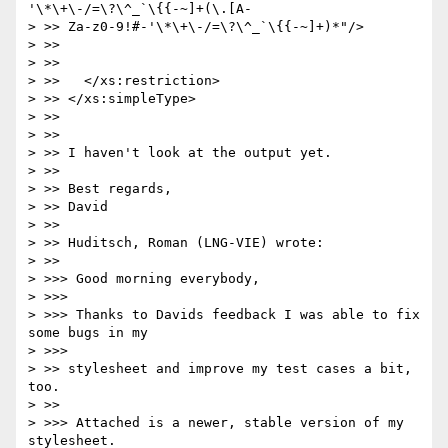
'\*\+\-/=\?\^_`\{{-~]+(\.[A-

> >> Za-z0-9!#-'\*\+\-/=\?\^_`\{{-~]+)*"/>

> >>

> >>

> >>   </xs:restriction>

> >> </xs:simpleType>

> >>

> >>

> >> I haven't look at the output yet.

> >>

> >> Best regards,

> >> David

> >>

> >> Huditsch, Roman (LNG-VIE) wrote:

> >>     

> >>> Good morning everybody,

> >>>

> >>> Thanks to Davids feedback I was able to fix 
some bugs in my

> >>>       

> >> stylesheet and improve my test cases a bit, 
too.

> >>     

> >>> Attached is a newer, stable version of my 
stylesheet.
