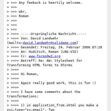
> >>> Any feeback is heartily welcome.

> >>>

> >>> wbr,

> >>> Roman

> >>>

> >>>   

> >>>       

> >>>> -----Ursprüngliche Nachricht-----

> >>>> Von: David Landwehr 
[mailto:
david.landwehr@solidapp.com
]

> >>>> Gesendet: Freitag, 24. Februar 2006 07:28

> >>>> An: Huditsch, Roman (LNG-VIE)

> >>>> Cc: 
www-forms@w3.org
> >>>> Betreff: Re: AW: Stylesheet for 
Transforming HTML forms to XForms

> >>>>

> >>>> Hi Roman,

> >>>>

> >>>> Again really good work, this is fun :)

> >>>>

> >>>> I have some comments about the 
transformations:

> >>>>

> >>>> 1) in application_from.xhtml you make a 
xsi:type="xs:email". Two
