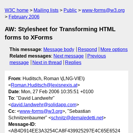
W3C home
Mailing lists
Public
www-forms@w3.org
February 2006
AW: Stylesheet for Transforming HTML
forms to XForms
This message
:
Message body
Respond
More options
Related messages
:
Next message
Previous
message
Next in thread
Replies
From
: Huditsch, Roman \(LNG-VIE\)
<
Roman.Huditsch@lexisnexis.at
>
Date
: Mon, 27 Feb 2006 10:35:51 +0100
To
: "David Landwehr"
<
david.landwehr@solidapp.com
>
Cc
: <
www-forms@w3.org
>, "Sebastian
Schnitzenbaumer" <
schnitz@demaledetti.net
>
Message-ID
:
<AB4D914EE3A3254CA8F439925297E4C65E6524