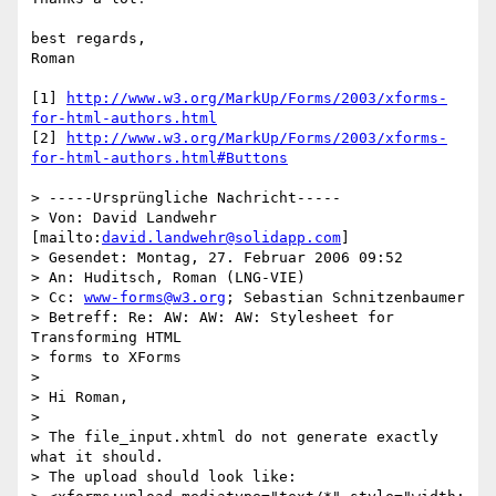
best regards,

Roman

[1] 
http://www.w3.org/MarkUp/Forms/2003/xforms-
for-html-authors.html
[2] 
http://www.w3.org/MarkUp/Forms/2003/xforms-
for-html-authors.html#Buttons
> -----Ursprüngliche Nachricht-----

> Von: David Landwehr 
[mailto:
david.landwehr@solidapp.com
] 

> Gesendet: Montag, 27. Februar 2006 09:52

> An: Huditsch, Roman (LNG-VIE)

> Cc: 
www-forms@w3.org
; Sebastian Schnitzenbaumer

> Betreff: Re: AW: AW: AW: Stylesheet for 
Transforming HTML 

> forms to XForms

> 

> Hi Roman,

> 

> The file_input.xhtml do not generate exactly 
what it should. 

> The upload should look like:
