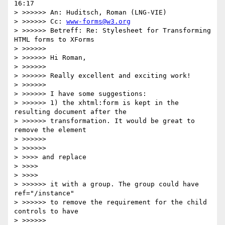
16:17

> >>>>>> An: Huditsch, Roman (LNG-VIE)

> >>>>>> Cc: 
www-forms@w3.org
> >>>>>> Betreff: Re: Stylesheet for Transforming 
HTML forms to XForms

> >>>>>>

> >>>>>> Hi Roman,

> >>>>>>

> >>>>>> Really excellent and exciting work!

> >>>>>>

> >>>>>> I have some suggestions:

> >>>>>> 1) the xhtml:form is kept in the 
resulting document after the 

> >>>>>> transformation. It would be great to 
remove the element

> >>>>>>         

> >>>>>>             

> >>>> and replace

> >>>>     

> >>>>         

> >>>>>> it with a group. The group could have 
ref="/instance"

> >>>>>> to remove the requirement for the child 
controls to have

> >>>>>>         
