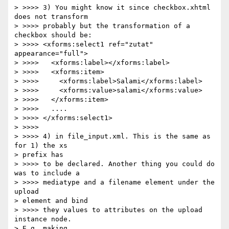
> >>>> 3) You might know it since checkbox.xhtml 
does not transform 

> >>>> probably but the transformation of a 
checkbox should be:

> >>>> <xforms:select1 ref="zutat" 
appearance="full">

> >>>>   <xforms:label></xforms:label>

> >>>>   <xforms:item>

> >>>>     <xforms:label>Salami</xforms:label>

> >>>>     <xforms:value>salami</xforms:value>

> >>>>   </xforms:item>

> >>>>   ....

> >>>> </xforms:select1>

> >>>>

> >>>> 4) in file_input.xml. This is the same as 
for 1) the xs 

> prefix has 

> >>>> to be declared. Another thing you could do 
was to include a 

> >>>> mediatype and a filename element under the 
upload 

> element and bind 

> >>>> they values to attributes on the upload 
instance node. 

> E.g. making 
