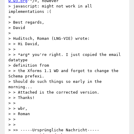
w.w3.org
'"/>, however

> javascript: might not work in all 
implementations :(

> 

> Best regards,

> David

> 

> Huditsch, Roman (LNG-VIE) wrote:

> > Hi David,

> >

> > *arg* you're right. I just copied the email 
datatype 

> definition from 

> > the Xforms 1.1 WD and forgot to change the 
Schema prefexi. 

> Should do such things so early in the 
morning...

> > Attached is the corrected version.

> > Thanks!

> >

> > wbr,

> > Roman

> >

> >   

> >> -----Ursprüngliche Nachricht-----
