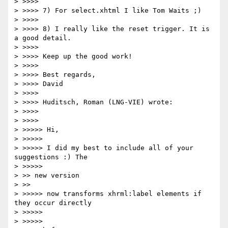
> >>>>

> >>>> 7) For select.xhtml I like Tom Waits ;)

> >>>>

> >>>> 8) I really like the reset trigger. It is 
a good detail.

> >>>>

> >>>> Keep up the good work!

> >>>>

> >>>> Best regards,

> >>>> David

> >>>>

> >>>> Huditsch, Roman (LNG-VIE) wrote:

> >>>>     

> >>>>         

> >>>>> Hi,

> >>>>>

> >>>>> I did my best to include all of your 
suggestions :) The

> >>>>>           

> >> new version

> >>     

> >>>>> now transforms xhrml:label elements if 
they occur directly

> >>>>>       

> >>>>>           
