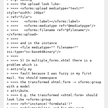
> >>>> the upload look like:

> >>>> <xforms:upload mediatype="text/*" 
style="width: 240px" 

> ref="file">

> >>>>   <xforms:label></xforms:label>

> >>>>   <xforms:mediatype ref="@mediatpype"/>

> >>>>   <xforms:filename ref="@filename"/> 
</xforms:upload>

> >>>>

> >>>> and in the instance

> >>>> <file mediatype="" filename="" 
xsi:type="xs:base64Binary"/>

> >>>>

> >>>> 5) In multiple_forms.xhtml there is a 
problem which is 

> entirely my 

> >>>> fault because I was fuzzy in my first 
mail. You should namespace 

> >>>> the transformed xhtml:form -> xforms:group 
with a model 

> attribute. 

> >>>> E.g. the transformed <xhtml:form> should 
look like <xforms:group 

> >>>> ref="instance('formData1')"
