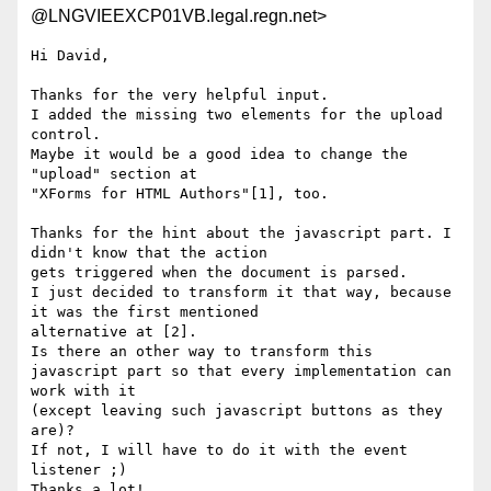
@LNGVIEEXCP01VB.legal.regn.net>
Hi David,

Thanks for the very helpful input. 

I added the missing two elements for the upload 
control.

Maybe it would be a good idea to change the 
"upload" section at

"XForms for HTML Authors"[1], too.

Thanks for the hint about the javascript part. I 
didn't know that the action 

gets triggered when the document is parsed. 

I just decided to transform it that way, because 
it was the first mentioned

alternative at [2]. 

Is there an other way to transform this 
javascript part so that every implementation can 
work with it

(except leaving such javascript buttons as they 
are)?

If not, I will have to do it with the event 
listener ;)

Thanks a lot!
