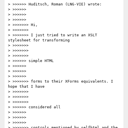
> >>>>>> Huditsch, Roman (LNG-VIE) wrote:

> >>>>>>     

> >>>>>>         

> >>>>>>             

> >>>>>>> Hi,

> >>>>>>>

> >>>>>>> I just tried to write an XSLT 
stylesheet for transforming

> >>>>>>>       

> >>>>>>>           

> >>>>>>>               

> >>>>>> simple HTML

> >>>>>>     

> >>>>>>         

> >>>>>>             

> >>>>>>> forms to their XForms equivalents. I 
hope that I have

> >>>>>>>       

> >>>>>>>           

> >>>>>>>               

> >>>>>> considered all

> >>>>>>     

> >>>>>>         

> >>>>>>             

> >>>>>>> controls mentioned by selfhtml and the 