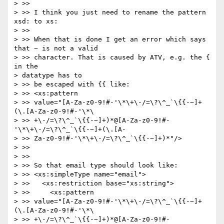
> >>

> >> I think you just need to rename the pattern 
xsd: to xs:

> >>

> >> When that is done I get an error which says 
that ~ is not a valid 

> >> character. That is caused by ATV, e.g. the { 
in the 

> datatype has to 

> >> be escaped with {{ like:

> >> <xs:pattern

> >> value="[A-Za-z0-9!#-'\*\+\-/=\?\^_`\{{-~]+
(\.[A-Za-z0-9!#-'\*\

> >> +\-/=\?\^_`\{{-~]+)*@[A-Za-z0-9!#-
'\*\+\-/=\?\^_`\{{-~]+(\.[A-

> >> Za-z0-9!#-'\*\+\-/=\?\^_`\{{-~]+)*"/>

> >>

> >>

> >> So that email type should look like:

> >> <xs:simpleType name="email">

> >>   <xs:restriction base="xs:string">

> >>     <xs:pattern

> >> value="[A-Za-z0-9!#-'\*\+\-/=\?\^_`\{{-~]+
(\.[A-Za-z0-9!#-'\*\

> >> +\-/=\?\^_`\{{-~]+)*@[A-Za-z0-9!#-