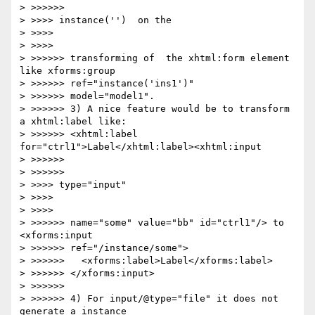
> >>>>>>             

> >>>> instance('')  on the

> >>>>     

> >>>>         

> >>>>>> transforming of  the xhtml:form element 
like xforms:group 

> >>>>>> ref="instance('ins1')"

> >>>>>> model="model1".

> >>>>>> 3) A nice feature would be to transform 
a xhtml:label like:

> >>>>>> <xhtml:label 
for="ctrl1">Label</xhtml:label><xhtml:input

> >>>>>>         

> >>>>>>             

> >>>> type="input" 

> >>>>     

> >>>>         

> >>>>>> name="some" value="bb" id="ctrl1"/> to 
<xforms:input 

> >>>>>> ref="/instance/some">

> >>>>>>   <xforms:label>Label</xforms:label>

> >>>>>> </xforms:input>

> >>>>>>

> >>>>>> 4) For input/@type="file" it does not 
generate a instance
