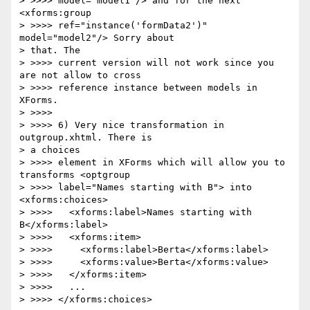
> >>>> model="model1"/> and for the next 
<xforms:group 

> >>>> ref="instance('formData2')" 
model="model2"/> Sorry about 

> that. The 

> >>>> current version will not work since you 
are not allow to cross 

> >>>> reference instance between models in 
XForms.

> >>>>

> >>>> 6) Very nice transformation in 
outgroup.xhtml. There is 

> a choices 

> >>>> element in XForms which will allow you to 
transforms <optgroup 

> >>>> label="Names starting with B"> into 
<xforms:choices>

> >>>>   <xforms:label>Names starting with 
B</xforms:label>

> >>>>   <xforms:item>

> >>>>     <xforms:label>Berta</xforms:label>

> >>>>     <xforms:value>Berta</xforms:value>

> >>>>   </xforms:item>

> >>>>   ...

> >>>> </xforms:choices>
