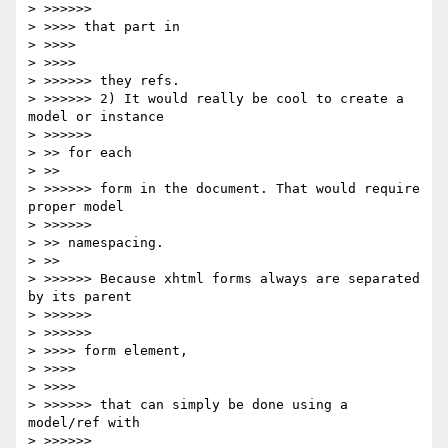
> >>>>>>             

> >>>> that part in

> >>>>     

> >>>>         

> >>>>>> they refs.

> >>>>>> 2) It would really be cool to create a 
model or instance

> >>>>>>             

> >> for each

> >>     

> >>>>>> form in the document. That would require 
proper model

> >>>>>>             

> >> namespacing. 

> >>     

> >>>>>> Because xhtml forms always are separated 
by its parent

> >>>>>>         

> >>>>>>             

> >>>> form element,

> >>>>     

> >>>>         

> >>>>>> that can simply be done using a 
model/ref with

> >>>>>>         
