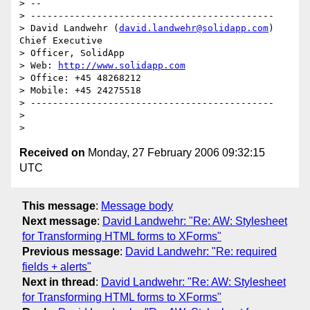
> --

> --------------------------------------------

> David Landwehr (
david.landwehr@solidapp.com
) 
Chief Executive 

> Officer, SolidApp

> Web: 
http://www.solidapp.com
> Office: +45 48268212

> Mobile: +45 24275518

> --------------------------------------------

> 

Received on
Monday, 27 February 2006 09:32:15
UTC
This message
:
Message body
Next message
:
David Landwehr: "Re: AW: Stylesheet
for Transforming HTML forms to XForms"
Previous message
:
David Landwehr: "Re: required
fields + alerts"
Next in thread
:
David Landwehr: "Re: AW: Stylesheet
for Transforming HTML forms to XForms"