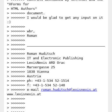
"XForms for 

> HTML Authors"

> >>>>>>> document.

> >>>>>>> I would be glad to get any input on it 
:)

> >>>>>>>

> >>>>>>> wbr,

> >>>>>>> Roman

> >>>>>>>

> >>>>>>> _______________________________________

> >>>>>>>

> >>>>>>> Roman Huditsch

> >>>>>>> IT and Electronic Publishing

> >>>>>>> LexisNexis ARD Orac

> >>>>>>> Marxergasse 25

> >>>>>>> 1030 Vienna

> >>>>>>> Austria

> >>>>>>> ph: +43-1-534 52-1514

> >>>>>>> f: +43-1-534 52-140

> >>>>>>> e-mail 
roman.huditsch@lexisnexis.at
www.lexisnexis.at

> >>>>>>>

> >>>>>>>   

> >>>>>>>       
