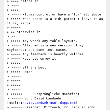
> >>>> before an

> >>>>     

> >>>>         

> >>>>> xforms control or have a "for" attribute.

> >>>>> When there is a <td> parent I leave it as 
it is, since

> >>>>>           

> >> otherwise it

> >>     

> >>>>> may wreck any table layouts.

> >>>>> Attached is a new version of my 
stylesheet and some test cases.

> >>>>> Any feedback is heartly welcome.

> >>>>> Hope you enjoy it.

> >>>>>

> >>>>> all the best,

> >>>>> Roman

> >>>>>

> >>>>>   

> >>>>>       

> >>>>>           

> >>>>>> -----Ursprüngliche Nachricht-----

> >>>>>> Von: David Landwehr 
[mailto:
david.landwehr@solidapp.com
]

> >>>>>> Gesendet: Mittwoch, 22. Februar 2006 