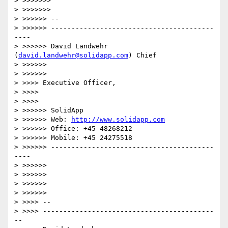
> >>>>>>>           

> >>>>>>>               

> >>>>>> --

> >>>>>> ----------------------------------------
----

> >>>>>> David Landwehr 
(
david.landwehr@solidapp.com
) Chief

> >>>>>>         

> >>>>>>             

> >>>> Executive Officer,

> >>>>     

> >>>>         

> >>>>>> SolidApp

> >>>>>> Web: 
http://www.solidapp.com
> >>>>>> Office: +45 48268212

> >>>>>> Mobile: +45 24275518

> >>>>>> ----------------------------------------
----

> >>>>>>

> >>>>>>     

> >>>>>>         

> >>>>>>             

> >>>> --

> >>>> ------------------------------------------
--
