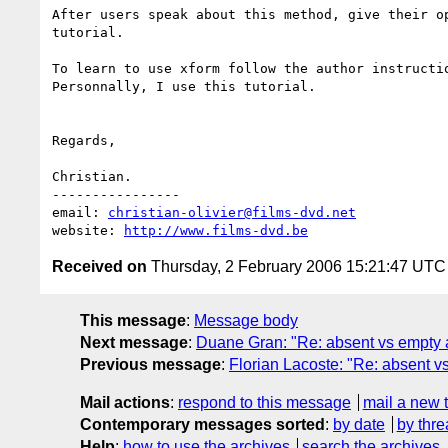
After users speak about this method, give their op
tutorial.

To learn to use xform follow the author instructio
Personnally, I use this tutorial.

Regards,

Christian.

----------------

email: 
christian-olivier@films-dvd.net
website: 
http://www.films-dvd.be
Received on
Thursday, 2 February 2006 15:21:47 UTC
This message
:
Message body
Next message
:
Duane Gran: "Re: absent vs empty a
Previous message
:
Florian Lacoste: "Re: absent vs
Mail actions
:
respond to this message
mail a new 
Contemporary messages sorted
:
by date
by thre
Help
:
how to use the archives
search the archives