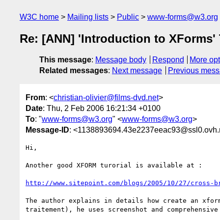
W3C home
Mailing lists
Public
www-forms@w3.org
Re: [ANN] 'Introduction to XForms' 
This message
:
Message body
Respond
More opt
Related messages
:
Next message
Previous mes
From
: <
christian-olivier@films-dvd.net
>
Date
: Thu, 2 Feb 2006 16:21:34 +0100
To
: "
www-forms@w3.org
" <
www-forms@w3.org
>
Message-ID
: <1138893694.43e2237eeac93@ssl0.ovh.
Hi,

Another good XFORM turorial is available at :

http://www.sitepoint.com/blogs/2005/10/27/cross-b
The author explains in details how create an xform
traitement), he uses screenshot and comprehensive 