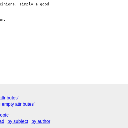
inions, simply a good

n.

ttributes"
 empty attributes"
topic
ad
by subject
by author