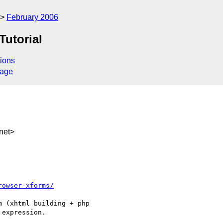
February 2006
Tutorial
ions
sage
net>
rowser-xforms/
 (xhtml building + php

expression.
