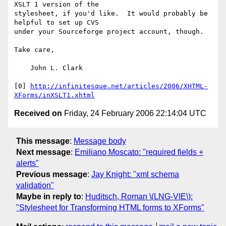
XSLT 1 version of the

stylesheet, if you'd like.  It would probably be 
helpful to set up CVS

under your Sourceforge project account, though.

Take care,

    John L. Clark

[0] 
http://infinitesque.net/articles/2006/XHTML-
XForms/inXSLT1.xhtml
Received on
Friday, 24 February 2006 22:14:04 UTC
This message
:
Message body
Next message
:
Emiliano Moscato: "required fields +
alerts"
Previous message
:
Jay Knight: "xml schema
validation"
Maybe in reply to
:
Huditsch, Roman \(LNG-VIE\):
"Stylesheet for Transforming HTML forms to XForms"