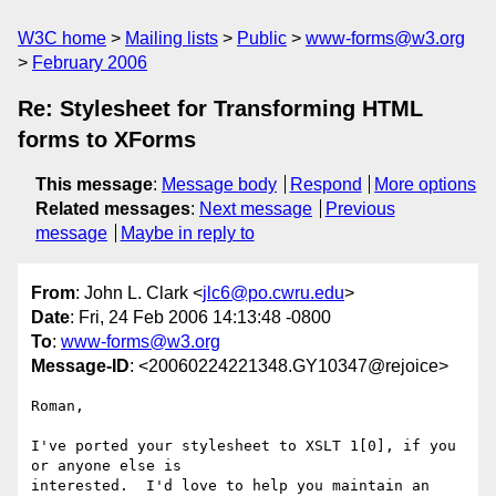
W3C home
Mailing lists
Public
www-forms@w3.org
February 2006
Re: Stylesheet for Transforming HTML
forms to XForms
This message
:
Message body
Respond
More options
Related messages
:
Next message
Previous
message
Maybe in reply to
From
: John L. Clark <
jlc6@po.cwru.edu
>
Date
: Fri, 24 Feb 2006 14:13:48 -0800
To
:
www-forms@w3.org
Message-ID
: <20060224221348.GY10347@rejoice>
Roman,

I've ported your stylesheet to XSLT 1[0], if you 
or anyone else is

interested.  I'd love to help you maintain an 