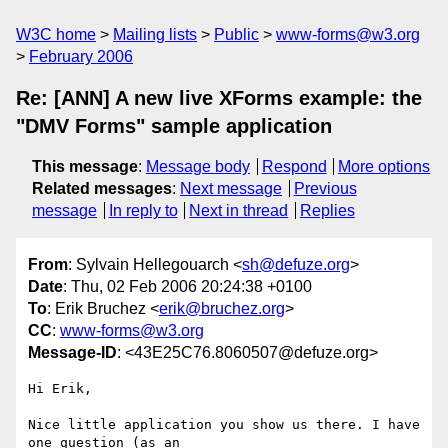
W3C home
Mailing lists
Public
www-forms@w3.org
February 2006
Re: [ANN] A new live XForms example: the
"DMV Forms" sample application
This message
:
Message body
Respond
More options
Related messages
:
Next message
Previous
message
In reply to
Next in thread
Replies
From
: Sylvain Hellegouarch <
sh@defuze.org
>
Date
: Thu, 02 Feb 2006 20:24:38 +0100
To
: Erik Bruchez <
erik@bruchez.org
>
CC
:
www-forms@w3.org
Message-ID
: <43E25C76.8060507@defuze.org>
Hi Erik,

Nice little application you show us there. I have 
one question (as an 
