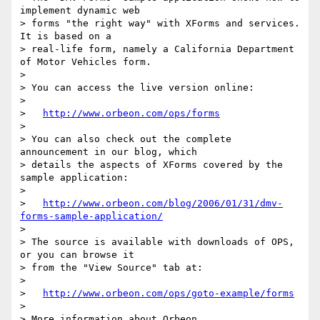
implement dynamic web

> forms "the right way" with XForms and services. 
It is based on a

> real-life form, namely a California Department 
of Motor Vehicles form.

> 

> You can access the live version online:

> 

>   
http://www.orbeon.com/ops/forms
> 

> You can also check out the complete 
announcement in our blog, which

> details the aspects of XForms covered by the 
sample application:

> 

>   
http://www.orbeon.com/blog/2006/01/31/dmv-
forms-sample-application/
> 

> The source is available with downloads of OPS, 
or you can browse it

> from the "View Source" tab at:

> 

>   
http://www.orbeon.com/ops/goto-example/forms
> 

> More information about Orbeon 