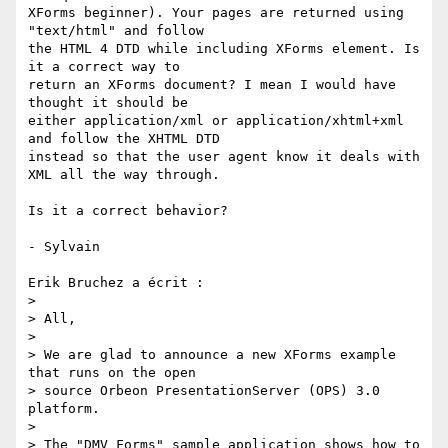
XForms beginner). Your pages are returned using 
"text/html" and follow 

the HTML 4 DTD while including XForms element. Is 
it a correct way to 

return an XForms document? I mean I would have 
thought it should be 

either application/xml or application/xhtml+xml 
and follow the XHTML DTD 

instead so that the user agent know it deals with 
XML all the way through.

Is it a correct behavior?

- Sylvain

Erik Bruchez a écrit :

> 

> All,

> 

> We are glad to announce a new XForms example 
that runs on the open

> source Orbeon PresentationServer (OPS) 3.0 
platform.

> 

> The "DMV Forms" sample application shows how to 