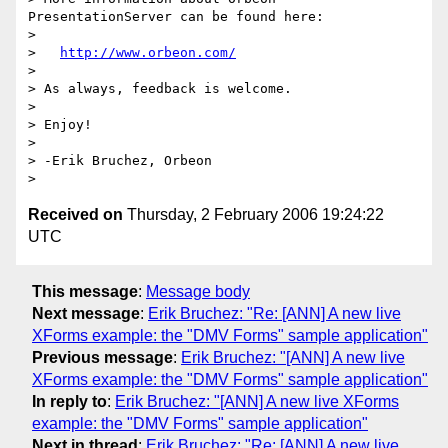
PresentationServer can be found here:

> 

>   
http://www.orbeon.com/
> 

> As always, feedback is welcome.

> 

> Enjoy!

> 

> -Erik Bruchez, Orbeon

Received on
Thursday, 2 February 2006 19:24:22
UTC
This message
:
Message body
Next message
:
Erik Bruchez: "Re: [ANN] A new live
XForms example: the "DMV Forms" sample application"
Previous message
:
Erik Bruchez: "[ANN] A new live
XForms example: the "DMV Forms" sample application"
In reply to
:
Erik Bruchez: "[ANN] A new live XForms
example: the "DMV Forms" sample application"
Next in thread
:
Erik Bruchez: "Re: [ANN] A new live