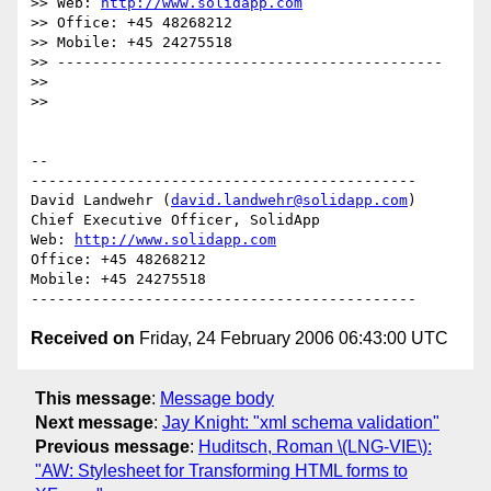
>> Web: 
http://www.solidapp.com
>> Office: +45 48268212

>> Mobile: +45 24275518

>> --------------------------------------------

>>

>>     

-- 

--------------------------------------------

David Landwehr (
david.landwehr@solidapp.com
)

Chief Executive Officer, SolidApp

Web: 
http://www.solidapp.com
Office: +45 48268212

Mobile: +45 24275518

Received on
Friday, 24 February 2006 06:43:00 UTC
This message
:
Message body
Next message
:
Jay Knight: "xml schema validation"
Previous message
:
Huditsch, Roman \(LNG-VIE\):
"AW: Stylesheet for Transforming HTML forms to