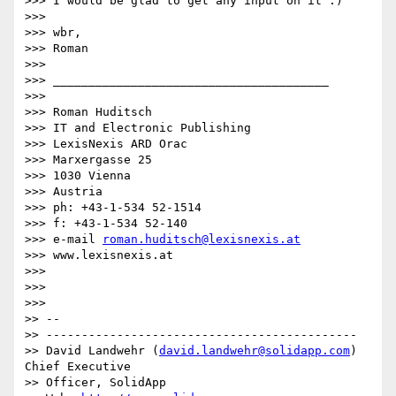
>>> I would be glad to get any input on it :)

>>>

>>> wbr,

>>> Roman

>>>

>>> _______________________________________

>>>

>>> Roman Huditsch

>>> IT and Electronic Publishing

>>> LexisNexis ARD Orac

>>> Marxergasse 25

>>> 1030 Vienna

>>> Austria

>>> ph: +43-1-534 52-1514

>>> f: +43-1-534 52-140

>>> e-mail 
roman.huditsch@lexisnexis.at
>>> www.lexisnexis.at

>>>

>>>   

>>>       

>> --

>> --------------------------------------------

>> David Landwehr (
david.landwehr@solidapp.com
) 
Chief Executive 

>> Officer, SolidApp
