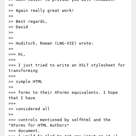
>>

>> Again really great work!

>>

>> Best regards,

>> David

>>

>>

>> Huditsch, Roman (LNG-VIE) wrote:

>>     

>>> Hi,

>>>

>>> I just tried to write an XSLT stylesheet for 
transforming 

>>>       

>> simple HTML 

>>     

>>> forms to their XForms equivalents. I hope 
that I have 

>>>       

>> considered all 

>>     

>>> controls mentioned by selfhtml and the 
"XForms for HTML Authors"

>>> document.
