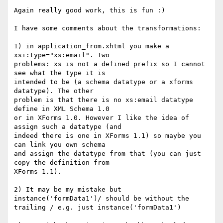
Again really good work, this is fun :)

I have some comments about the transformations:

1) in application_from.xhtml you make a 
xsi:type="xs:email". Two 

problems: xs is not a defined prefix so I cannot 
see what the type it is 

intended to be (a schema datatype or a xforms 
datatype). The other 

problem is that there is no xs:email datatype 
define in XML Schema 1.0 

or in XForms 1.0. However I like the idea of 
assign such a datatype (and 

indeed there is one in XForms 1.1) so maybe you 
can link you own schema 

and assign the datatype from that (you can just 
copy the definition from 

XForms 1.1).

2) It may be my mistake but 
instance('formData1')/ should be without the 

trailing / e.g. just instance('formData1')
