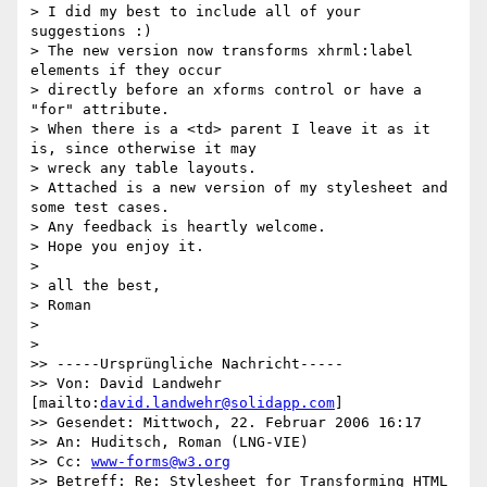
> I did my best to include all of your 
suggestions :)

> The new version now transforms xhrml:label 
elements if they occur

> directly before an xforms control or have a 
"for" attribute.

> When there is a <td> parent I leave it as it 
is, since otherwise it may

> wreck any table layouts.

> Attached is a new version of my stylesheet and 
some test cases.

> Any feedback is heartly welcome.

> Hope you enjoy it.

>

> all the best,

> Roman

>

>   

>> -----Ursprüngliche Nachricht-----

>> Von: David Landwehr 
[mailto:
david.landwehr@solidapp.com
] 

>> Gesendet: Mittwoch, 22. Februar 2006 16:17

>> An: Huditsch, Roman (LNG-VIE)

>> Cc: 
www-forms@w3.org
>> Betreff: Re: Stylesheet for Transforming HTML 