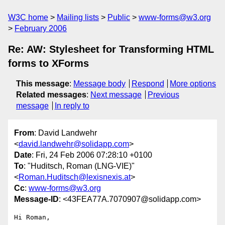
W3C home
Mailing lists
Public
www-forms@w3.org
February 2006
Re: AW: Stylesheet for Transforming HTML
forms to XForms
This message
:
Message body
Respond
More options
Related messages
:
Next message
Previous
message
In reply to
From
: David Landwehr
<
david.landwehr@solidapp.com
>
Date
: Fri, 24 Feb 2006 07:28:10 +0100
To
: "Huditsch, Roman (LNG-VIE)"
<
Roman.Huditsch@lexisnexis.at
>
Cc
:
www-forms@w3.org
Message-ID
: <43FEA77A.7070907@solidapp.com>
Hi Roman,
