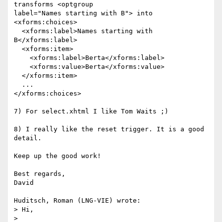
transforms <optgroup 

label="Names starting with B"> into

<xforms:choices>

  <xforms:label>Names starting with 
B</xforms:label>

  <xforms:item>

    <xforms:label>Berta</xforms:label>

    <xforms:value>Berta</xforms:value>

  </xforms:item>

  ...

</xforms:choices>

7) For select.xhtml I like Tom Waits ;)

8) I really like the reset trigger. It is a good 
detail.

Keep up the good work!

Best regards,

David

Huditsch, Roman (LNG-VIE) wrote:

> Hi,

>
