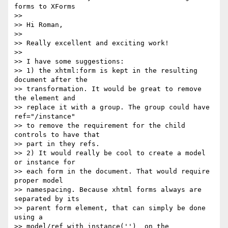
forms to XForms

>>

>> Hi Roman,

>>

>> Really excellent and exciting work!

>>

>> I have some suggestions:

>> 1) the xhtml:form is kept in the resulting 
document after the 

>> transformation. It would be great to remove 
the element and 

>> replace it with a group. The group could have 
ref="/instance" 

>> to remove the requirement for the child 
controls to have that 

>> part in they refs.

>> 2) It would really be cool to create a model 
or instance for 

>> each form in the document. That would require 
proper model 

>> namespacing. Because xhtml forms always are 
separated by its 

>> parent form element, that can simply be done 
using a 

>> model/ref with instance('')  on the 