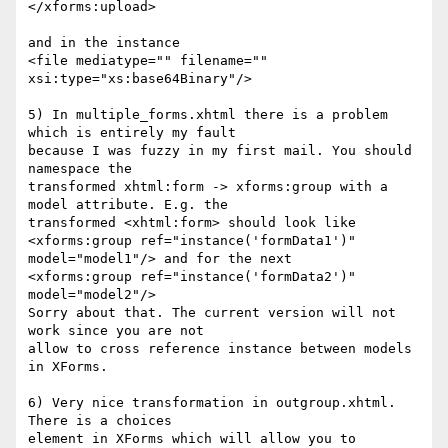
</xforms:upload>

and in the instance

<file mediatype="" filename="" 
xsi:type="xs:base64Binary"/>

5) In multiple_forms.xhtml there is a problem 
which is entirely my fault 

because I was fuzzy in my first mail. You should 
namespace the 

transformed xhtml:form -> xforms:group with a 
model attribute. E.g. the 

transformed <xhtml:form> should look like

<xforms:group ref="instance('formData1')" 
model="model1"/> and for the next

<xforms:group ref="instance('formData2')" 
model="model2"/>

Sorry about that. The current version will not 
work since you are not 

allow to cross reference instance between models 
in XForms.

6) Very nice transformation in outgroup.xhtml. 
There is a choices 

element in XForms which will allow you to 