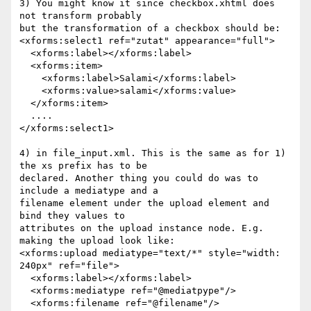
3) You might know it since checkbox.xhtml does 
not transform probably 

but the transformation of a checkbox should be:

<xforms:select1 ref="zutat" appearance="full">

  <xforms:label></xforms:label>

  <xforms:item>

    <xforms:label>Salami</xforms:label>

    <xforms:value>salami</xforms:value>

  </xforms:item>

  ....

</xforms:select1>

4) in file_input.xml. This is the same as for 1) 
the xs prefix has to be 

declared. Another thing you could do was to 
include a mediatype and a 

filename element under the upload element and 
bind they values to 

attributes on the upload instance node. E.g. 
making the upload look like:

<xforms:upload mediatype="text/*" style="width: 
240px" ref="file">

  <xforms:label></xforms:label>

  <xforms:mediatype ref="@mediatpype"/>

  <xforms:filename ref="@filename"/>
