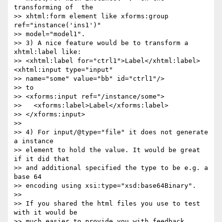
transforming of  the 

>> xhtml:form element like xforms:group 
ref="instance('ins1')" 

>> model="model1".

>> 3) A nice feature would be to transform a 
xhtml:label like:

>> <xhtml:label for="ctrl1">Label</xhtml:label>
<xhtml:input type="input" 

>> name="some" value="bb" id="ctrl1"/>

>> to

>> <xforms:input ref="/instance/some">

>>   <xforms:label>Label</xforms:label>

>> </xforms:input>

>>

>> 4) For input/@type="file" it does not generate 
a instance 

>> element to hold the value. It would be great 
if it did that 

>> and additional specified the type to be e.g. a 
base 64 

>> encoding using xsi:type="xsd:base64Binary".

>>

>> If you shared the html files you use to test 
with it would be 

>> much easier to provide you with feedback.
