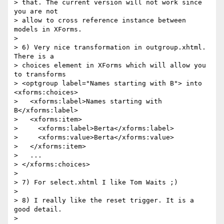
> that. The current version will not work since 
you are not 

> allow to cross reference instance between 
models in XForms.

> 

> 6) Very nice transformation in outgroup.xhtml. 
There is a 

> choices element in XForms which will allow you 
to transforms 

> <optgroup label="Names starting with B"> into 
<xforms:choices>

>   <xforms:label>Names starting with 
B</xforms:label>

>   <xforms:item>

>     <xforms:label>Berta</xforms:label>

>     <xforms:value>Berta</xforms:value>

>   </xforms:item>

>   ...

> </xforms:choices>

> 

> 7) For select.xhtml I like Tom Waits ;)

> 

> 8) I really like the reset trigger. It is a 
good detail.

> 
