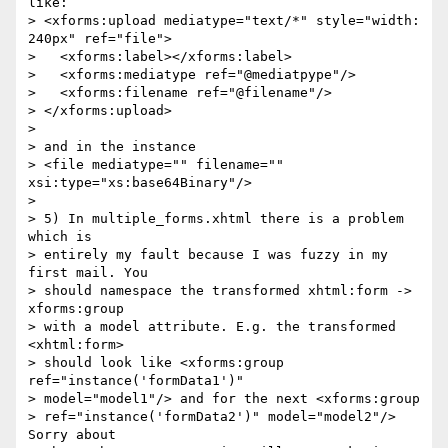
like:

> <xforms:upload mediatype="text/*" style="width: 
240px" ref="file">

>   <xforms:label></xforms:label>

>   <xforms:mediatype ref="@mediatpype"/>

>   <xforms:filename ref="@filename"/>

> </xforms:upload>

> 

> and in the instance

> <file mediatype="" filename="" 
xsi:type="xs:base64Binary"/>

> 

> 5) In multiple_forms.xhtml there is a problem 
which is 

> entirely my fault because I was fuzzy in my 
first mail. You 

> should namespace the transformed xhtml:form -> 
xforms:group 

> with a model attribute. E.g. the transformed 
<xhtml:form> 

> should look like <xforms:group 
ref="instance('formData1')" 

> model="model1"/> and for the next <xforms:group 

> ref="instance('formData2')" model="model2"/> 
Sorry about 
