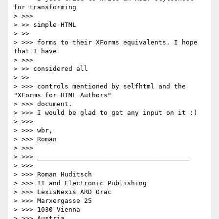
for transforming

> >>>       

> >> simple HTML

> >>     

> >>> forms to their XForms equivalents. I hope 
that I have

> >>>       

> >> considered all

> >>     

> >>> controls mentioned by selfhtml and the 
"XForms for HTML Authors"

> >>> document.

> >>> I would be glad to get any input on it :)

> >>>

> >>> wbr,

> >>> Roman

> >>>

> >>> _______________________________________

> >>>

> >>> Roman Huditsch

> >>> IT and Electronic Publishing

> >>> LexisNexis ARD Orac

> >>> Marxergasse 25

> >>> 1030 Vienna

> >>> Austria
