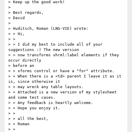
> Keep up the good work!

> 

> Best regards,

> David

> 

> Huditsch, Roman (LNG-VIE) wrote:

> > Hi,

> >

> > I did my best to include all of your 
suggestions :) The new version 

> > now transforms xhrml:label elements if they 
occur directly 

> before an 

> > xforms control or have a "for" attribute.

> > When there is a <td> parent I leave it as it 
is, since otherwise it 

> > may wreck any table layouts.

> > Attached is a new version of my stylesheet 
and some test cases.

> > Any feedback is heartly welcome.

> > Hope you enjoy it.

> >

> > all the best,

> > Roman

> >
