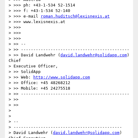
> >>> ph: +43-1-534 52-1514

> >>> f: +43-1-534 52-140

> >>> e-mail 
roman.huditsch@lexisnexis.at
> >>> www.lexisnexis.at

> >>>

> >>>   

> >>>       

> >> --

> >> --------------------------------------------

> >> David Landwehr (
david.landwehr@solidapp.com
) 
Chief 

> Executive Officer, 

> >> SolidApp

> >> Web: 
http://www.solidapp.com
> >> Office: +45 48268212

> >> Mobile: +45 24275518

> >> --------------------------------------------

> >>

> >>     

> 

> 

> --

> --------------------------------------------

> David Landwehr (
david.landwehr@solidapp.com
) 