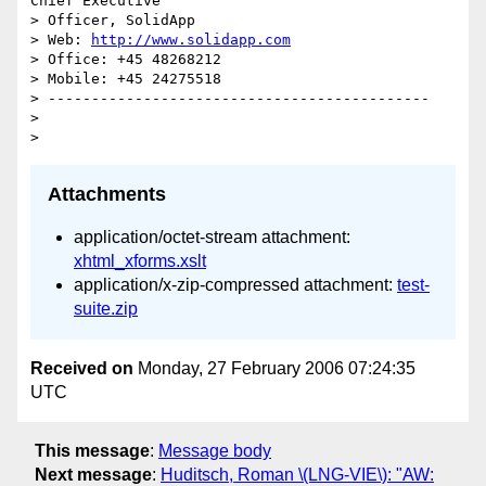
Chief Executive 

> Officer, SolidApp

> Web: 
http://www.solidapp.com
> Office: +45 48268212

> Mobile: +45 24275518

> --------------------------------------------

> 

Attachments
application/octet-stream attachment:
xhtml_xforms.xslt
application/x-zip-compressed attachment:
test-
suite.zip
Received on
Monday, 27 February 2006 07:24:35
UTC
This message
:
Message body
Next message
:
Huditsch, Roman \(LNG-VIE\): "AW: