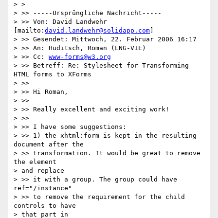
> >   

> >> -----Ursprüngliche Nachricht-----

> >> Von: David Landwehr 
[mailto:
david.landwehr@solidapp.com
]

> >> Gesendet: Mittwoch, 22. Februar 2006 16:17

> >> An: Huditsch, Roman (LNG-VIE)

> >> Cc: 
www-forms@w3.org
> >> Betreff: Re: Stylesheet for Transforming 
HTML forms to XForms

> >>

> >> Hi Roman,

> >>

> >> Really excellent and exciting work!

> >>

> >> I have some suggestions:

> >> 1) the xhtml:form is kept in the resulting 
document after the 

> >> transformation. It would be great to remove 
the element 

> and replace 

> >> it with a group. The group could have 
ref="/instance"

> >> to remove the requirement for the child 
controls to have 

> that part in 
