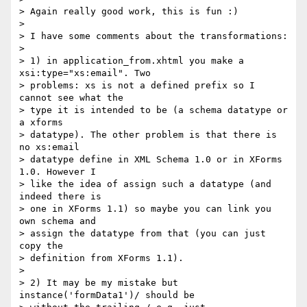
> Again really good work, this is fun :)

> 

> I have some comments about the transformations:

> 

> 1) in application_from.xhtml you make a 
xsi:type="xs:email". Two

> problems: xs is not a defined prefix so I 
cannot see what the 

> type it is intended to be (a schema datatype or 
a xforms 

> datatype). The other problem is that there is 
no xs:email 

> datatype define in XML Schema 1.0 or in XForms 
1.0. However I 

> like the idea of assign such a datatype (and 
indeed there is 

> one in XForms 1.1) so maybe you can link you 
own schema and 

> assign the datatype from that (you can just 
copy the 

> definition from XForms 1.1).

> 

> 2) It may be my mistake but 
instance('formData1')/ should be 
