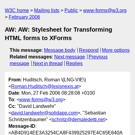
W3C home
Mailing lists
Public
www-forms@w3.org
February 2006
AW: AW: Stylesheet for Transforming
HTML forms to XForms
This message
:
Message body
Respond
More options
Related messages
:
Next message
Previous
message
Next in thread
Replies
From
: Huditsch, Roman \(LNG-VIE\)
<
Roman.Huditsch@lexisnexis.at
>
Date
: Mon, 27 Feb 2006 08:28:08 +0100
To
: <
www-forms@w3.org
>
Cc
: "David Landwehr"
<
david.landwehr@solidapp.com
>, "Sebastian
Schnitzenbaumer" <
schnitz@demaledetti.net
>
Message-ID
:
<AB4D914EE3A3254CA8F439925297E4C65E640A