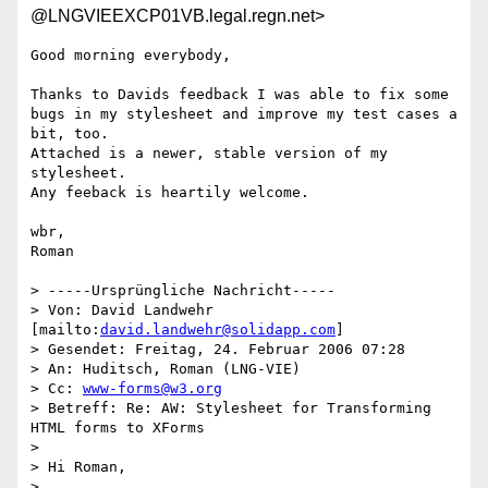
@LNGVIEEXCP01VB.legal.regn.net>
Good morning everybody,

Thanks to Davids feedback I was able to fix some 
bugs in my stylesheet and improve my test cases a 
bit, too.

Attached is a newer, stable version of my 
stylesheet.

Any feeback is heartily welcome.

wbr,

Roman

> -----Ursprüngliche Nachricht-----

> Von: David Landwehr 
[mailto:
david.landwehr@solidapp.com
] 

> Gesendet: Freitag, 24. Februar 2006 07:28

> An: Huditsch, Roman (LNG-VIE)

> Cc: 
www-forms@w3.org
> Betreff: Re: AW: Stylesheet for Transforming 
HTML forms to XForms

> 

> Hi Roman,

> 
