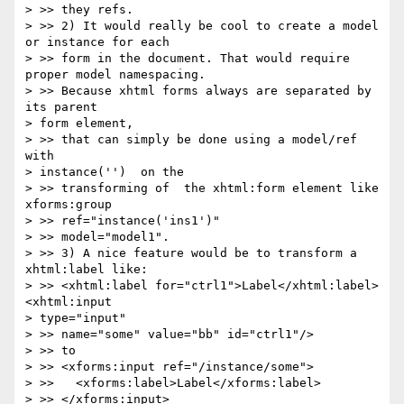
> >> they refs.

> >> 2) It would really be cool to create a model 
or instance for each 

> >> form in the document. That would require 
proper model namespacing. 

> >> Because xhtml forms always are separated by 
its parent 

> form element, 

> >> that can simply be done using a model/ref 
with 

> instance('')  on the 

> >> transforming of  the xhtml:form element like 
xforms:group 

> >> ref="instance('ins1')"

> >> model="model1".

> >> 3) A nice feature would be to transform a 
xhtml:label like:

> >> <xhtml:label for="ctrl1">Label</xhtml:label>
<xhtml:input 

> type="input" 

> >> name="some" value="bb" id="ctrl1"/>

> >> to

> >> <xforms:input ref="/instance/some">

> >>   <xforms:label>Label</xforms:label>

> >> </xforms:input>
