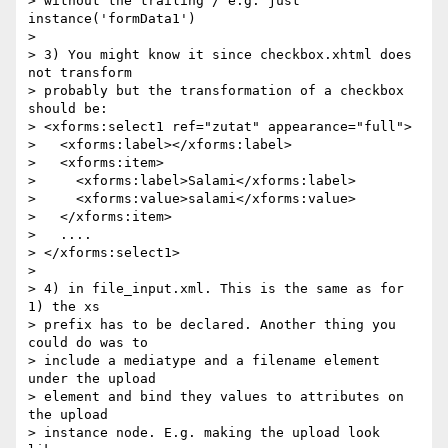
> without the trailing / e.g. just 
instance('formData1')

> 

> 3) You might know it since checkbox.xhtml does 
not transform 

> probably but the transformation of a checkbox 
should be:

> <xforms:select1 ref="zutat" appearance="full">

>   <xforms:label></xforms:label>

>   <xforms:item>

>     <xforms:label>Salami</xforms:label>

>     <xforms:value>salami</xforms:value>

>   </xforms:item>

>   ....

> </xforms:select1>

> 

> 4) in file_input.xml. This is the same as for 
1) the xs 

> prefix has to be declared. Another thing you 
could do was to 

> include a mediatype and a filename element 
under the upload 

> element and bind they values to attributes on 
the upload 

> instance node. E.g. making the upload look 