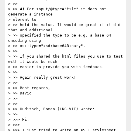
> >>

> >> 4) For input/@type="file" it does not 
generate a instance 

> element to 

> >> hold the value. It would be great if it did 
that and additional 

> >> specified the type to be e.g. a base 64 
encoding using 

> >> xsi:type="xsd:base64Binary".

> >>

> >> If you shared the html files you use to test 
with it would be much 

> >> easier to provide you with feedback.

> >>

> >> Again really great work!

> >>

> >> Best regards,

> >> David

> >>

> >>

> >> Huditsch, Roman (LNG-VIE) wrote:

> >>     

> >>> Hi,

> >>>

> >>> I just tried to write an XSLT stylesheet 