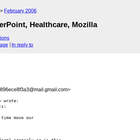
February 2006
Point, Healthcare, Mozilla
ions
sage
In reply to
896ece8f3a3@mail.gmail.com>
> wrote:

s:

time move our
