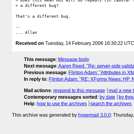
> Does this mean Moz will do repeats (in tabular f
> a different bug?

That's a different bug.

--

Received on
Tuesday, 14 February 2006 16:30:22 UT
This message
:
Message body
Next message
:
Aaron Reed: "Re: server-side valida
Previous message
:
Flinton Adam: "Attributes in Xf
In reply to
:
Flinton Adam: "RE: XForms News: HP, Nu
Mail actions
:
respond to this message
mail a new 
Contemporary messages sorted
:
by date
by thre
Help
:
how to use the archives
search the archives
This archive was generated by
hypermail 3.0.0
: Thursday