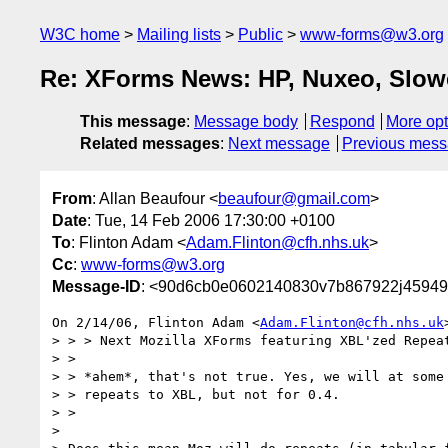
W3C home
Mailing lists
Public
www-forms@w3.org
Re: XForms News: HP, Nuxeo, Slower
This message
:
Message body
Respond
More opt
Related messages
:
Next message
Previous mes
From
: Allan Beaufour <
beaufour@gmail.com
>
Date
: Tue, 14 Feb 2006 17:30:00 +0100
To
: Flinton Adam <
Adam.Flinton@cfh.nhs.uk
>
Cc
:
www-forms@w3.org
Message-ID
: <90d6cb0e0602140830v7b867922j45949
On 2/14/06, Flinton Adam <
Adam.Flinton@cfh.nhs.uk
> > > Next Mozilla XForms featuring XBL'zed Repeat
> >

> > *ahem*, that's not true. Yes, we will at some 
> > repeats to XBL, but not for 0.4.

> >

>
