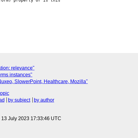
orm) properly or is this

C
tion: relevance"
orms instances"
xeo, SlowerPoint, Healthcare, Mozilla"
topic
ad
by subject
by author
, 13 July 2023 17:33:46 UTC