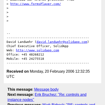
> 
http://www.formsPlayer.com/
>

>

>

>   

-- 

--------------------------------------------

David Landwehr (
david.landwehr@solidapp.com
)

Chief Executive Officer, SolidApp

Web: 
http://www.solidapp.com
Office: +45 48268212

Mobile: +45 24275518

Received on
Monday, 20 February 2006 12:32:35
UTC
This message
:
Message body
Next message
:
Erik Bruchez: "Re: controls and
instance nodes"
Previous message
:
Mark Birbeck: "RE: controls and