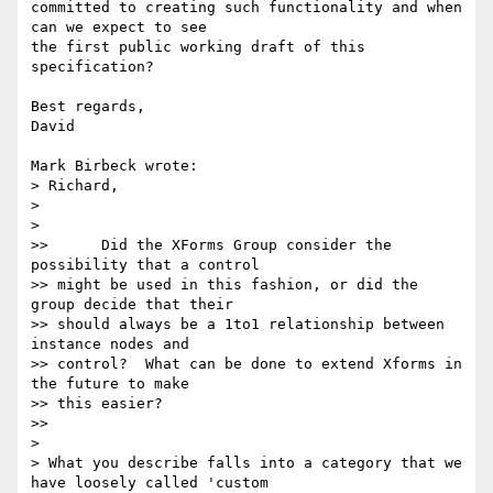
committed to creating such functionality and when 
can we expect to see 

the first public working draft of this 
specification?

Best regards,

David

Mark Birbeck wrote:

> Richard,

>

>   

>> 	Did the XForms Group consider the 
possibility that a control

>> might be used in this fashion, or did the 
group decide that their

>> should always be a 1to1 relationship between 
instance nodes and

>> control?  What can be done to extend Xforms in 
the future to make

>> this easier?

>>     

>

> What you describe falls into a category that we 
have loosely called 'custom
