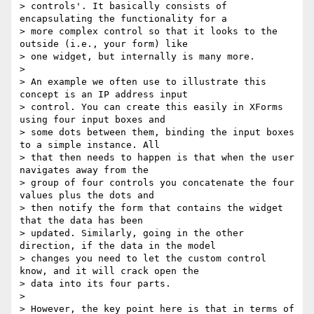
> controls'. It basically consists of 
encapsulating the functionality for a

> more complex control so that it looks to the 
outside (i.e., your form) like

> one widget, but internally is many more.

>

> An example we often use to illustrate this 
concept is an IP address input

> control. You can create this easily in XForms 
using four input boxes and

> some dots between them, binding the input boxes 
to a simple instance. All

> that then needs to happen is that when the user 
navigates away from the

> group of four controls you concatenate the four 
values plus the dots and

> then notify the form that contains the widget 
that the data has been

> updated. Similarly, going in the other 
direction, if the data in the model

> changes you need to let the custom control 
know, and it will crack open the

> data into its four parts.

>

> However, the key point here is that in terms of 