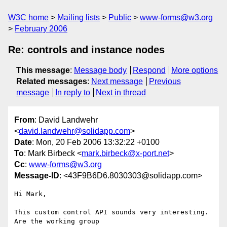
W3C home
Mailing lists
Public
www-forms@w3.org
February 2006
Re: controls and instance nodes
This message
:
Message body
Respond
More options
Related messages
:
Next message
Previous
message
In reply to
Next in thread
From
: David Landwehr
<
david.landwehr@solidapp.com
>
Date
: Mon, 20 Feb 2006 13:32:22 +0100
To
: Mark Birbeck <
mark.birbeck@x-port.net
>
Cc
:
www-forms@w3.org
Message-ID
: <43F9B6D6.8030303@solidapp.com>
Hi Mark,

This custom control API sounds very interesting. 
Are the working group 
