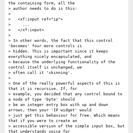
the containing form, all the

> author needs to do is this:

>

>   <xf:input ref="ip">

>     ...

>   </xf:input>

>

> In other words, the fact that this control 
'becomes' four more controls is

> hidden. This is important since it keeps 
everything nicely encapsulated, and

> because the underlying functionality of the 
control itself is unchanged, we

> often call it 'skinning'.

>

> One of the really powerful aspects of this is 
that it is recursive. If, for

> example, you decided that any control bound to 
a node of type 'byte' should

> be an integer entry box with up and down 
arrows, then your 'IP widget' would

> just get this behaviour for free. Which means 
that if you were to create an

> accessible version of the simple input box, but 
that understands voice for
