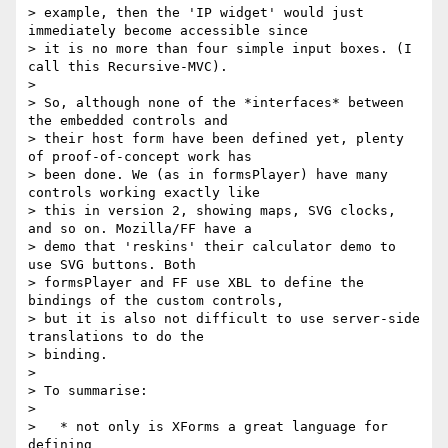
> example, then the 'IP widget' would just 
immediately become accessible since

> it is no more than four simple input boxes. (I 
call this Recursive-MVC).

>

> So, although none of the *interfaces* between 
the embedded controls and

> their host form have been defined yet, plenty 
of proof-of-concept work has

> been done. We (as in formsPlayer) have many 
controls working exactly like

> this in version 2, showing maps, SVG clocks, 
and so on. Mozilla/FF have a

> demo that 'reskins' their calculator demo to 
use SVG buttons. Both

> formsPlayer and FF use XBL to define the 
bindings of the custom controls,

> but it is also not difficult to use server-side 
translations to do the

> binding.

>

> To summarise:

>

>   * not only is XForms a great language for 
defining
