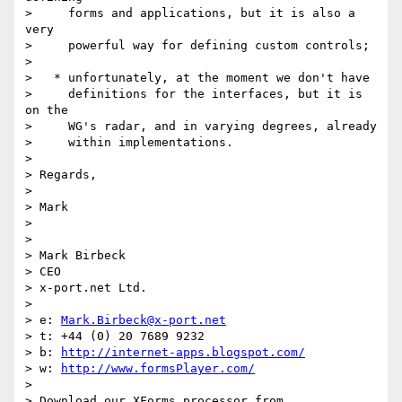
>     forms and applications, but it is also a 
very

>     powerful way for defining custom controls;

>

>   * unfortunately, at the moment we don't have

>     definitions for the interfaces, but it is 
on the

>     WG's radar, and in varying degrees, already

>     within implementations.

>

> Regards,

>

> Mark

>

>

> Mark Birbeck

> CEO

> x-port.net Ltd.

>

> e: 
Mark.Birbeck@x-port.net
> t: +44 (0) 20 7689 9232

> b: 
http://internet-apps.blogspot.com/
> w: 
http://www.formsPlayer.com/
>

> Download our XForms processor from
