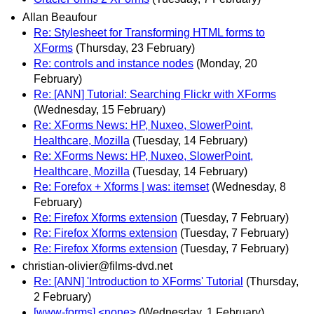
Allan Beaufour
Re: Stylesheet for Transforming HTML forms to
XForms
(Thursday, 23 February)
Re: controls and instance nodes
(Monday, 20
February)
Re: [ANN] Tutorial: Searching Flickr with XForms
(Wednesday, 15 February)
Re: XForms News: HP, Nuxeo, SlowerPoint,
Healthcare, Mozilla
(Tuesday, 14 February)
Re: XForms News: HP, Nuxeo, SlowerPoint,
Healthcare, Mozilla
(Tuesday, 14 February)
Re: Forefox + Xforms | was: itemset
(Wednesday, 8
February)
Re: Firefox Xforms extension
(Tuesday, 7 February)
Re: Firefox Xforms extension
(Tuesday, 7 February)
Re: Firefox Xforms extension
(Tuesday, 7 February)
christian-olivier@films-dvd.net
Re: [ANN] 'Introduction to XForms' Tutorial
(Thursday,
2 February)
[www-forms] <none>
(Wednesday, 1 February)