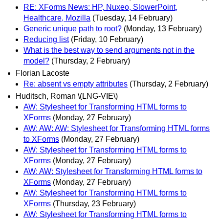
RE: XForms News: HP, Nuxeo, SlowerPoint,
Healthcare, Mozilla
(Tuesday, 14 February)
Generic unique path to root?
(Monday, 13 February)
Reducing list
(Friday, 10 February)
What is the best way to send arguments not in the
model?
(Thursday, 2 February)
Florian Lacoste
Re: absent vs empty attributes
(Thursday, 2 February)
Huditsch, Roman \(LNG-VIE\)
AW: Stylesheet for Transforming HTML forms to
XForms
(Monday, 27 February)
AW: AW: AW: Stylesheet for Transforming HTML forms
to XForms
(Monday, 27 February)
AW: Stylesheet for Transforming HTML forms to
XForms
(Monday, 27 February)
AW: AW: Stylesheet for Transforming HTML forms to
XForms
(Monday, 27 February)
AW: Stylesheet for Transforming HTML forms to
XForms
(Thursday, 23 February)
AW: Stylesheet for Transforming HTML forms to