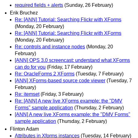
required fields + alerts
(Sunday, 26 February)
Erik Bruchez
Re: [ANN] Tutorial: Searching Flickr with XForms
(Monday, 20 February)
Re: [ANN] Tutorial: Searching Flickr with XForms
(Monday, 20 February)
Re: controls and instance nodes
(Monday, 20
February)
[ANN] OPS 3.0 screencast: understand what XForms
can do for you
(Friday, 17 February)
Re: OracleForms 2 XForms
(Tuesday, 7 February)
[ANN] XForms-based source code viewer
(Tuesday, 7
February)
Re: itemset
(Friday, 3 February)
Re: [ANN] A new live XForms example: the "DMV
Forms" sample application
(Thursday, 2 February)
[ANN] A new live XForms example: the "DMV Forms"
sample application
(Thursday, 2 February)
Flinton Adam
Attributes in Xforms instances
(Tuesday, 14 February)