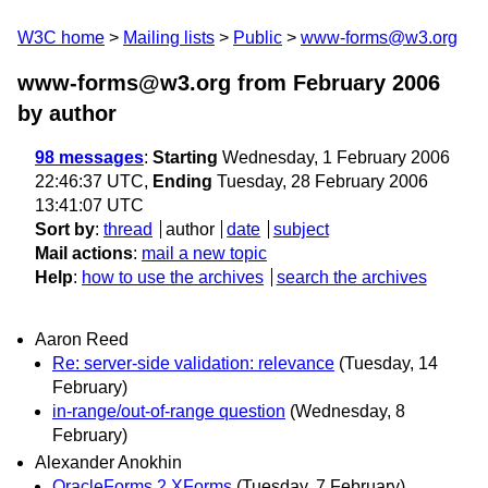
W3C home
Mailing lists
Public
www-forms@w3.org
www-forms@w3.org from February 2006
by author
98 messages
:
Starting
Wednesday, 1 February 2006
22:46:37 UTC,
Ending
Tuesday, 28 February 2006
13:41:07 UTC
Sort by
:
thread
author
date
subject
Mail actions
:
mail a new topic
Help
:
how to use the archives
search the archives
Aaron Reed
Re: server-side validation: relevance
(Tuesday, 14
February)
in-range/out-of-range question
(Wednesday, 8
February)
Alexander Anokhin
OracleForms 2 XForms
(Tuesday, 7 February)