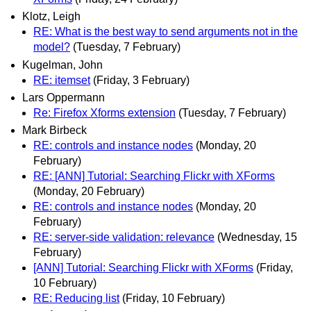
Klotz, Leigh
RE: What is the best way to send arguments not in the
model?
(Tuesday, 7 February)
Kugelman, John
RE: itemset
(Friday, 3 February)
Lars Oppermann
Re: Firefox Xforms extension
(Tuesday, 7 February)
Mark Birbeck
RE: controls and instance nodes
(Monday, 20
February)
RE: [ANN] Tutorial: Searching Flickr with XForms
(Monday, 20 February)
RE: controls and instance nodes
(Monday, 20
February)
RE: server-side validation: relevance
(Wednesday, 15
February)
[ANN] Tutorial: Searching Flickr with XForms
(Friday,
10 February)
RE: Reducing list
(Friday, 10 February)