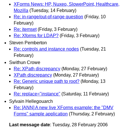
XForms News: HP, Nuxeo, SlowerPoint, Healthcare,
Mozilla
(Tuesday, 14 February)
Re: in-range/out-of-range question
(Friday, 10
February)
Re: itemset
(Friday, 3 February)
Re: Xforms for LDAP?
(Friday, 3 February)
Steven Pemberton
Re: controls and instance nodes
(Tuesday, 21
February)
Swithun Crowe
Re: XPath discrepancy
(Monday, 27 February)
XPath discrepancy
(Monday, 27 February)
Re: Generic unique path to root?
(Monday, 13
February)
Re: replace="instance"
(Saturday, 11 February)
Sylvain Hellegouarch
Re: [ANN] A new live XForms example: the "DMV
Forms" sample application
(Thursday, 2 February)
Last message date
: Tuesday, 28 February 2006