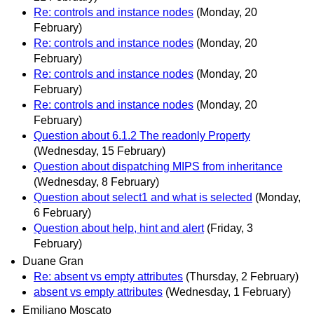
Re: controls and instance nodes
(Monday, 20
February)
Re: controls and instance nodes
(Monday, 20
February)
Re: controls and instance nodes
(Monday, 20
February)
Re: controls and instance nodes
(Monday, 20
February)
Question about 6.1.2 The readonly Property
(Wednesday, 15 February)
Question about dispatching MIPS from inheritance
(Wednesday, 8 February)
Question about select1 and what is selected
(Monday,
6 February)
Question about help, hint and alert
(Friday, 3
February)
Duane Gran
Re: absent vs empty attributes
(Thursday, 2 February)
absent vs empty attributes
(Wednesday, 1 February)
Emiliano Moscato