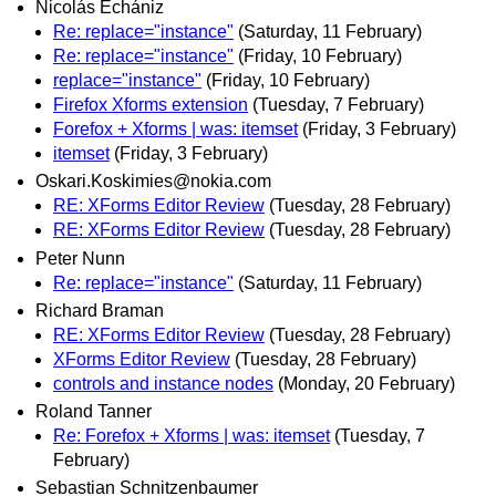
Nicolás Echániz
Re: replace="instance"
(Saturday, 11 February)
Re: replace="instance"
(Friday, 10 February)
replace="instance"
(Friday, 10 February)
Firefox Xforms extension
(Tuesday, 7 February)
Forefox + Xforms | was: itemset
(Friday, 3 February)
itemset
(Friday, 3 February)
Oskari.Koskimies@nokia.com
RE: XForms Editor Review
(Tuesday, 28 February)
RE: XForms Editor Review
(Tuesday, 28 February)
Peter Nunn
Re: replace="instance"
(Saturday, 11 February)
Richard Braman
RE: XForms Editor Review
(Tuesday, 28 February)
XForms Editor Review
(Tuesday, 28 February)
controls and instance nodes
(Monday, 20 February)
Roland Tanner
Re: Forefox + Xforms | was: itemset
(Tuesday, 7
February)
Sebastian Schnitzenbaumer