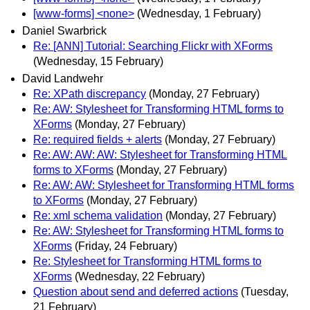
[www-forms] <none>
(Wednesday, 1 February)
Daniel Swarbrick
Re: [ANN] Tutorial: Searching Flickr with XForms
(Wednesday, 15 February)
David Landwehr
Re: XPath discrepancy
(Monday, 27 February)
Re: AW: Stylesheet for Transforming HTML forms to
XForms
(Monday, 27 February)
Re: required fields + alerts
(Monday, 27 February)
Re: AW: AW: AW: Stylesheet for Transforming HTML
forms to XForms
(Monday, 27 February)
Re: AW: AW: Stylesheet for Transforming HTML forms
to XForms
(Monday, 27 February)
Re: xml schema validation
(Monday, 27 February)
Re: AW: Stylesheet for Transforming HTML forms to
XForms
(Friday, 24 February)
Re: Stylesheet for Transforming HTML forms to
XForms
(Wednesday, 22 February)
Question about send and deferred actions
(Tuesday,
21 February)