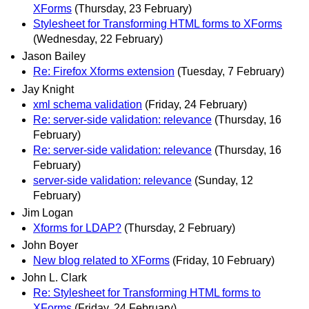
XForms
(Thursday, 23 February)
Stylesheet for Transforming HTML forms to XForms
(Wednesday, 22 February)
Jason Bailey
Re: Firefox Xforms extension
(Tuesday, 7 February)
Jay Knight
xml schema validation
(Friday, 24 February)
Re: server-side validation: relevance
(Thursday, 16
February)
Re: server-side validation: relevance
(Thursday, 16
February)
server-side validation: relevance
(Sunday, 12
February)
Jim Logan
Xforms for LDAP?
(Thursday, 2 February)
John Boyer
New blog related to XForms
(Friday, 10 February)
John L. Clark
Re: Stylesheet for Transforming HTML forms to
XForms
(Friday, 24 February)