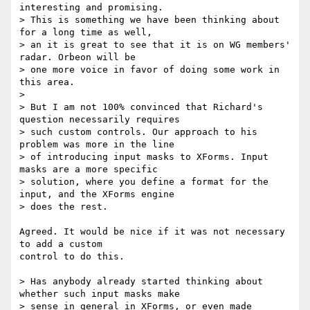
interesting and promising.

> This is something we have been thinking about 
for a long time as well,

> an it is great to see that it is on WG members' 
radar. Orbeon will be

> one more voice in favor of doing some work in 
this area.

>

> But I am not 100% convinced that Richard's 
question necessarily requires

> such custom controls. Our approach to his 
problem was more in the line

> of introducing input masks to XForms. Input 
masks are a more specific

> solution, where you define a format for the 
input, and the XForms engine

> does the rest.

Agreed. It would be nice if it was not necessary 
to add a custom

control to do this.

> Has anybody already started thinking about 
whether such input masks make

> sense in general in XForms, or even made 