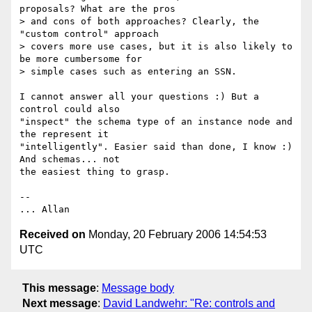
proposals? What are the pros

> and cons of both approaches? Clearly, the 
"custom control" approach

> covers more use cases, but it is also likely to 
be more cumbersome for

> simple cases such as entering an SSN.

I cannot answer all your questions :) But a 
control could also

"inspect" the schema type of an instance node and 
the represent it

"intelligently". Easier said than done, I know :) 
And schemas... not

the easiest thing to grasp.

--

Received on
Monday, 20 February 2006 14:54:53
UTC
This message
:
Message body
Next message
:
David Landwehr: "Re: controls and