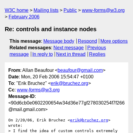
W3C home
Mailing lists
Public
www-forms@w3.org
February 2006
Re: controls and instance nodes
This message
:
Message body
Respond
More options
Related messages
:
Next message
Previous
message
In reply to
Next in thread
Replies
From
: Allan Beaufour <
beaufour@gmail.com
>
Date
: Mon, 20 Feb 2006 15:54:47 +0100
To
: "Erik Bruchez" <
erik@bruchez.org
>
Cc
:
www-forms@w3.org
Message-ID
:
<90d6cb0e0602200654w34d36e77gf278030254f7f266
@mail.gmail.com>
On 2/20/06, Erik Bruchez <
erik@bruchez.org
> 
wrote:

> I find the idea of custom controls extremely 