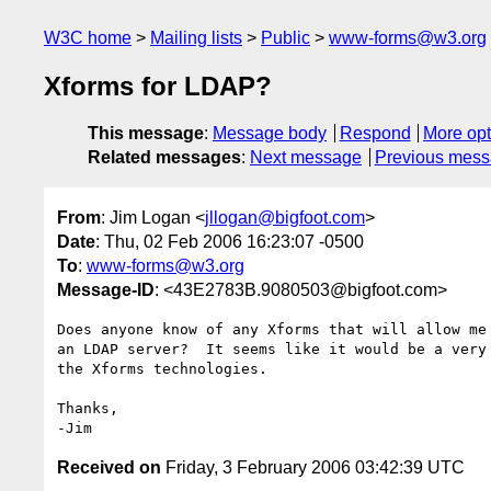
W3C home
Mailing lists
Public
www-forms@w3.org
Xforms for LDAP?
This message
:
Message body
Respond
More opt
Related messages
:
Next message
Previous mes
From
: Jim Logan <
jllogan@bigfoot.com
>
Date
: Thu, 02 Feb 2006 16:23:07 -0500
To
:
www-forms@w3.org
Message-ID
: <43E2783B.9080503@bigfoot.com>
Does anyone know of any Xforms that will allow me 
an LDAP server?  It seems like it would be a very 
the Xforms technologies.

Thanks,

Received on
Friday, 3 February 2006 03:42:39 UTC