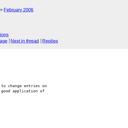
February 2006
ions
sage
Next in thread
Replies
to change entries on 

good application of 
