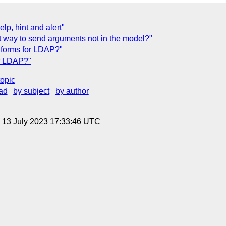
p, hint and alert"
t way to send arguments not in the model?"
Xforms for LDAP?"
or LDAP?"
topic
ad
by subject
by author
, 13 July 2023 17:33:46 UTC