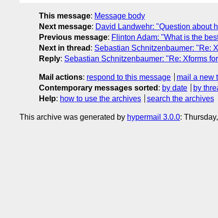
This message
:
Message body
Next message
:
David Landwehr: "Question about hel
Previous message
:
Flinton Adam: "What is the bes
Next in thread
:
Sebastian Schnitzenbaumer: "Re: 
Reply
:
Sebastian Schnitzenbaumer: "Re: Xforms f
Mail actions
:
respond to this message
mail a new 
Contemporary messages sorted
:
by date
by thre
Help
:
how to use the archives
search the archives
This archive was generated by
hypermail 3.0.0
: Thursday